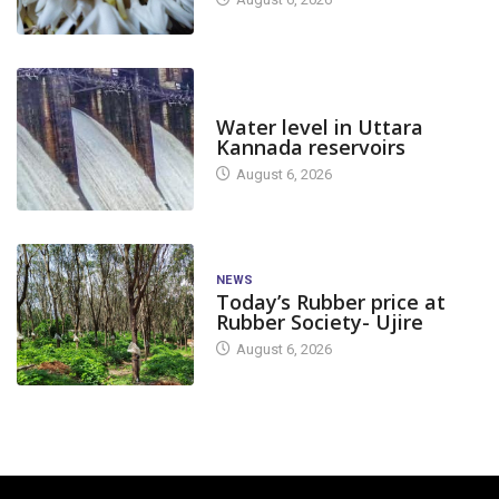
DAM LEVEL
Water level in Uttara
Kannada reservoirs
August 6, 2026
NEWS
Today’s Rubber price at
Rubber Society- Ujire
August 6, 2026