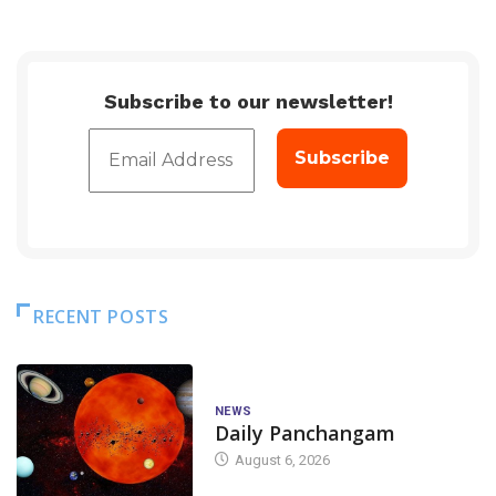
Subscribe to our newsletter!
RECENT POSTS
NEWS
Daily Panchangam
August 6, 2026