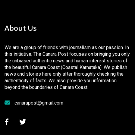
About Us
We are a group of friends with journalism as our passion. In
this initiative, The Canara Post focuses on bringing you only
the unbiased authentic news and human interest stories of
the beautiful Canara Coast (Coastal Karnataka). We publish
news and stories here only after thoroughly checking the
authenticity of facts. We also provide you information
beyond the boundaries of Canara Coast.
canarapost@gmail.com