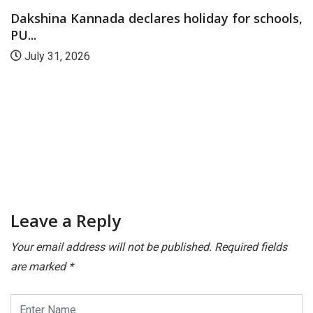
Dakshina Kannada declares holiday for schools,
PU...
July 31, 2026
Leave a Reply
Your email address will not be published.
Required fields
are marked
*