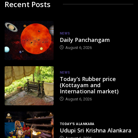
Recent Posts
NEWS
Daily Panchangam
August 6, 2026
NEWS
Today’s Rubber price
(Kottayam and
International market)
August 6, 2026
TODAY'S ALANKARA
Udupi Sri Krishna Alankara