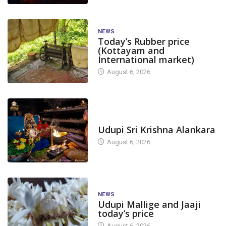
NEWS
Today’s Rubber price
(Kottayam and
International market)
August 6, 2026
TODAY'S ALANKARA
Udupi Sri Krishna Alankara
August 6, 2026
NEWS
Udupi Mallige and Jaaji
today’s price
August 6, 2026