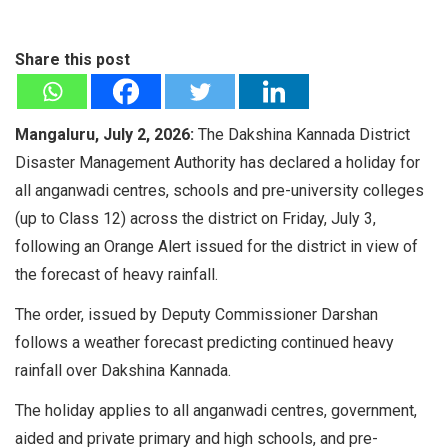
Share this post
Mangaluru, July 2, 2026:
The Dakshina Kannada District
Disaster Management Authority has declared a holiday for
all anganwadi centres, schools and pre-university colleges
(up to Class 12) across the district on Friday, July 3,
following an Orange Alert issued for the district in view of
the forecast of heavy rainfall.
The order, issued by Deputy Commissioner Darshan
follows a weather forecast predicting continued heavy
rainfall over Dakshina Kannada.
The holiday applies to all anganwadi centres, government,
aided and private primary and high schools, and pre-