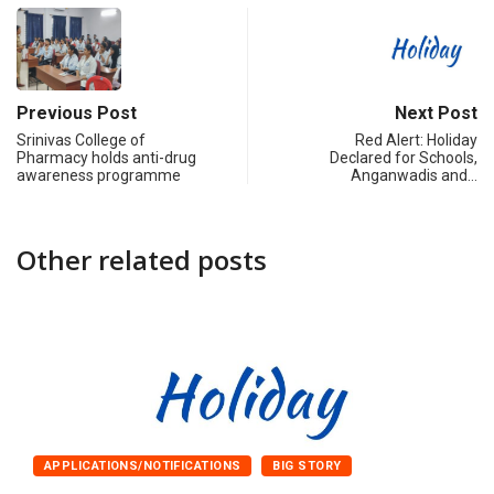
Previous Post
Next Post
Srinivas College of
Red Alert: Holiday
Pharmacy holds anti-drug
Declared for Schools,
awareness programme
Anganwadis and…
Other related posts
APPLICATIONS/NOTIFICATIONS
BIG STORY