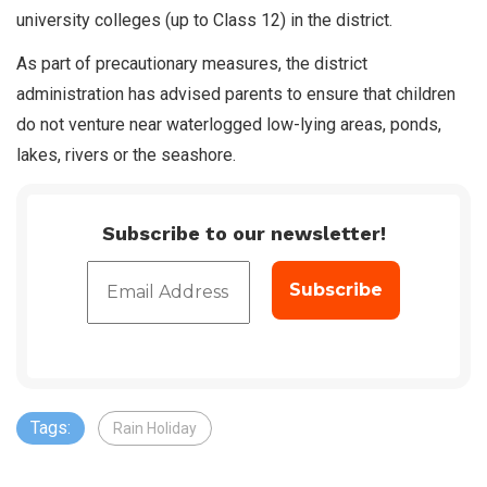
university colleges (up to Class 12) in the district.
As part of precautionary measures, the district
administration has advised parents to ensure that children
do not venture near waterlogged low-lying areas, ponds,
lakes, rivers or the seashore.
Subscribe to our newsletter!
Tags:
Rain Holiday