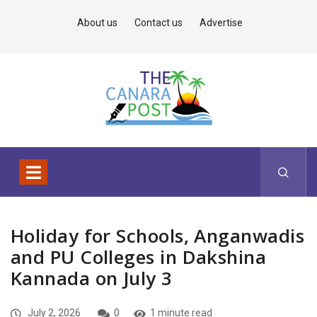
About us
Contact us
Advertise
Holiday for Schools, Anganwadis
and PU Colleges in Dakshina
Kannada on July 3
July 2, 2026
0
1 minute read