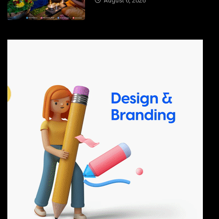
August 6, 2026