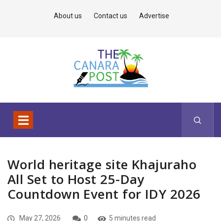
About us
Contact us
Advertise
World heritage site Khajuraho
All Set to Host 25-Day
Countdown Event for IDY 2026
May 27, 2026
0
5 minutes read