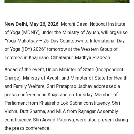
New Delhi, May 26, 2026:
Morarji Desai National Institute
of Yoga (MDNIY), under the Ministry of Ayush, will organise
“Yoga Mahotsav – 25-Day Countdown to International Day
of Yoga (IDY) 2026” tomorrow at the Western Group of
Temples in Khajuraho, Chhatarpur, Madhya Pradesh.
Ahead of the event, Union Minister of State (Independent
Charge), Ministry of Ayush, and Minister of State for Health
and Family Welfare, Shri Prataprao Jadhav addressed a
press conference in Khajuraho on Tuesday. Member of
Parliament from Khajuraho Lok Sabha constituency, Shri
Vishnu Dutt Sharma, and MLA from Rajnagar Assembly
constituency, Shri Arvind Pateriya, were also present during
the press conference.