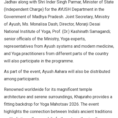
Jadhav along with Shri Inder Singh Parmar, Minister of State
(Independent Charge) for the AYUSH Department in the
Government of Madhya Pradesh. Joint Secretary, Ministry
of Ayush, Ms. Monalisa Dash; Director, Morarji Desai
National Institute of Yoga, Prof. (Dr.) Kashinath Samagandi;
senior officials of the Ministry, Yoga experts,
representatives from Ayush systems and modern medicine,
and Yoga practitioners from different parts of the country
will also participate in the programme.
As part of the event, Ayush Aahara will also be distributed
among participants.
Renowned worldwide for its magnificent temple
architecture and serene surroundings, Khajuraho provides a
fitting backdrop for Yoga Mahotsav 2026. The event
highlights the connection between India’s ancient traditions