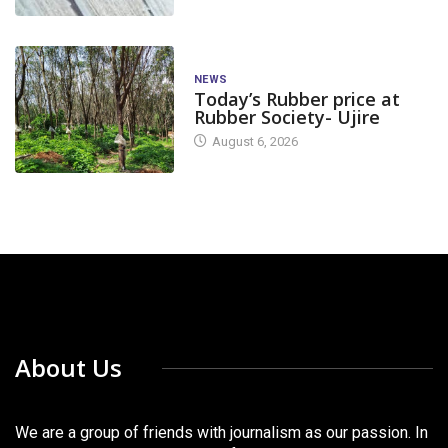
NEWS
Today’s Rubber price at
Rubber Society- Ujire
August 6, 2026
About Us
We are a group of friends with journalism as our passion. In