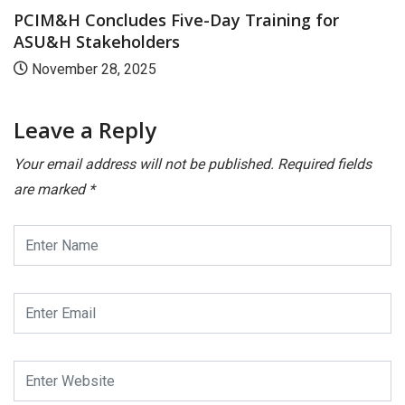
-Day Training for
India to Host WHO – IR
August 5, 2025
Leave a Reply
Your email address will not be published.
Required fields
are marked
*