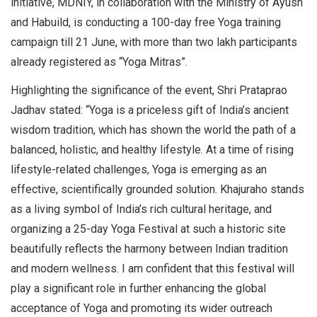
initiative, MDNIY, in collaboration with the Ministry of Ayush
and Habuild, is conducting a 100-day free Yoga training
campaign till 21 June, with more than two lakh participants
already registered as “Yoga Mitras”.
Highlighting the significance of the event, Shri Prataprao
Jadhav stated: “Yoga is a priceless gift of India’s ancient
wisdom tradition, which has shown the world the path of a
balanced, holistic, and healthy lifestyle. At a time of rising
lifestyle-related challenges, Yoga is emerging as an
effective, scientifically grounded solution. Khajuraho stands
as a living symbol of India’s rich cultural heritage, and
organizing a 25-day Yoga Festival at such a historic site
beautifully reflects the harmony between Indian tradition
and modern wellness. I am confident that this festival will
play a significant role in further enhancing the global
acceptance of Yoga and promoting its wider outreach