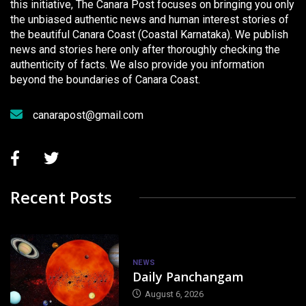
this initiative, The Canara Post focuses on bringing you only
the unbiased authentic news and human interest stories of
the beautiful Canara Coast (Coastal Karnataka). We publish
news and stories here only after thoroughly checking the
authenticity of facts. We also provide you information
beyond the boundaries of Canara Coast.
canarapost@gmail.com
Recent Posts
NEWS
Daily Panchangam
August 6, 2026