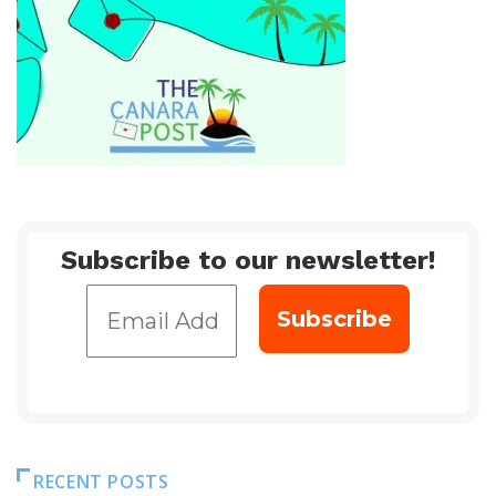
Subscribe to our newsletter!
RECENT POSTS