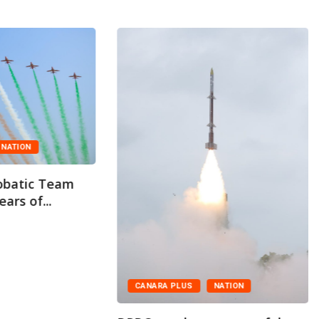
NATION
obatic Team
ars of...
CANARA PLUS
NATION