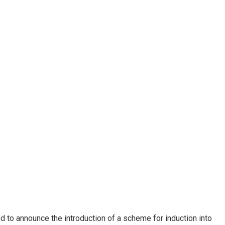
ed to announce the introduction of a scheme for induction into