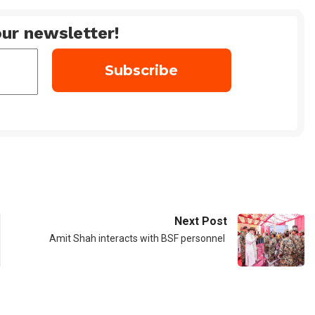
ur newsletter!
Next Post
Amit Shah interacts with BSF personnel