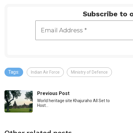
Subscribe to o
Tags:
Indian Air Force
Ministry of Defence
Previous Post
World heritage site Khajuraho All Set to
Host…
Other related posts