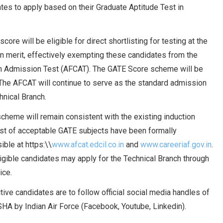
ates to apply based on their Graduate Aptitude Test in
ore will be eligible for direct shortlisting for testing at the
n merit, effectively exempting these candidates from the
on Admission Test (AFCAT). The GATE Score scheme will be
. The AFCAT will continue to serve as the standard admission
chnical Branch.
scheme will remain consistent with the existing induction
list of acceptable GATE subjects have been formally
ble at https:\\
www.afcat.edcil.co.in
and
www.careeriaf.gov.in
.
ligible candidates may apply for the Technical Branch through
ice.
tive candidates are to follow official social media handles of
HA by Indian Air Force (Facebook, Youtube, Linkedin).