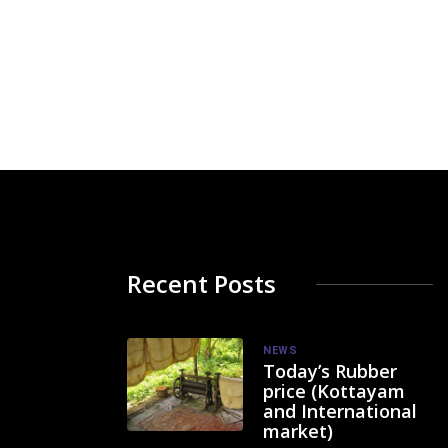
Recent Posts
NEWS
Today’s Rubber
price (Kottayam
and International
market)