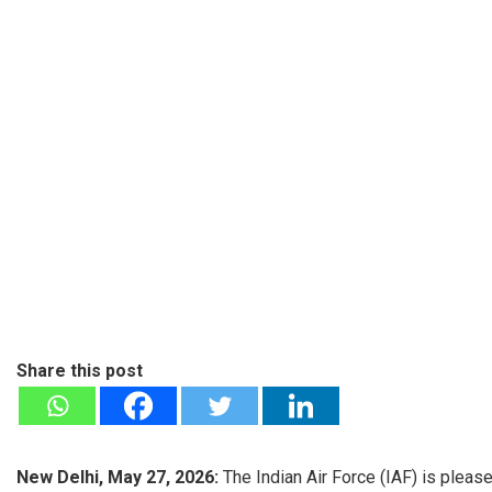
Share this post
New Delhi, May 27, 2026:
The Indian Air Force (IAF) is pleas