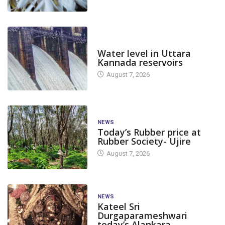
DAM LEVEL
Water level in Uttara
Kannada reservoirs
August 7, 2026
NEWS
Today’s Rubber price at
Rubber Society- Ujire
August 7, 2026
NEWS
Kateel Sri
Durgaparameshwari
today’s Alankara