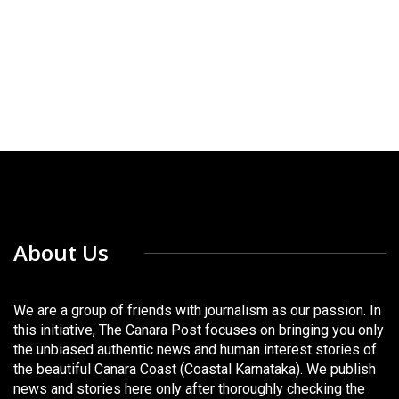
About Us
We are a group of friends with journalism as our passion. In
this initiative, The Canara Post focuses on bringing you only
the unbiased authentic news and human interest stories of
the beautiful Canara Coast (Coastal Karnataka). We publish
news and stories here only after thoroughly checking the