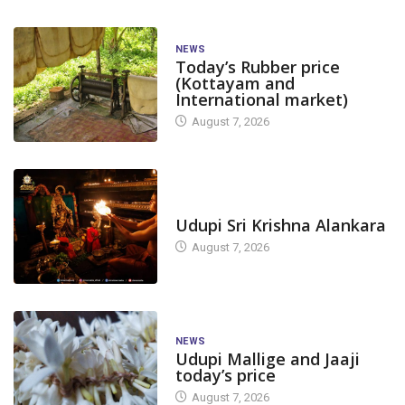
NEWS
Today’s Rubber price
(Kottayam and
International market)
August 7, 2026
TODAY'S ALANKARA
Udupi Sri Krishna Alankara
August 7, 2026
NEWS
Udupi Mallige and Jaaji
today’s price
August 7, 2026