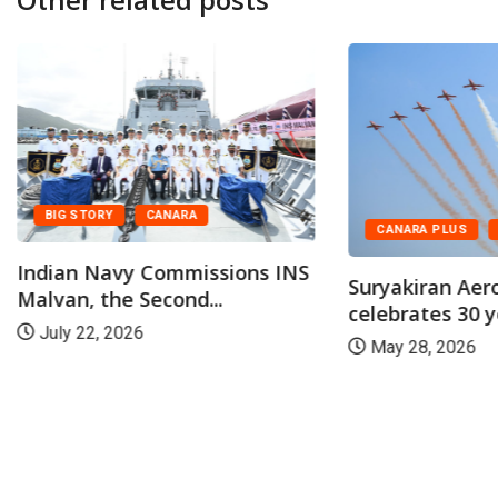
BIG STORY
CANARA
CANARA PLUS
Indian Navy Commissions INS
Suryakiran Aer
Malvan, the Second...
celebrates 30 ye
July 22, 2026
May 28, 2026