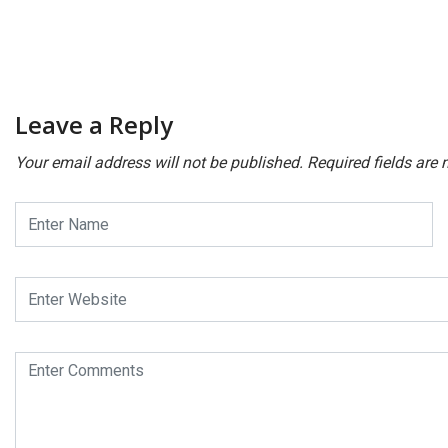
Leave a Reply
Your email address will not be published.
Required fields are