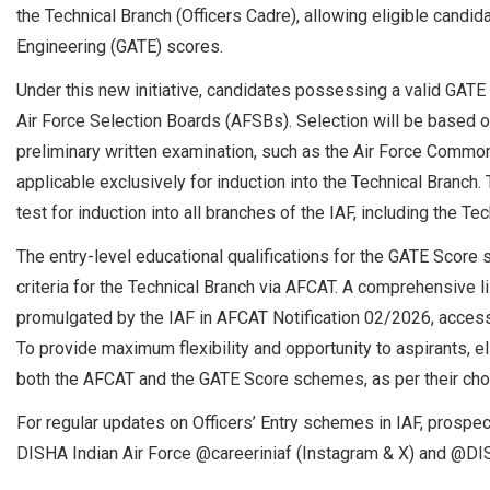
the Technical Branch (Officers Cadre), allowing eligible candid
Engineering (GATE) scores.
Under this new initiative, candidates possessing a valid GATE sc
Air Force Selection Boards (AFSBs). Selection will be based o
preliminary written examination, such as the Air Force Comm
applicable exclusively for induction into the Technical Branch
test for induction into all branches of the IAF, including the Te
The entry-level educational qualifications for the GATE Score 
criteria for the Technical Branch via AFCAT. A comprehensive 
promulgated by the IAF in AFCAT Notification 02/2026, accessi
To provide maximum flexibility and opportunity to aspirants, e
both the AFCAT and the GATE Score schemes, as per their cho
For regular updates on Officers’ Entry schemes in IAF, prospec
DISHA Indian Air Force @careeriniaf (Instagram & X) and @DIS