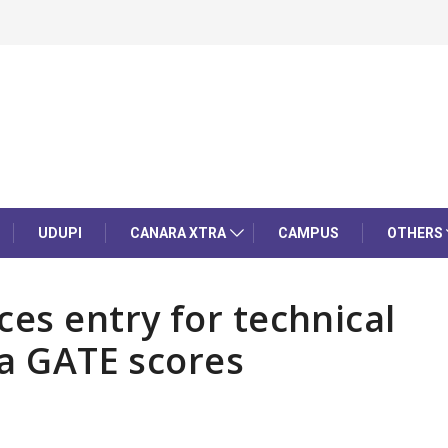
UDUPI
CANARA XTRA
CAMPUS
OTHERS
es entry for technical
ia GATE scores