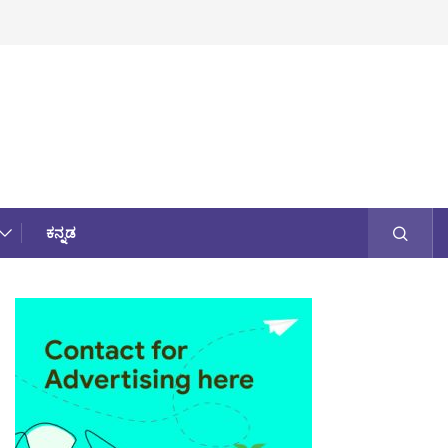
ಕನ್ನಡ