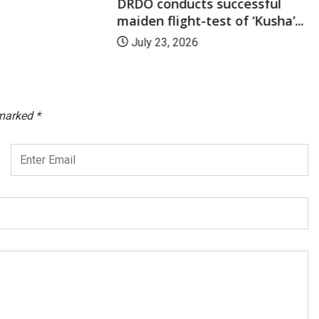
DRDO conducts successful
maiden flight-test of ‘Kusha’...
July 23, 2026
 marked
*