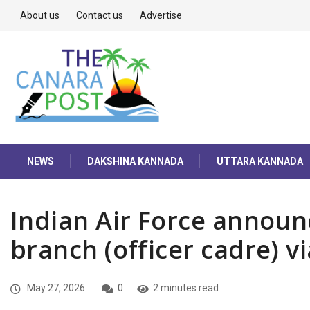
About us
Contact us
Advertise
NEWS
DAKSHINA KANNADA
UTTARA KANNADA
Indian Air Force announc
branch (officer cadre) v
May 27, 2026
0
2 minutes read