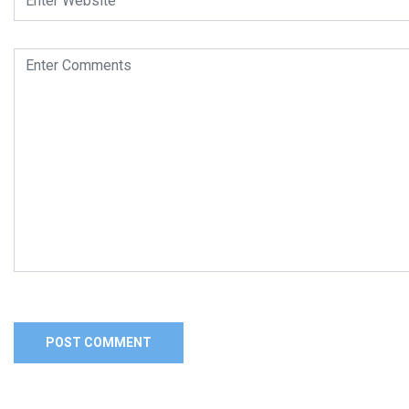
Alternative: