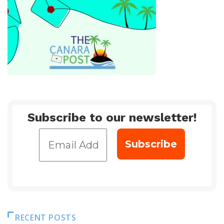
Subscribe to our newsletter!
RECENT POSTS