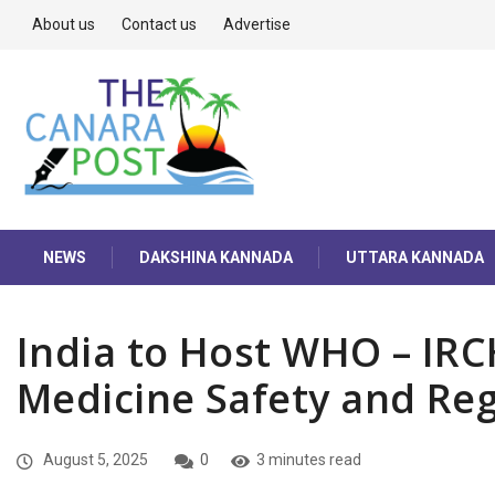
About us
Contact us
Advertise
NEWS
DAKSHINA KANNADA
UTTARA KANNADA
India to Host WHO – IR
Medicine Safety and Re
August 5, 2025
0
3 minutes read