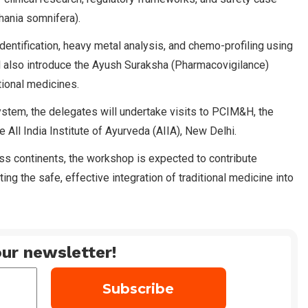
hania somnifera).
identification, heavy metal analysis, and chemo-profiling using
 also introduce the Ayush Suraksha (Pharmacovigilance)
tional medicines.
ystem, the delegates will undertake visits to PCIM&H, the
 All India Institute of Ayurveda (AIIA), New Delhi.
oss continents, the workshop is expected to contribute
ng the safe, effective integration of traditional medicine into
ur newsletter!