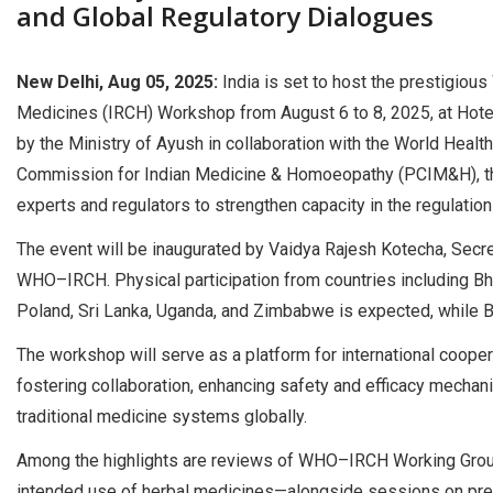
and Global Regulatory Dialogues
New Delhi, Aug 05, 2025:
India is set to host the prestigio
Medicines (IRCH) Workshop from August 6 to 8, 2025, at Hotel 
by the Ministry of Ayush in collaboration with the World Hea
Commission for Indian Medicine & Homoeopathy (PCIM&H), the 
experts and regulators to strengthen capacity in the regulatio
The event will be inaugurated by Vaidya Rajesh Kotecha, Secret
WHO–IRCH. Physical participation from countries including Bhu
Poland, Sri Lanka, Uganda, and Zimbabwe is expected, while Braz
The workshop will serve as a platform for international cooper
fostering collaboration, enhancing safety and efficacy mecha
traditional medicine systems globally.
Among the highlights are reviews of WHO–IRCH Working Groups
intended use of herbal medicines—alongside sessions on pre-c