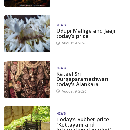
NEWS
Udupi Mallige and Jaaji
today’s price
August 9, 2026
NEWS
Kateel Sri
Durgaparameshwari
today’s Alankara
August 9, 2026
NEWS
Today’s Rubber price
(Kottayam and
International market)