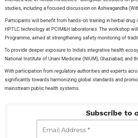
studies, including a focused discussion on Ashwagandha (Wit
Participants will benefit from hands-on training in herbal drug 
HPTLC technology at PCIM&H laboratories. The workshop will
Programme, aimed at strengthening safety monitoring of tradi
To provide deeper exposure to India’s integrative health ecos
National Institute of Unani Medicine (NIUM), Ghaziabad, and the
With participation from regulatory authorities and experts acr
significantly towards harmonizing global standards and promoti
mainstream public health systems.
Subscribe to o