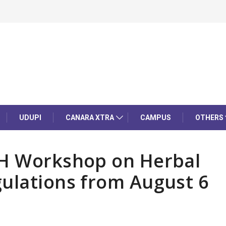
UDUPI
CANARA XTRA
CAMPUS
OTHERS
CH Workshop on Herbal
gulations from August 6