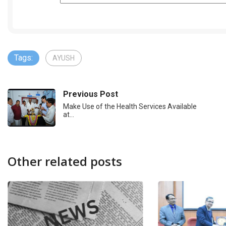
Tags:
AYUSH
Previous Post
Make Use of the Health Services Available
at…
Other related posts