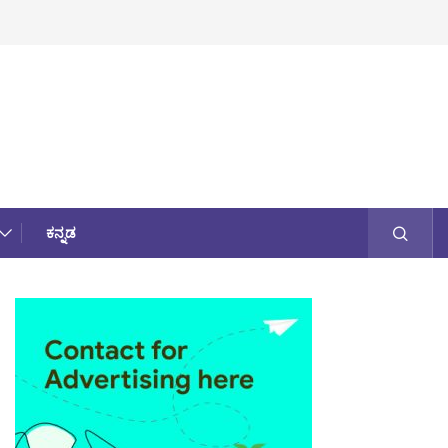
ಕನ್ನಡ