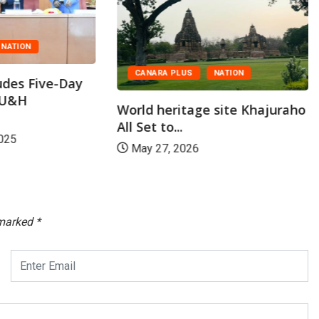
NATION
CANARA PLUS
NATION
des Five-Day
ASU&H
World heritage site Khajuraho
All Set to...
025
May 27, 2026
 marked
*