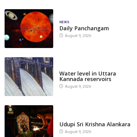
NEWS
Daily Panchangam
August 9, 2026
DAM LEVEL
Water level in Uttara
Kannada reservoirs
August 9, 2026
TODAY'S ALANKARA
Udupi Sri Krishna Alankara
August 9, 2026