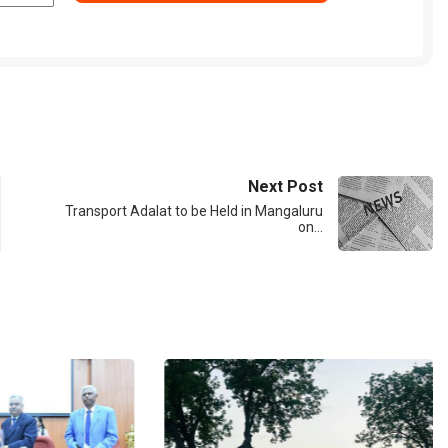
Next Post
Transport Adalat to be Held in Mangaluru
on…