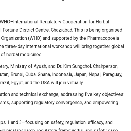
us WHO–International Regulatory Cooperation for Herbal
Fortune District Centre, Ghaziabad. This is being organised
lth Organization (WHO) and supported by the Pharmacopoeia
three-day international workshop will bring together global
n of herbal medicines.
ary, Ministry of Ayush, and Dr. Kim Sungchol, Chairperson,
tan, Brunei, Cuba, Ghana, Indonesia, Japan, Nepal, Paraguay,
il, Egypt, and the USA will join virtually.
ation and technical exchange, addressing five key objectives:
nisms, supporting regulatory convergence, and empowering
 1 and 3—focusing on safety, regulation, efficacy, and
linical research, regulatory frameworks, and safety case