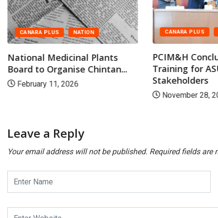
CANARA PLUS
CANARA PLUS
NATION
PCIM&H Conclu
National Medicinal Plants
Training for 
Board to Organise Chintan...
Stakeholders
February 11, 2026
November 28, 2
Leave a Reply
Your email address will not be published.
Required fields are