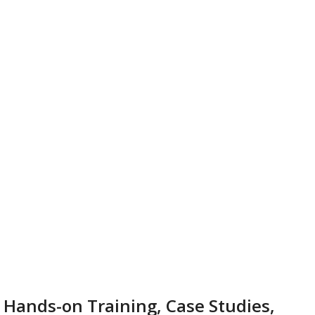
 Hands-on Training, Case Studies,