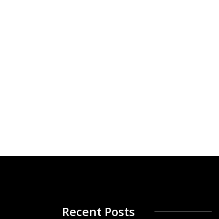
Recent Posts