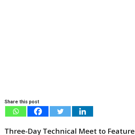
Share this post
Three-Day Technical Meet to Feature