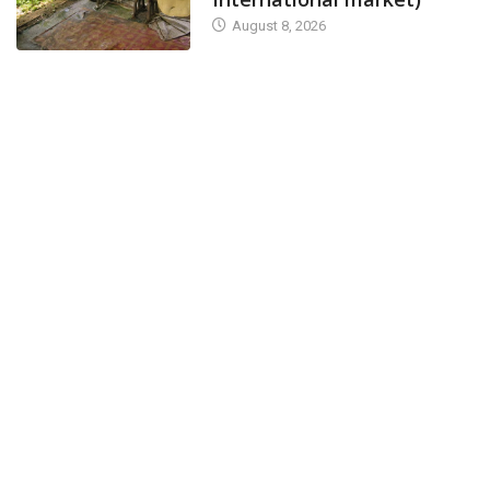
August 8, 2026