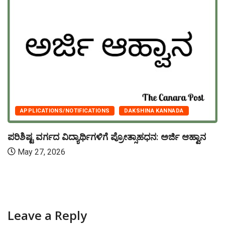
APPLICATIONS/NOTIFICATIONS
DAKSHINA KANNADA
ಪರಿಶಿಷ್ಟ ವರ್ಗದ ವಿದ್ಯಾರ್ಥಿಗಳಿಗೆ ಪ್ರೋತ್ಸಾಹಧನ: ಅರ್ಜಿ ಆಹ್ವಾನ
May 27, 2026
Leave a Reply