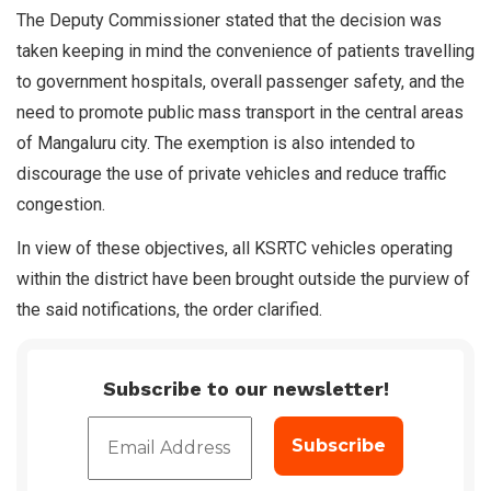
The Deputy Commissioner stated that the decision was
taken keeping in mind the convenience of patients travelling
to government hospitals, overall passenger safety, and the
need to promote public mass transport in the central areas
of Mangaluru city. The exemption is also intended to
discourage the use of private vehicles and reduce traffic
congestion.
In view of these objectives, all KSRTC vehicles operating
within the district have been brought outside the purview of
the said notifications, the order clarified.
Subscribe to our newsletter!