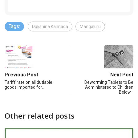
Tags:
Dakshina Kannada
Mangaluru
Previous Post
Next Post
Tariff rate on all dutiable
Deworming Tablets to Be
goods imported for…
Administered to Children
Below…
Other related posts