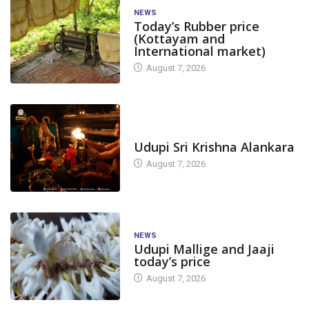
NEWS
Today’s Rubber price
(Kottayam and
International market)
August 7, 2026
TODAY'S ALANKARA
Udupi Sri Krishna Alankara
August 7, 2026
NEWS
Udupi Mallige and Jaaji
today’s price
August 7, 2026