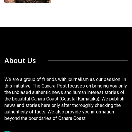
About Us
We are a group of friends with journalism as our passion. In
this initiative, The Canara Post focuses on bringing you only
the unbiased authentic news and human interest stories of
the beautiful Canara Coast (Coastal Karnataka). We publish
news and stories here only after thoroughly checking the
authenticity of facts. We also provide you information
beyond the boundaries of Canara Coast.