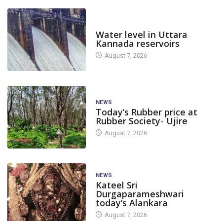
DAM LEVEL
Water level in Uttara
Kannada reservoirs
August 7, 2026
NEWS
Today’s Rubber price at
Rubber Society- Ujire
August 7, 2026
NEWS
Kateel Sri
Durgaparameshwari
today’s Alankara
August 7, 2026