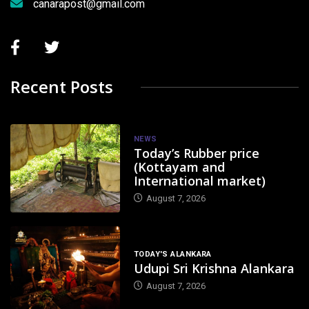
canarapost@gmail.com
Recent Posts
NEWS
Today’s Rubber price
(Kottayam and
International market)
August 7, 2026
TODAY'S ALANKARA
Udupi Sri Krishna Alankara
August 7, 2026