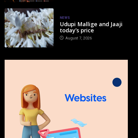
NEWS
Udupi Mallige and Jaaji
today’s price
August 7, 2026