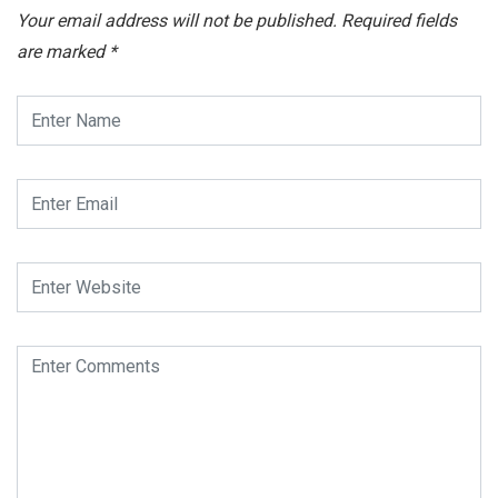
Your email address will not be published.
Required fields
are marked
*