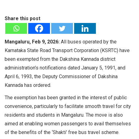
Share this post
Mangaluru, Feb 9, 2026:
All buses operated by the
Karnataka State Road Transport Corporation (KSRTC) have
been exempted from the Dakshina Kannada district
administration’s notifications dated January 5, 1991, and
April 6, 1993, the Deputy Commissioner of Dakshina
Kannada has ordered.
The exemption has been granted in the interest of public
convenience, particularly to facilitate smooth travel for city
residents and students in Mangaluru. The move is also
aimed at enabling women passengers to avail themselves
of the benefits of the ‘Shakti’ free bus travel scheme.