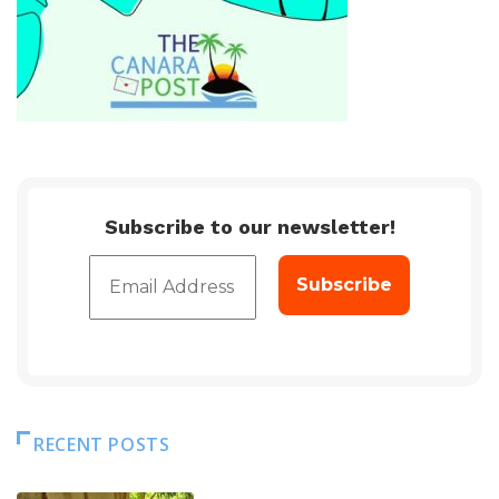
Subscribe to our newsletter!
RECENT POSTS