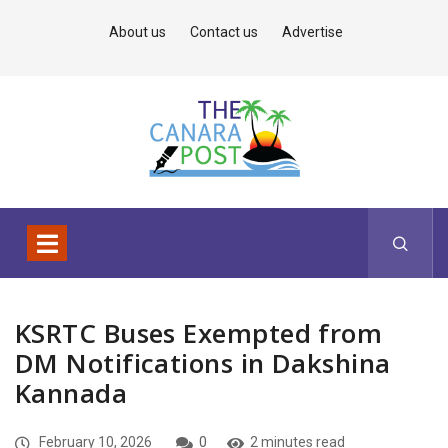
About us
Contact us
Advertise
KSRTC Buses Exempted from
DM Notifications in Dakshina
Kannada
February 10, 2026
0
2 minutes read