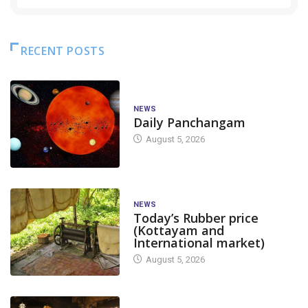
RECENT POSTS
NEWS
Daily Panchangam
August 5, 2026
NEWS
Today’s Rubber price
(Kottayam and
International market)
August 5, 2026