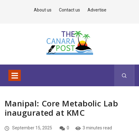
About us
Contact us
Advertise
Manipal: Core Metabolic Lab
inaugurated at KMC
September 15, 2025
0
3 minutes read