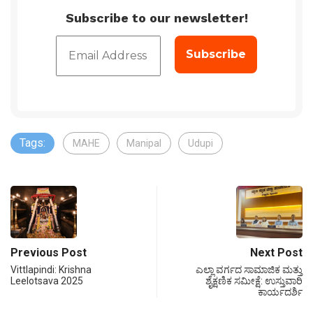
Subscribe to our newsletter!
Tags:
MAHE
Manipal
Udupi
Previous Post
Next Post
Vittlapindi: Krishna
ಎಲ್ಲಾ ವರ್ಗದ ಸಾಮಾಜಿಕ ಮತ್ತು
Leelotsava 2025
ಶೈಕ್ಷಣಿಕ ಸಮೀಕ್ಷೆ: ಉಸ್ತುವಾರಿ
ಕಾರ್ಯದರ್ಶಿ