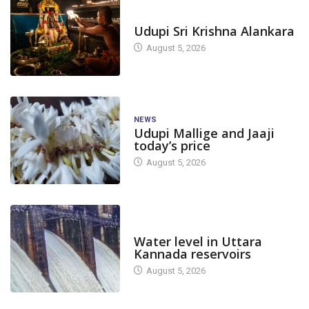
TODAY'S ALANKARA
Udupi Sri Krishna Alankara
August 5, 2026
NEWS
Udupi Mallige and Jaaji
today’s price
August 5, 2026
DAM LEVEL
Water level in Uttara
Kannada reservoirs
August 5, 2026