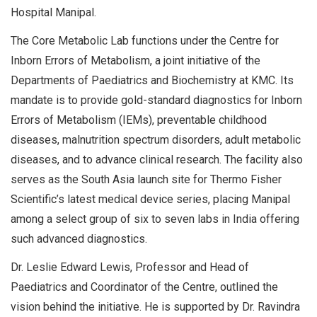
Hospital Manipal.
The Core Metabolic Lab functions under the Centre for
Inborn Errors of Metabolism, a joint initiative of the
Departments of Paediatrics and Biochemistry at KMC. Its
mandate is to provide gold-standard diagnostics for Inborn
Errors of Metabolism (IEMs), preventable childhood
diseases, malnutrition spectrum disorders, adult metabolic
diseases, and to advance clinical research. The facility also
serves as the South Asia launch site for Thermo Fisher
Scientific’s latest medical device series, placing Manipal
among a select group of six to seven labs in India offering
such advanced diagnostics.
Dr. Leslie Edward Lewis, Professor and Head of
Paediatrics and Coordinator of the Centre, outlined the
vision behind the initiative. He is supported by Dr. Ravindra