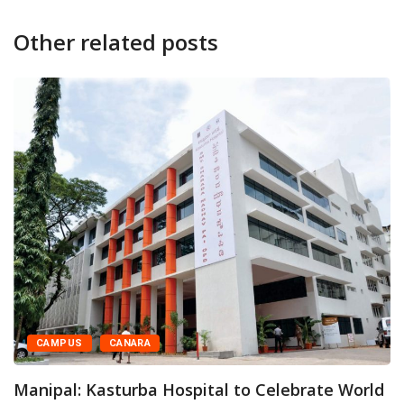
Other related posts
CAMPUS
CANARA
Manipal: Kasturba Hospital to Celebrate World