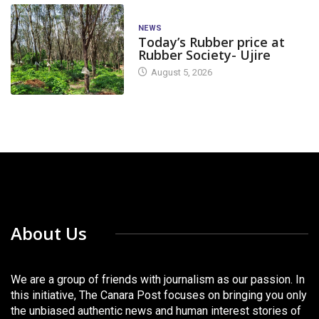
NEWS
Today’s Rubber price at
Rubber Society- Ujire
August 5, 2026
About Us
We are a group of friends with journalism as our passion. In
this initiative, The Canara Post focuses on bringing you only
the unbiased authentic news and human interest stories of