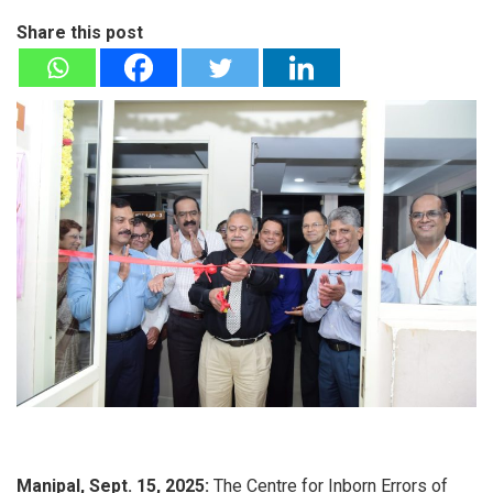
Share this post
Manipal, Sept. 15, 2025:
The Centre for Inborn Errors of