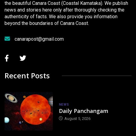
the beautiful Canara Coast (Coastal Karnataka). We publish
news and stories here only after thoroughly checking the
authenticity of facts. We also provide you information
beyond the boundaries of Canara Coast.
canarapost@gmail.com
Recent Posts
NEWS
Daily Panchangam
August 5, 2026