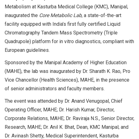
Metabolism at Kasturba Medical College (KMC), Manipal,
inaugurated the
Core Metabolic Lab
, a state-of-the-art
facility equipped with India’s first fully certified Liquid
Chromatography Tandem Mass Spectrometry (Triple
Quadrupole) platform for in vitro diagnostics, compliant with
European guidelines.
Sponsored by the Manipal Academy of Higher Education
(MAHE), the lab was inaugurated by Dr. Sharath K. Rao, Pro
Vice Chancellor (Health Sciences), MAHE, in the presence
of senior administrators and faculty members.
The event was attended by Dr. Anand Venugopal, Chief
Operating Officer, MAHE; Dr. Harish Kumar, Director,
Corporate Relations, MAHE; Dr. Raviraja N.S., Senior Director,
Research, MAHE; Dr. Anil K. Bhat, Dean, KMC Manipal; and
Dr. Avinash Shetty, Medical Superintendent, Kasturba