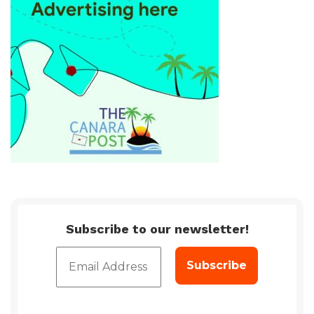
Subscribe to our newsletter!