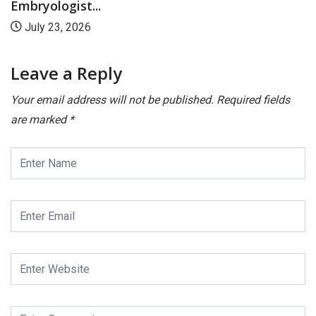
Embryologist...
July 23, 2026
Leave a Reply
Your email address will not be published.
Required fields
are marked
*