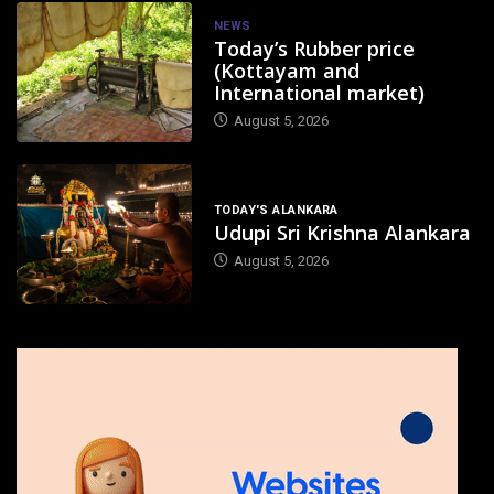
NEWS
Today’s Rubber price
(Kottayam and
International market)
August 5, 2026
TODAY'S ALANKARA
Udupi Sri Krishna Alankara
August 5, 2026