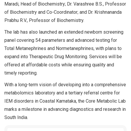
Maradi, Head of Biochemistry; Dr. Varashree B.S., Professor
of Biochemistry and Co-Coordinator; and Dr. Krishnananda
Prabhu R.V., Professor of Biochemistry.
The lab has also launched an extended newborn screening
panel covering 54 parameters and advanced testing for
Total Metanephrines and Normetanephrines, with plans to
expand into Therapeutic Drug Monitoring. Services will be
offered at affordable costs while ensuring quality and
timely reporting.
With a long-term vision of developing into a comprehensive
metabolomics laboratory and a tertiary referral centre for
IEM disorders in Coastal Karnataka, the Core Metabolic Lab
marks a milestone in advancing diagnostics and research in
South India.