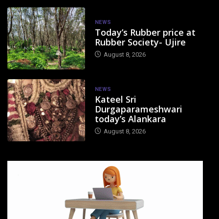
NEWS
Today’s Rubber price at
Rubber Society- Ujire
August 8, 2026
NEWS
Kateel Sri
Durgaparameshwari
today’s Alankara
August 8, 2026