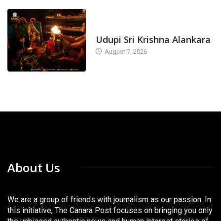
TODAY'S ALANKARA
Udupi Sri Krishna Alankara
August 7, 2026
About Us
We are a group of friends with journalism as our passion. In
this initiative, The Canara Post focuses on bringing you only