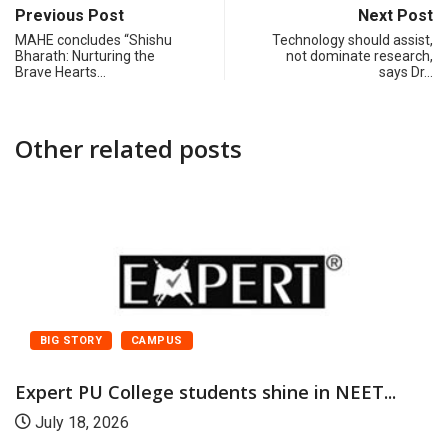
Previous Post
Next Post
MAHE concludes “Shishu
Technology should assist,
Bharath: Nurturing the
not dominate research,
Brave Hearts…
says Dr…
Other related posts
BIG STORY
CAMPUS
Expert PU College students shine in NEET...
July 18, 2026