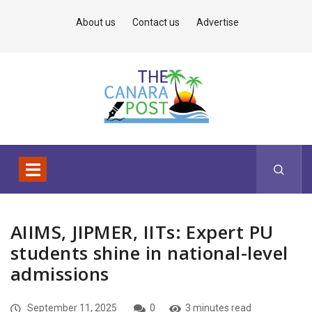
About us
Contact us
Advertise
AIIMS, JIPMER, IITs: Expert PU
students shine in national-level
admissions
September 11, 2025
0
3 minutes read