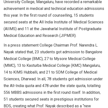
University College, Mangaluru, have recorded a remarkable
achievement in medical and technical education admissions
this year. In the first round of counselling, 15 students
secured seats at the All India Institute of Medical Sciences
(AIIMS) and 11 at the Jawaharlal Institute of Postgraduate
Medical Education and Research (JIPMER).
In a press statement College Chairman Prof. Narendra L.
Nayak stated that, 23 students got admission to Bangalore
Medical College (BMC), 27 to Mysore Medical College
(MMC), 13 to Kasturba Medical College (KMC) Mangaluru,
14 to KIMS Hubballi, and 21 to SDM College of Medical
Sciences, Dharwad. In all, 78 students got admission under
the All-India quota and 478 under the state quota, totalling
556 MBBS admissions in the first round itself. In addition,
51 students secured seats in prestigious institutions for
BDS, creating what Prof. Nayak described as a “new