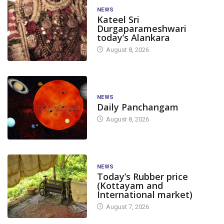
NEWS
Kateel Sri
Durgaparameshwari
today’s Alankara
August 8, 2026
NEWS
Daily Panchangam
August 8, 2026
NEWS
Today’s Rubber price
(Kottayam and
International market)
August 7, 2026