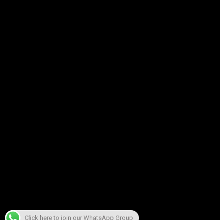
Click here to join our WhatsApp Group