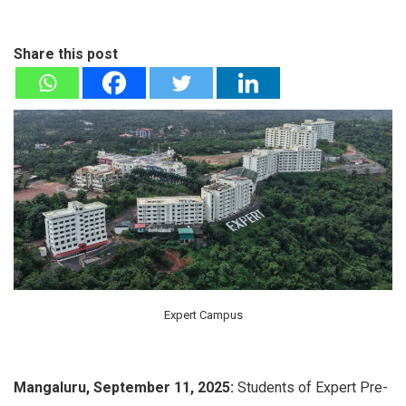
Share this post
Expert Campus
Mangaluru, September 11, 2025:
Students of Expert Pre-