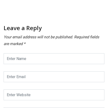
Leave a Reply
Your email address will not be published.
Required fields
are marked
*