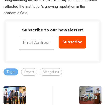
reflected the institution’s growing reputation in the
academic field.
Subscribe to our newsletter!
Tags:
Expert
Mangaluru