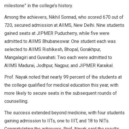
milestone” in the college’s history.
Among the achievers, Nikhil Sonnad, who scored 670 out of
720, secured admission at AIIMS, New Delhi. Nine students
gained seats at JIPMER Puducherry, while five were
admitted to AIIMS Bhubaneswar. One student each was
selected to AIIMS Rishikesh, Bhopal, Gorakhpur,
Mangalagiri and Guwahati. Two each were admitted to
AIIMS Madurai, Jodhpur, Nagpur, and JIPMER Karaikal.
Prof. Nayak noted that nearly 99 percent of the students at
the college qualified for medical education this year, with
more likely to secure seats in the subsequent rounds of
counselling.
The success extended beyond medicine, with four students
gaining admission to IITs, one to IIIT, and 18 to NITs.
Congratulating the achievers, Prof. Nayak said the results