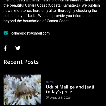
the unbiased authentic news and human interest stories of
the beautiful Canara Coast (Coastal Karnataka). We publish
news and stories here only after thoroughly checking the
authenticity of facts. We also provide you information
beyond the boundaries of Canara Coast.
canarapost@gmail.com
Recent Posts
NEWS
Udupi Mallige and Jaaji
today’s price
August 8, 2026