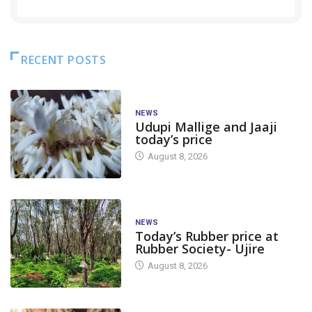
RECENT POSTS
NEWS
Udupi Mallige and Jaaji
today’s price
August 8, 2026
NEWS
Today’s Rubber price at
Rubber Society- Ujire
August 8, 2026