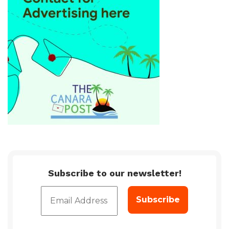
Subscribe to our newsletter!