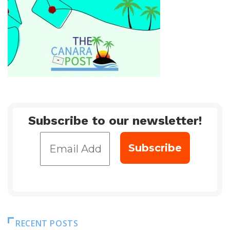
Subscribe to our newsletter!
RECENT POSTS