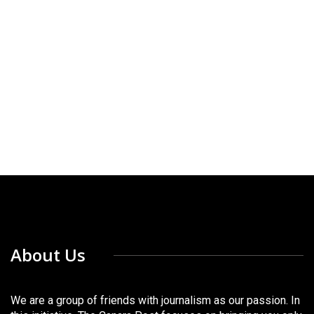
About Us
We are a group of friends with journalism as our passion. In