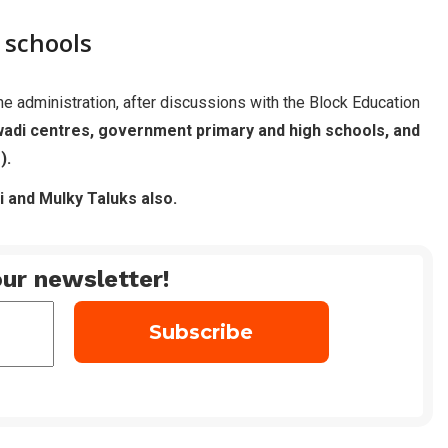
r schools
 the administration, after discussions with the Block Education
adi centres, government primary and high schools, and
).
i and Mulky Taluks also.
ur newsletter!