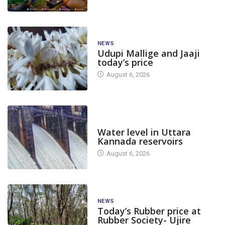
NEWS
Udupi Mallige and Jaaji
today’s price
August 6, 2026
DAM LEVEL
Water level in Uttara
Kannada reservoirs
August 6, 2026
NEWS
Today’s Rubber price at
Rubber Society- Ujire