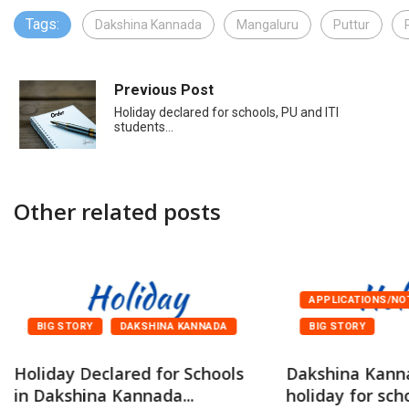
Tags:
Dakshina Kannada
Mangaluru
Puttur
Previous Post
Holiday declared for schools, PU and ITI
students…
Other related posts
APPLICATIONS/NO
BIG STORY
DAKSHINA KANNADA
BIG STORY
Holiday Declared for Schools
Dakshina Kann
in Dakshina Kannada...
holiday for scho