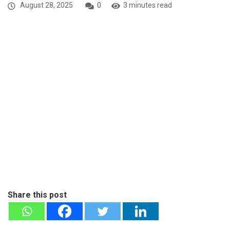
August 28, 2025
0
3 minutes read
Share this post