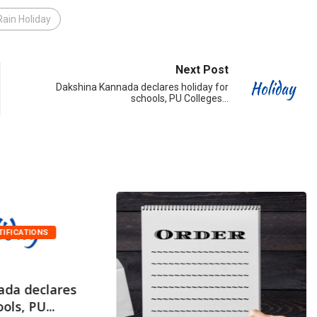
Rain Holiday
Next Post
Dakshina Kannada declares holiday for
schools, PU Colleges…
TIFICATIONS
ada declares
ols, PU...