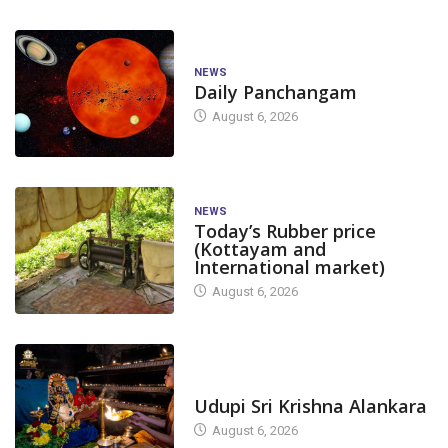
NEWS
Daily Panchangam
August 6, 2026
NEWS
Today’s Rubber price
(Kottayam and
International market)
August 6, 2026
TODAY'S ALANKARA
Udupi Sri Krishna Alankara
August 6, 2026