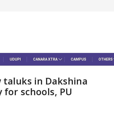
UDUPI
CANARA XTRA
CAMPUS
OTHERS
w taluks in Dakshina
 for schools, PU