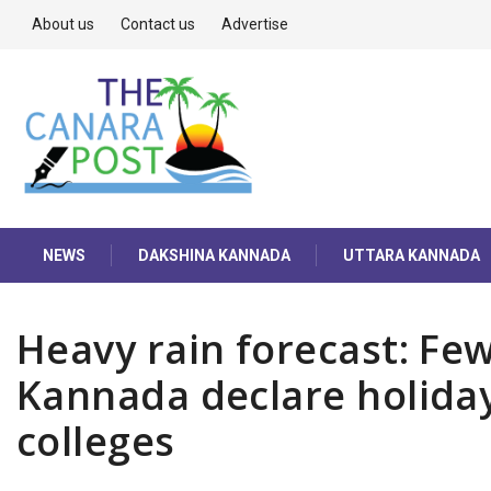
About us
Contact us
Advertise
NEWS
DAKSHINA KANNADA
UTTARA KANNADA
Heavy rain forecast: Fe
Kannada declare holiday
colleges