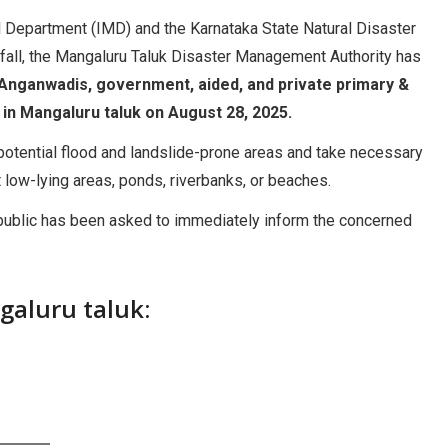
 Department (IMD) and the Karnataka State Natural Disaster
fall, the Mangaluru Taluk Disaster Management Authority has
Anganwadis, government, aided, and private primary &
) in Mangaluru taluk on August 28, 2025.
y potential flood and landslide-prone areas and take necessary
t low-lying areas, ponds, riverbanks, or beaches.
he public has been asked to immediately inform the concerned
aluru taluk: