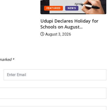
FEATURED
NEWS
Udupi Declares Holiday for
Schools on August...
August 3, 2026
 marked
*