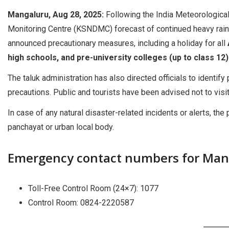
Mangaluru, Aug 28, 2025:
Following the India Meteorological
Monitoring Centre (KSNDMC) forecast of continued heavy rain
announced precautionary measures, including a holiday for all
high schools, and pre-university colleges (up to class 12
The taluk administration has also directed officials to identif
precautions. Public and tourists have been advised not to visi
In case of any natural disaster-related incidents or alerts, t
panchayat or urban local body.
Emergency contact numbers for Mang
Toll-Free Control Room (24×7): 1077
Control Room: 0824-2220587