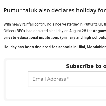
Puttur taluk also declares holiday fo
With heavy rainfall continuing since yesterday in Puttur taluk,
Officer (BEO), has declared a holiday on August 28 for
Anganw
private educational institutions (primary and high schools
Holiday has been declared for schools in Ullal, Moodabidr
Subscribe to o