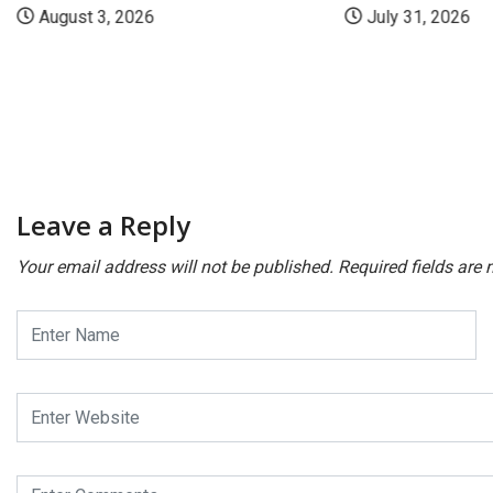
August 3, 2026
July 31, 2026
Leave a Reply
Your email address will not be published.
Required fields are