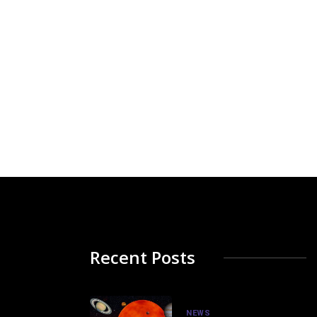
Recent Posts
NEWS