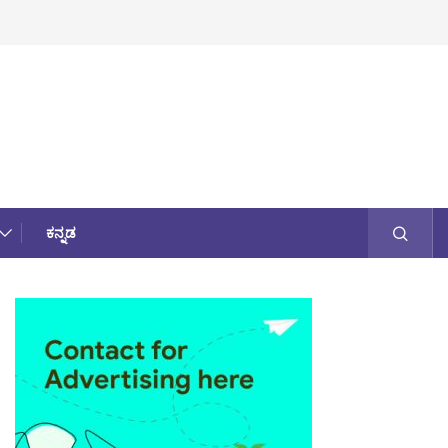
ಕನ್ನಡ