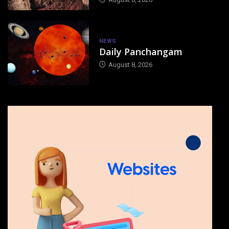
NEWS
Daily Panchangam
August 8, 2026