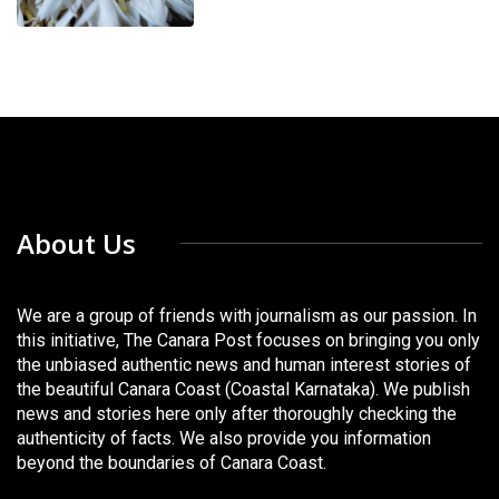
About Us
We are a group of friends with journalism as our passion. In
this initiative, The Canara Post focuses on bringing you only
the unbiased authentic news and human interest stories of
the beautiful Canara Coast (Coastal Karnataka). We publish
news and stories here only after thoroughly checking the
authenticity of facts. We also provide you information
beyond the boundaries of Canara Coast.