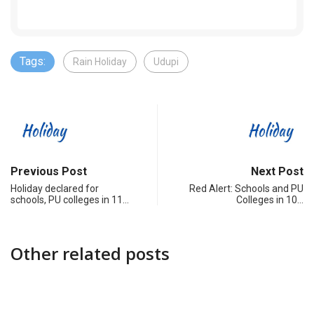
Tags:
Rain Holiday
Udupi
Previous Post
Next Post
Holiday declared for
Red Alert: Schools and PU
schools, PU colleges in 11…
Colleges in 10…
Other related posts