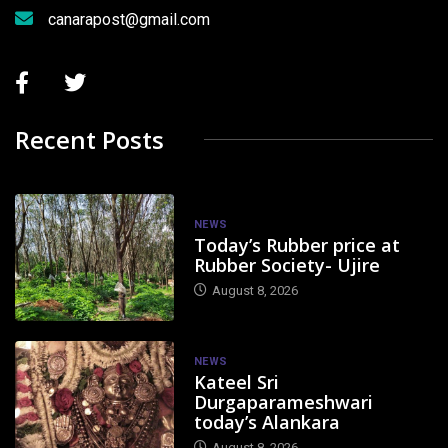
canarapost@gmail.com
Recent Posts
NEWS
Today’s Rubber price at
Rubber Society- Ujire
August 8, 2026
NEWS
Kateel Sri
Durgaparameshwari
today’s Alankara
August 8, 2026