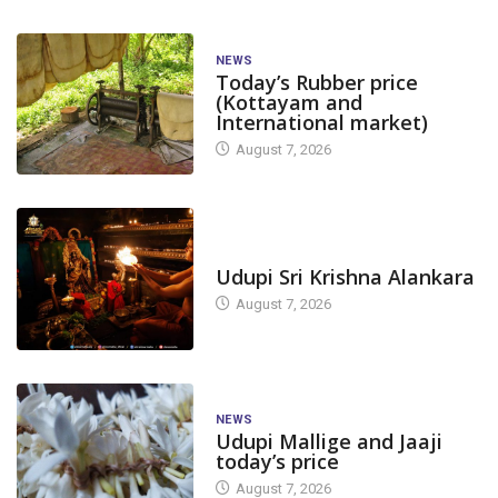
NEWS
Today’s Rubber price
(Kottayam and
International market)
August 7, 2026
TODAY'S ALANKARA
Udupi Sri Krishna Alankara
August 7, 2026
NEWS
Udupi Mallige and Jaaji
today’s price
August 7, 2026