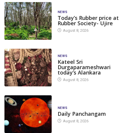
NEWS
Today’s Rubber price at
Rubber Society- Ujire
August 8, 2026
NEWS
Kateel Sri
Durgaparameshwari
today’s Alankara
August 8, 2026
NEWS
Daily Panchangam
August 8, 2026