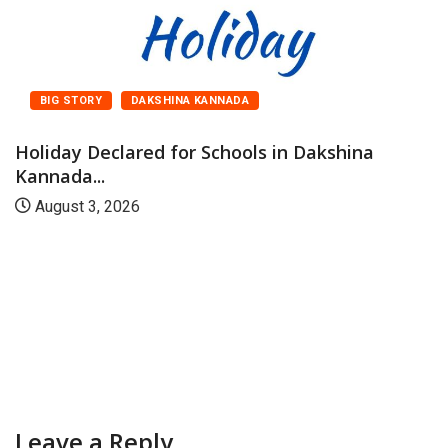
BIG STORY
DAKSHINA KANNADA
Holiday Declared for Schools in Dakshina
Kannada...
August 3, 2026
Leave a Reply