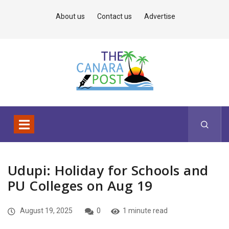
About us
Contact us
Advertise
Udupi: Holiday for Schools and
PU Colleges on Aug 19
August 19, 2025
0
1 minute read