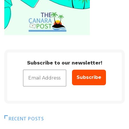
Subscribe to our newsletter!
RECENT POSTS