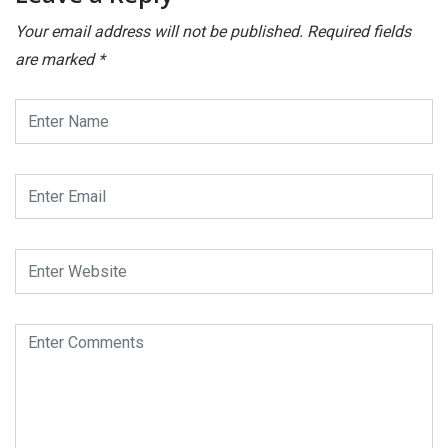
Your email address will not be published.
Required fields
are marked
*