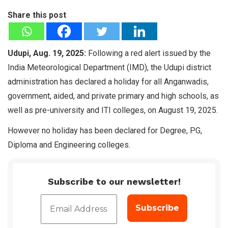
Share this post
Udupi, Aug. 19, 2025:
Following a red alert issued by the
India Meteorological Department (IMD), the Udupi district
administration has declared a holiday for all Anganwadis,
government, aided, and private primary and high schools, as
well as pre-university and ITI colleges, on August 19, 2025.
However no holiday has been declared for Degree, PG,
Diploma and Engineering colleges.
Subscribe to our newsletter!