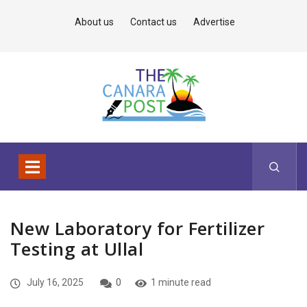
About us
Contact us
Advertise
New Laboratory for Fertilizer
Testing at Ullal
July 16, 2025
0
1 minute read