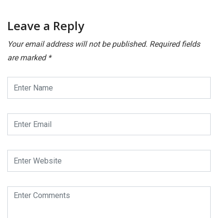
Leave a Reply
Your email address will not be published.
Required fields
are marked
*