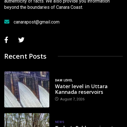
authenticity of facts. We also provide you information
beyond the boundaries of Canara Coast.
canarapost@gmail.com
Recent Posts
DAM LEVEL
Water level in Uttara
Kannada reservoirs
August 7, 2026
NEWS