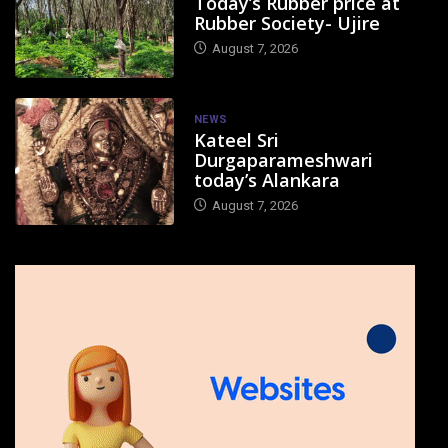
Today’s Rubber price at
Rubber Society- Ujire
August 7, 2026
NEWS
Kateel Sri
Durgaparameshwari
today’s Alankara
August 7, 2026