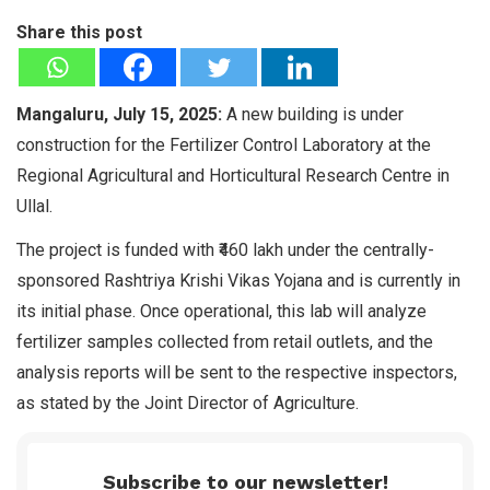
Share this post
Mangaluru, July 15, 2025:
A new building is under
construction for the Fertilizer Control Laboratory at the
Regional Agricultural and Horticultural Research Centre in
Ullal.
The project is funded with ₹460 lakh under the centrally-
sponsored Rashtriya Krishi Vikas Yojana and is currently in
its initial phase. Once operational, this lab will analyze
fertilizer samples collected from retail outlets, and the
analysis reports will be sent to the respective inspectors,
as stated by the Joint Director of Agriculture.
Subscribe to our newsletter!