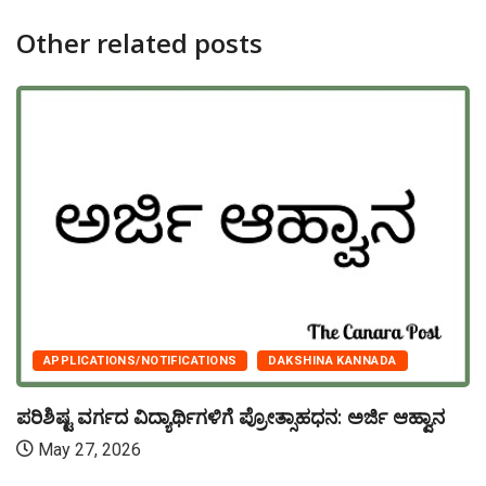
Other related posts
APPLICATIONS/NOTIFICATIONS
DAKSHINA KANNADA
ಪರಿಶಿಷ್ಟ ವರ್ಗದ ವಿದ್ಯಾರ್ಥಿಗಳಿಗೆ ಪ್ರೋತ್ಸಾಹಧನ: ಅರ್ಜಿ ಆಹ್ವಾನ
May 27, 2026