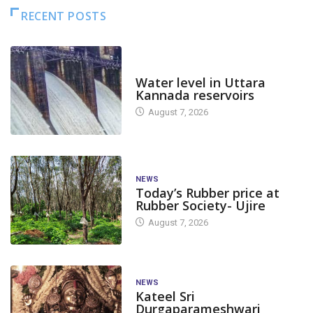
RECENT POSTS
DAM LEVEL
Water level in Uttara
Kannada reservoirs
August 7, 2026
NEWS
Today’s Rubber price at
Rubber Society- Ujire
August 7, 2026
NEWS
Kateel Sri
Durgaparameshwari