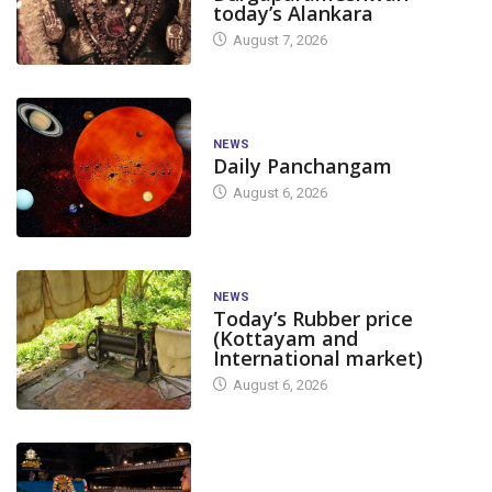
today’s Alankara
August 7, 2026
NEWS
Daily Panchangam
August 6, 2026
NEWS
Today’s Rubber price
(Kottayam and
International market)
August 6, 2026
TODAY'S ALANKARA