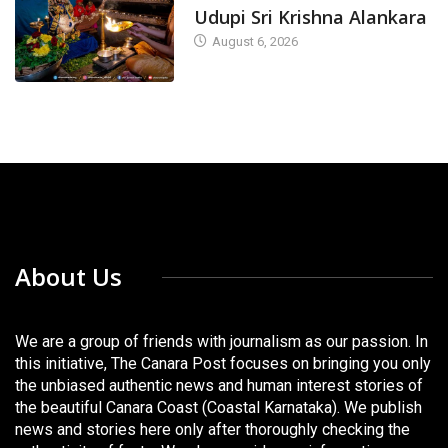
Udupi Sri Krishna Alankara
August 6, 2026
About Us
We are a group of friends with journalism as our passion. In
this initiative, The Canara Post focuses on bringing you only
the unbiased authentic news and human interest stories of
the beautiful Canara Coast (Coastal Karnataka). We publish
news and stories here only after thoroughly checking the