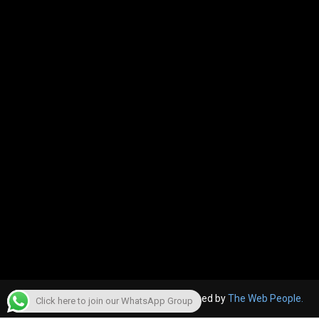
© 2022, The Canara Post. Website designed by
The Web People.
Click here to join our WhatsApp Group