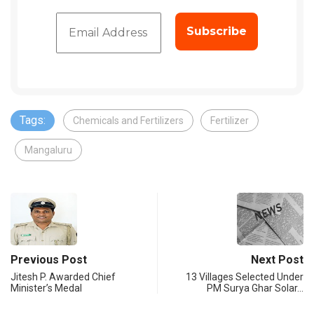
Tags:
Chemicals and Fertilizers
Fertilizer
Mangaluru
Previous Post
Next Post
Jitesh P. Awarded Chief
13 Villages Selected Under
Minister’s Medal
PM Surya Ghar Solar…