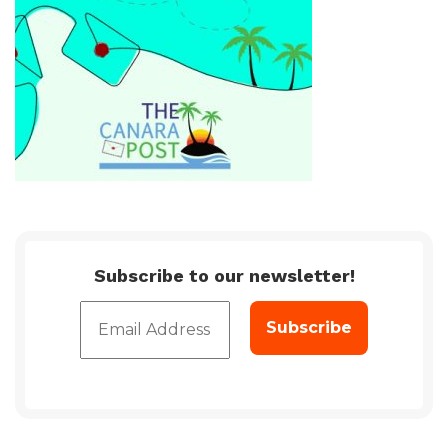
Subscribe to our newsletter!