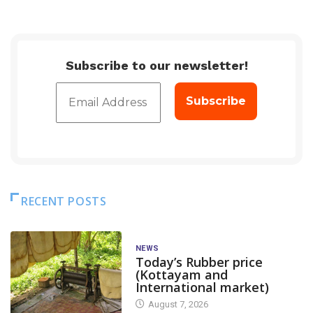
Subscribe to our newsletter!
RECENT POSTS
NEWS
Today’s Rubber price
(Kottayam and
International market)
August 7, 2026