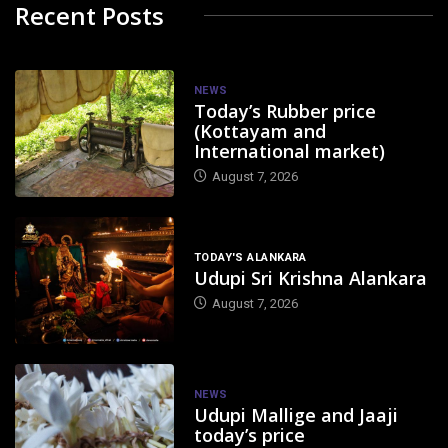
Recent Posts
NEWS
Today’s Rubber price
(Kottayam and
International market)
August 7, 2026
TODAY'S ALANKARA
Udupi Sri Krishna Alankara
August 7, 2026
NEWS
Udupi Mallige and Jaaji
today’s price