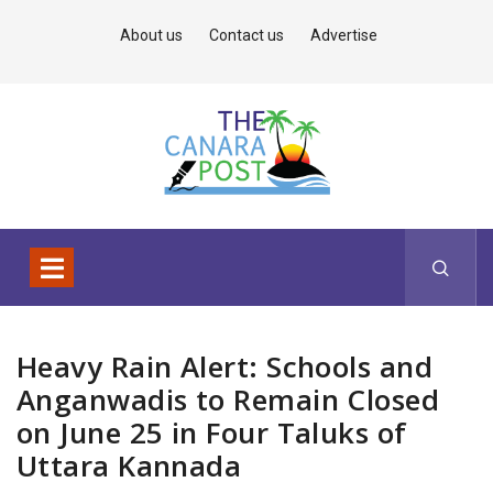
About us
Contact us
Advertise
Heavy Rain Alert: Schools and
Anganwadis to Remain Closed
on June 25 in Four Taluks of
Uttara Kannada