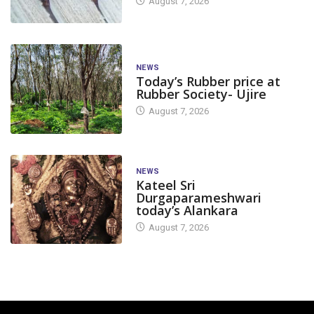
August 7, 2026
NEWS
Today’s Rubber price at
Rubber Society- Ujire
August 7, 2026
NEWS
Kateel Sri
Durgaparameshwari
today’s Alankara
August 7, 2026