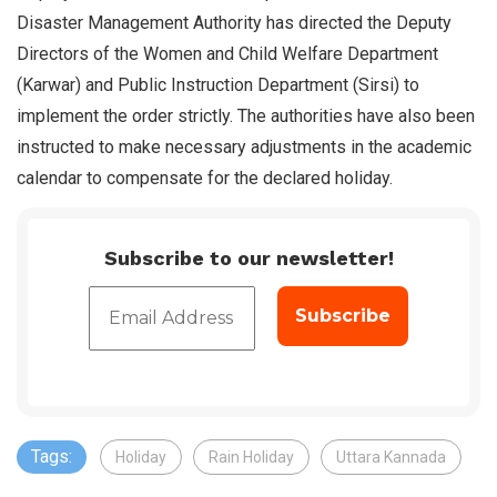
Disaster Management Authority has directed the Deputy
Directors of the Women and Child Welfare Department
(Karwar) and Public Instruction Department (Sirsi) to
implement the order strictly. The authorities have also been
instructed to make necessary adjustments in the academic
calendar to compensate for the declared holiday.
Subscribe to our newsletter!
Tags:
Holiday
Rain Holiday
Uttara Kannada