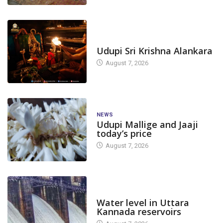
TODAY'S ALANKARA
Udupi Sri Krishna Alankara
August 7, 2026
NEWS
Udupi Mallige and Jaaji
today’s price
August 7, 2026
DAM LEVEL
Water level in Uttara
Kannada reservoirs