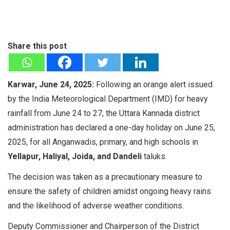
Share this post
Karwar, June 24, 2025:
Following an orange alert issued
by the India Meteorological Department (IMD) for heavy
rainfall from June 24 to 27, the Uttara Kannada district
administration has declared a one-day holiday on June 25,
2025, for all Anganwadis, primary, and high schools in
Yellapur, Haliyal, Joida, and Dandeli
taluks.
The decision was taken as a precautionary measure to
ensure the safety of children amidst ongoing heavy rains
and the likelihood of adverse weather conditions.
Deputy Commissioner and Chairperson of the District