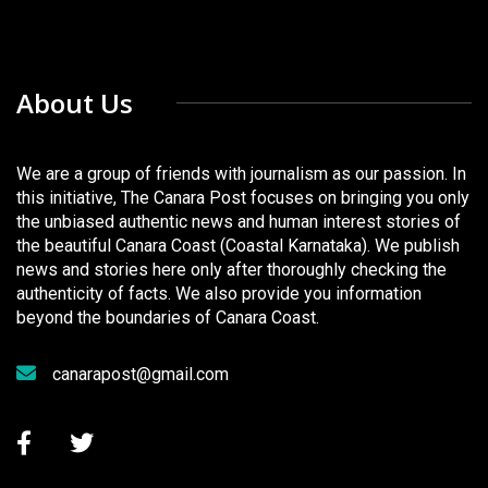
About Us
We are a group of friends with journalism as our passion. In
this initiative, The Canara Post focuses on bringing you only
the unbiased authentic news and human interest stories of
the beautiful Canara Coast (Coastal Karnataka). We publish
news and stories here only after thoroughly checking the
authenticity of facts. We also provide you information
beyond the boundaries of Canara Coast.
canarapost@gmail.com