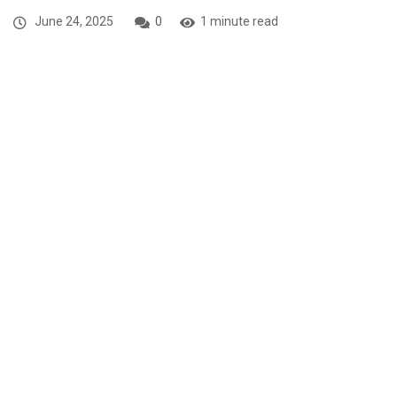
June 24, 2025
0
1 minute read