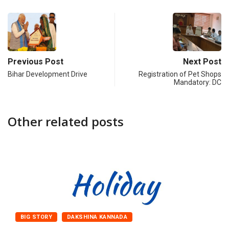
Previous Post
Next Post
Bihar Development Drive
Registration of Pet Shops
Mandatory: DC
Other related posts
BIG STORY
DAKSHINA KANNADA