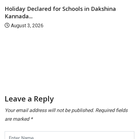
Holiday Declared for Schools in Dakshina
Kannada...
August 3, 2026
Leave a Reply
Your email address will not be published.
Required fields
are marked
*