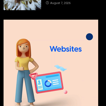
August 7, 2026