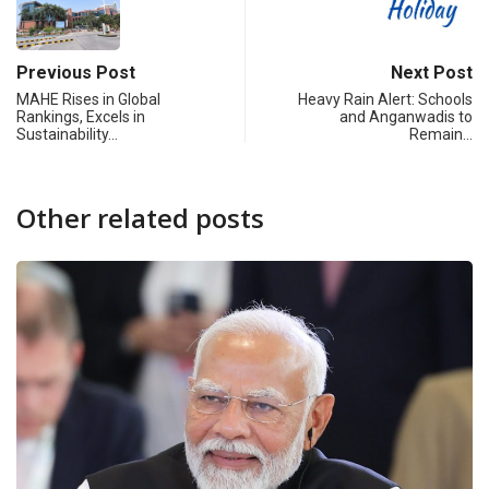
Previous Post
Next Post
MAHE Rises in Global
Heavy Rain Alert: Schools
Rankings, Excels in
and Anganwadis to
Sustainability…
Remain…
Other related posts