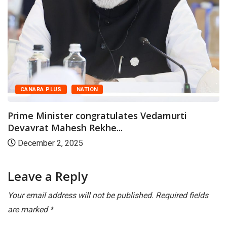
CANARA PLUS
NATION
Prime Minister congratulates Vedamurti
Devavrat Mahesh Rekhe...
December 2, 2025
Leave a Reply
Your email address will not be published.
Required fields
are marked
*