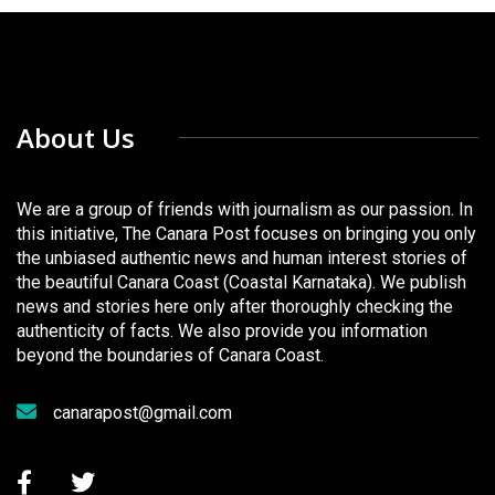
About Us
We are a group of friends with journalism as our passion. In
this initiative, The Canara Post focuses on bringing you only
the unbiased authentic news and human interest stories of
the beautiful Canara Coast (Coastal Karnataka). We publish
news and stories here only after thoroughly checking the
authenticity of facts. We also provide you information
beyond the boundaries of Canara Coast.
canarapost@gmail.com