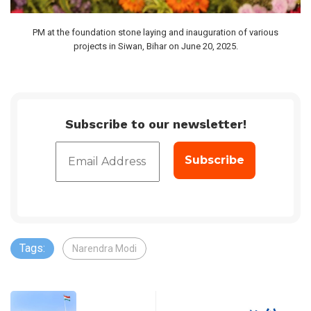
PM at the foundation stone laying and inauguration of various
projects in Siwan, Bihar on June 20, 2025.
Subscribe to our newsletter!
Tags:
Narendra Modi