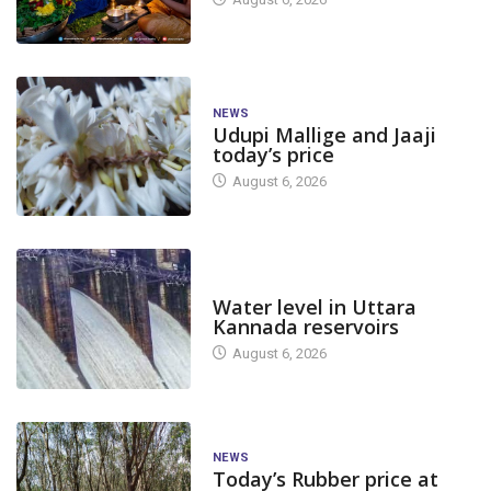
NEWS
Udupi Mallige and Jaaji
today’s price
August 6, 2026
DAM LEVEL
Water level in Uttara
Kannada reservoirs
August 6, 2026
NEWS
Today’s Rubber price at