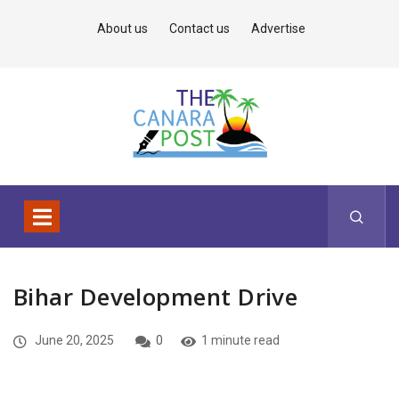
About us
Contact us
Advertise
Bihar Development Drive
June 20, 2025
0
1 minute read