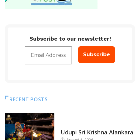
Subscribe to our newsletter!
RECENT POSTS
TODAY'S ALANKARA
Udupi Sri Krishna Alankara
August 6, 2026