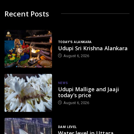
Recent Posts
TODAY'S ALANKARA
Udupi Sri Krishna Alankara
August 6, 2026
NEWS
Udupi Mallige and Jaaji
today’s price
August 6, 2026
DAM LEVEL
Water level in Uttara