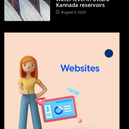
Kannada reservoirs
August 6, 2026