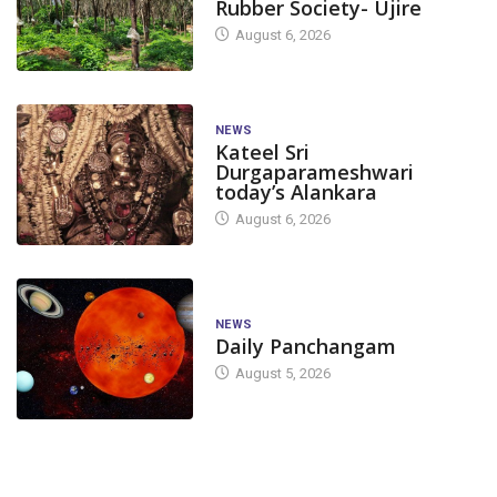
Rubber Society- Ujire
August 6, 2026
NEWS
Kateel Sri
Durgaparameshwari
today’s Alankara
August 6, 2026
NEWS
Daily Panchangam
August 5, 2026