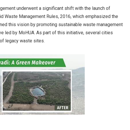
ement underwent a significant shift with the launch of
Solid Waste Management Rules, 2016, which emphasized the
thened this vision by promoting sustainable waste management
e led by MoHUA. As part of this initiative, several cities
of legacy waste sites.