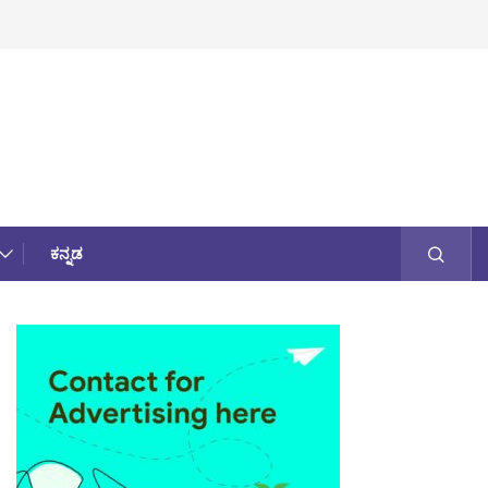
ಕನ್ನಡ