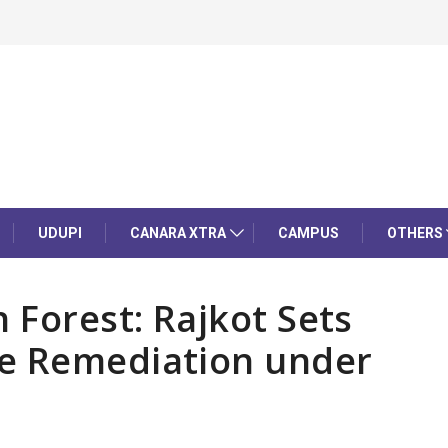
UDUPI
CANARA XTRA
CAMPUS
OTHERS
Forest: Rajkot Sets
e Remediation under