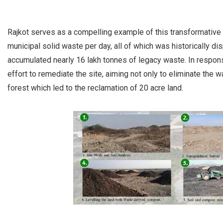
Rajkot serves as a compelling example of this transformative 
municipal solid waste per day, all of which was historically d
accumulated nearly 16 lakh tonnes of legacy waste. In respon
effort to remediate the site, aiming not only to eliminate the w
forest which led to the reclamation of 20 acre land.