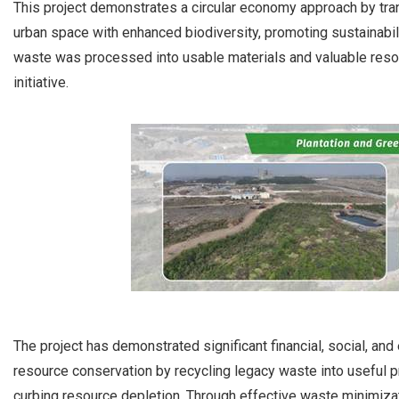
This project demonstrates a circular economy approach by tra
urban space with enhanced biodiversity, promoting sustainabil
waste was processed into usable materials and valuable resou
initiative.
The project has demonstrated significant financial, social, a
resource conservation by recycling legacy waste into useful p
curbing resource depletion. Through effective waste minimizat