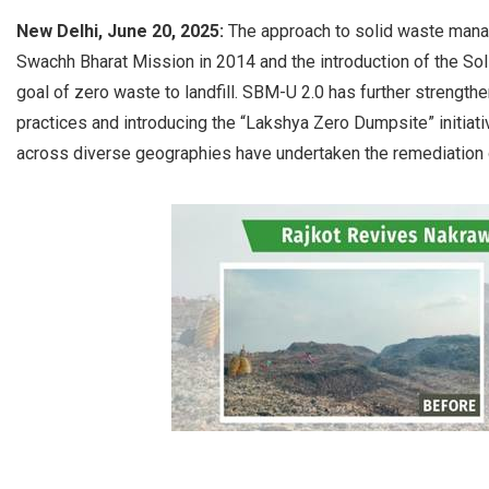
New Delhi, June 20, 2025:
The approach to solid waste manag
Swachh Bharat Mission in 2014 and the introduction of the 
goal of zero waste to landfill. SBM-U 2.0 has further streng
practices and introducing the “Lakshya Zero Dumpsite” initiativ
across diverse geographies have undertaken the remediation 