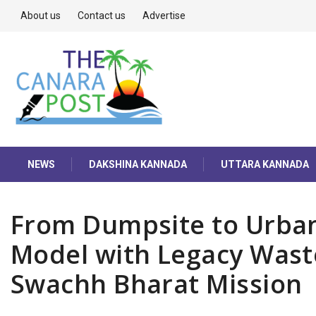
About us
Contact us
Advertise
NEWS
DAKSHINA KANNADA
UTTARA KANNADA
From Dumpsite to Urban 
Model with Legacy Wast
Swachh Bharat Mission