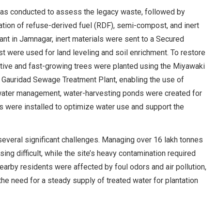
 was conducted to assess the legacy waste, followed by
tion of refuse-derived fuel (RDF), semi-compost, and inert
nt in Jamnagar, inert materials were sent to a Secured
t were used for land leveling and soil enrichment. To restore
native and fast-growing trees were planted using the Miyawaki
he Gauridad Sewage Treatment Plant, enabling the use of
e water management, water-harvesting ponds were created for
ms were installed to optimize water use and support the
several significant challenges. Managing over 16 lakh tonnes
 difficult, while the site’s heavy contamination required
arby residents were affected by foul odors and air pollution,
he need for a steady supply of treated water for plantation