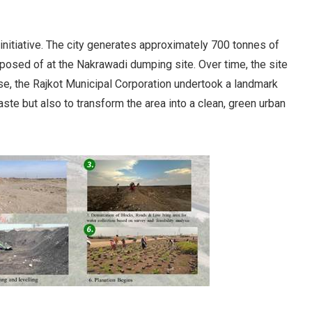
initiative. The city generates approximately 700 tonnes of
isposed of at the Nakrawadi dumping site. Over time, the site
se, the Rajkot Municipal Corporation undertook a landmark
aste but also to transform the area into a clean, green urban