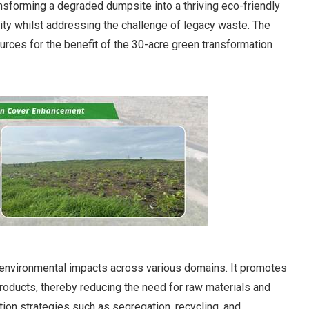
nsforming a degraded dumpsite into a thriving eco-friendly
ity whilst addressing the challenge of legacy waste. The
rces for the benefit of the 30-acre green transformation
nd environmental impacts across various domains. It promotes
roducts, thereby reducing the need for raw materials and
ion strategies such as segregation, recycling, and