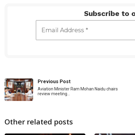
Subscribe to o
Previous Post
Aviation Minister Ram Mohan Naidu chairs
review meeting…
Other related posts