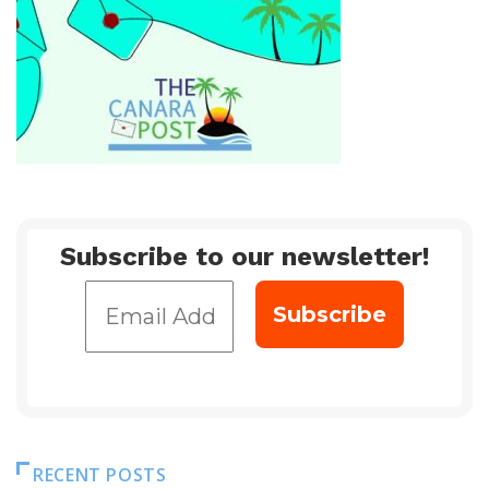
Subscribe to our newsletter!
RECENT POSTS