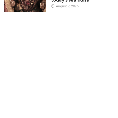
August 7, 2026