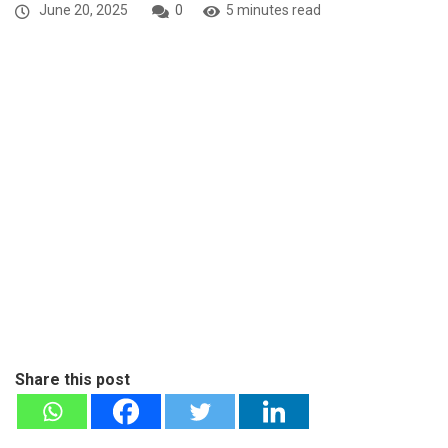
June 20, 2025
0
5 minutes read
Share this post