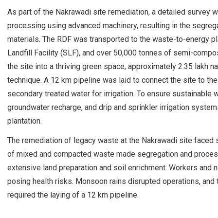
As part of the Nakrawadi site remediation, a detailed survey
processing using advanced machinery, resulting in the segrega
materials. The RDF was transported to the waste-to-energy pla
Landfill Facility (SLF), and over 50,000 tonnes of semi-compos
the site into a thriving green space, approximately 2.35 lakh 
technique. A 12 km pipeline was laid to connect the site to t
secondary treated water for irrigation. To ensure sustainabl
groundwater recharge, and drip and sprinkler irrigation syste
plantation.
The remediation of legacy waste at the Nakrawadi site faced 
of mixed and compacted waste made segregation and processing
extensive land preparation and soil enrichment. Workers and ne
posing health risks. Monsoon rains disrupted operations, and t
required the laying of a 12 km pipeline.