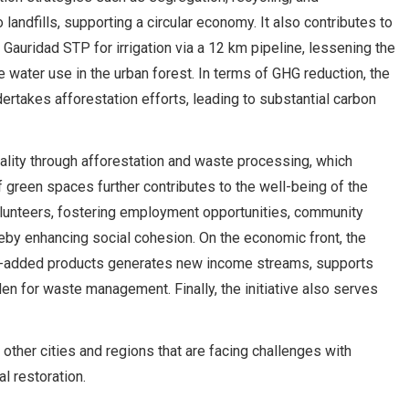
landfills, supporting a circular economy. It also contributes to
auridad STP for irrigation via a 12 km pipeline, lessening the
water use in the urban forest. In terms of GHG reduction, the
rtakes afforestation efforts, leading to substantial carbon
uality through afforestation and waste processing, which
 green spaces further contributes to the well-being of the
lunteers, fostering employment opportunities, community
reby enhancing social cohesion. On the economic front, the
ue-added products generates new income streams, supports
en for waste management. Finally, the initiative also serves
n other cities and regions that are facing challenges with
l restoration.