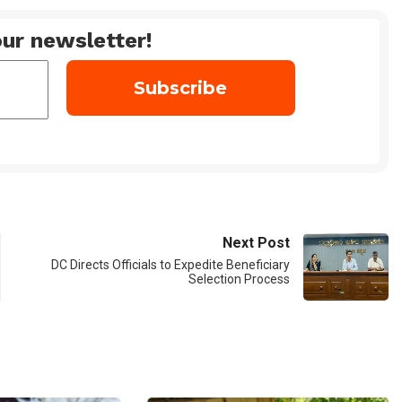
ur newsletter!
Next Post
DC Directs Officials to Expedite Beneficiary
Selection Process