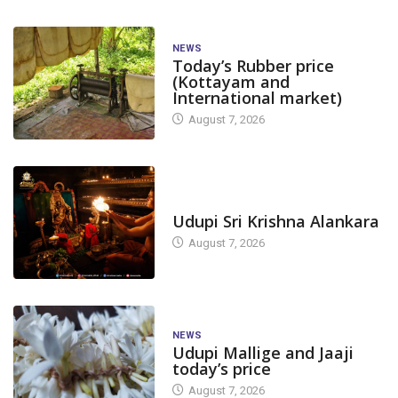
NEWS
Today’s Rubber price
(Kottayam and
International market)
August 7, 2026
TODAY'S ALANKARA
Udupi Sri Krishna Alankara
August 7, 2026
NEWS
Udupi Mallige and Jaaji
today’s price
August 7, 2026