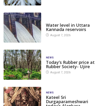
DAM LEVEL
Water level in Uttara
Kannada reservoirs
August 7, 2026
NEWS
Today’s Rubber price at
Rubber Society- Ujire
August 7, 2026
NEWS
Kateel Sri
Durgaparameshwari
today’s Alankara