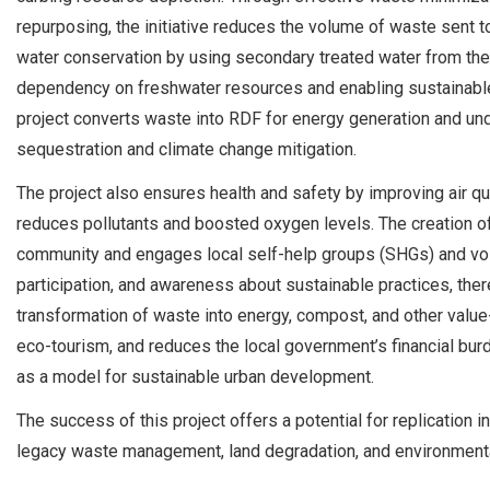
repurposing, the initiative reduces the volume of waste sent to 
water conservation by using secondary treated water from the G
dependency on freshwater resources and enabling sustainable 
project converts waste into RDF for energy generation and unde
sequestration and climate change mitigation.
The project also ensures health and safety by improving air q
reduces pollutants and boosted oxygen levels. The creation of
community and engages local self-help groups (SHGs) and vo
participation, and awareness about sustainable practices, the
transformation of waste into energy, compost, and other val
eco-tourism, and reduces the local government’s financial burd
as a model for sustainable urban development.
The success of this project offers a potential for replication i
legacy waste management, land degradation, and environmenta