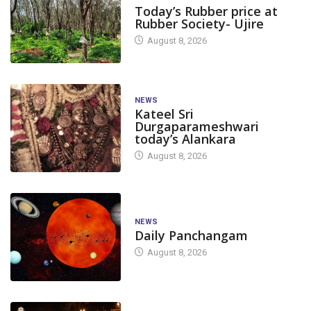
Today’s Rubber price at
Rubber Society- Ujire
August 8, 2026
NEWS
Kateel Sri
Durgaparameshwari
today’s Alankara
August 8, 2026
NEWS
Daily Panchangam
August 8, 2026