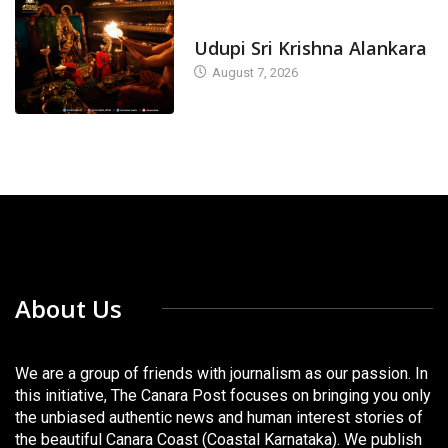
TODAY'S ALANKARA
Udupi Sri Krishna Alankara
August 7, 2026
About Us
We are a group of friends with journalism as our passion. In
this initiative, The Canara Post focuses on bringing you only
the unbiased authentic news and human interest stories of
the beautiful Canara Coast (Coastal Karnataka). We publish