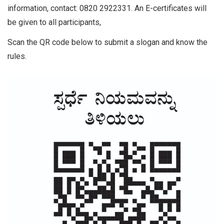
information, contact: 0820 2922331. An E-certificates will
be given to all participants,
Scan the QR code below to submit a slogan and know the
rules.