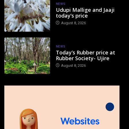
NEWS
Udupi Mallige and Jaaji
today’s price
August 8, 2026
NEWS
Today’s Rubber price at
Rubber Society- Ujire
August 8, 2026