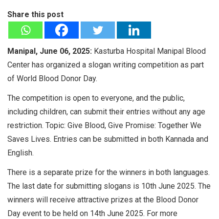
Share this post
Manipal, June 06, 2025:
Kasturba Hospital Manipal Blood
Center has organized a slogan writing competition as part
of World Blood Donor Day.
The competition is open to everyone, and the public,
including children, can submit their entries without any age
restriction. Topic: Give Blood, Give Promise: Together We
Saves Lives. Entries can be submitted in both Kannada and
English.
There is a separate prize for the winners in both languages.
The last date for submitting slogans is 10th June 2025. The
winners will receive attractive prizes at the Blood Donor
Day event to be held on 14th June 2025. For more