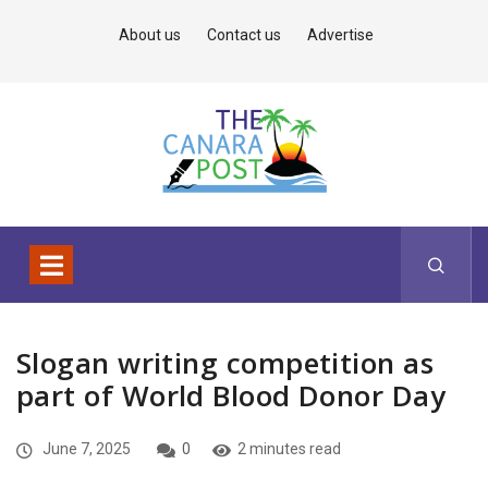
About us
Contact us
Advertise
Slogan writing competition as
part of World Blood Donor Day
June 7, 2025
0
2 minutes read