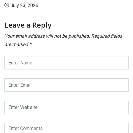
July 23, 2026
Leave a Reply
Your email address will not be published.
Required fields
are marked
*