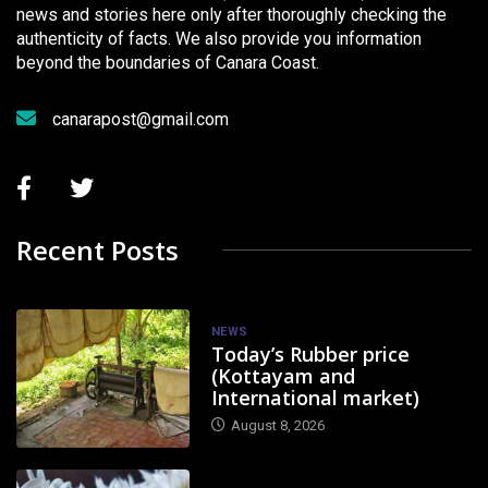
news and stories here only after thoroughly checking the
authenticity of facts. We also provide you information
beyond the boundaries of Canara Coast.
canarapost@gmail.com
Recent Posts
NEWS
Today’s Rubber price
(Kottayam and
International market)
August 8, 2026