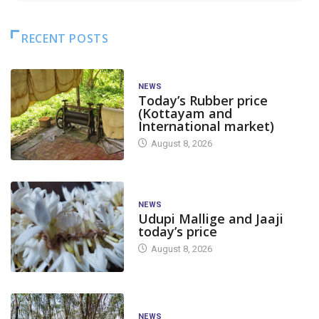
RECENT POSTS
NEWS
Today’s Rubber price
(Kottayam and
International market)
August 8, 2026
NEWS
Udupi Mallige and Jaaji
today’s price
August 8, 2026
NEWS