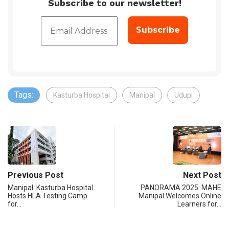
Subscribe to our newsletter!
Tags:
Kasturba Hospital
Manipal
Udupi
Previous Post
Next Post
Manipal: Kasturba Hospital
PANORAMA 2025: MAHE
Hosts HLA Testing Camp
Manipal Welcomes Online
for…
Learners for…