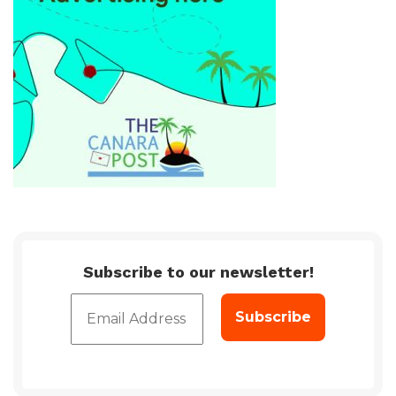
Subscribe to our newsletter!