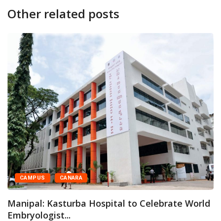
Other related posts
CAMPUS
CANARA
Manipal: Kasturba Hospital to Celebrate World
Embryologist...