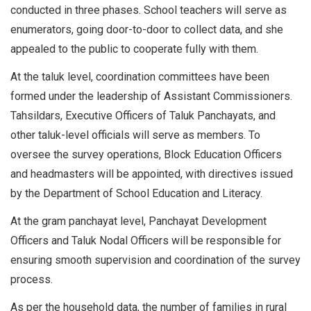
conducted in three phases. School teachers will serve as
enumerators, going door-to-door to collect data, and she
appealed to the public to cooperate fully with them.
At the taluk level, coordination committees have been
formed under the leadership of Assistant Commissioners.
Tahsildars, Executive Officers of Taluk Panchayats, and
other taluk-level officials will serve as members. To
oversee the survey operations, Block Education Officers
and headmasters will be appointed, with directives issued
by the Department of School Education and Literacy.
At the gram panchayat level, Panchayat Development
Officers and Taluk Nodal Officers will be responsible for
ensuring smooth supervision and coordination of the survey
process.
As per the household data, the number of families in rural