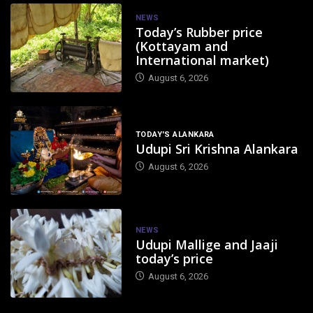
NEWS
Today’s Rubber price
(Kottayam and
International market)
August 6, 2026
TODAY'S ALANKARA
Udupi Sri Krishna Alankara
August 6, 2026
NEWS
Udupi Mallige and Jaaji
today’s price
August 6, 2026