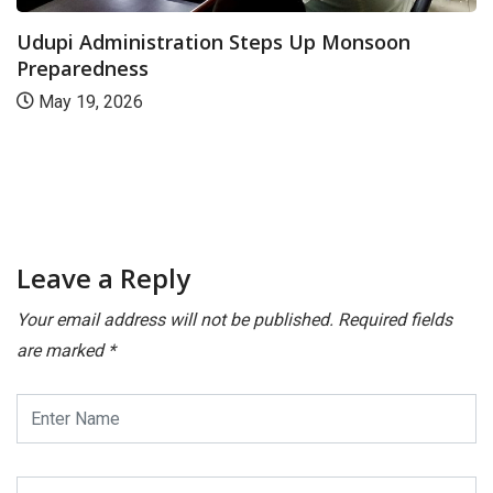
Udupi Administration Steps Up Monsoon
Preparedness
May 19, 2026
Leave a Reply
Your email address will not be published.
Required fields
are marked
*