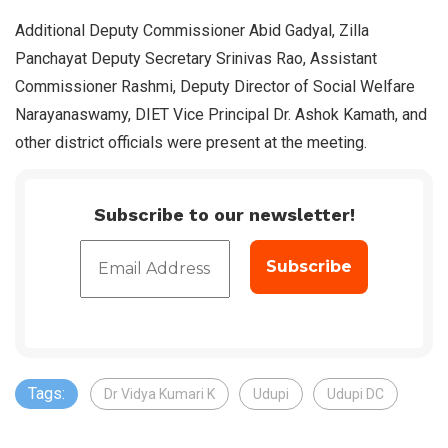
Additional Deputy Commissioner Abid Gadyal, Zilla
Panchayat Deputy Secretary Srinivas Rao, Assistant
Commissioner Rashmi, Deputy Director of Social Welfare
Narayanaswamy, DIET Vice Principal Dr. Ashok Kamath, and
other district officials were present at the meeting.
Subscribe to our newsletter!
Tags:
Dr Vidya Kumari K
Udupi
Udupi DC