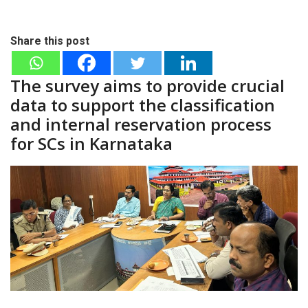
Share this post
The survey aims to provide crucial
data to support the classification
and internal reservation process
for SCs in Karnataka