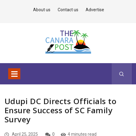
About us
Contact us
Advertise
Udupi DC Directs Officials to
Ensure Success of SC Family
Survey
April 25, 2025
0
4 minutes read