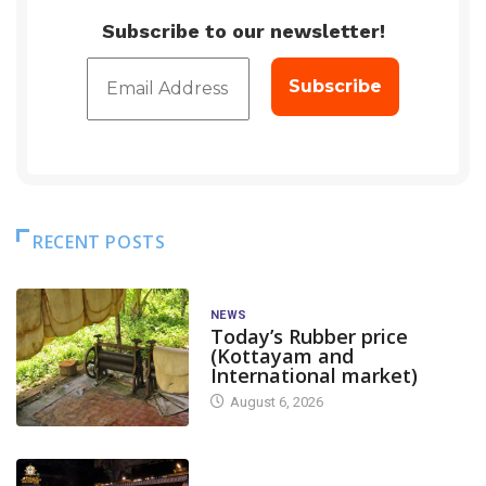
Subscribe to our newsletter!
RECENT POSTS
NEWS
Today’s Rubber price
(Kottayam and
International market)
August 6, 2026