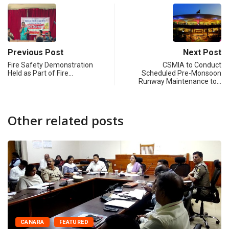
Previous Post
Next Post
Fire Safety Demonstration
CSMIA to Conduct
Held as Part of Fire…
Scheduled Pre-Monsoon
Runway Maintenance to…
Other related posts
CANARA
FEATURED