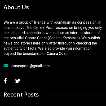
About Us
We are a group of friends with journalism as our passion. In
this initiative, The Canara Post focuses on bringing you only
the unbiased authentic news and human interest stories of
the beautiful Canara Coast (Coastal Karnataka). We publish
news and stories here only after thoroughly checking the
authenticity of facts. We also provide you information
beyond the boundaries of Canara Coast.
canarapost@gmail.com
Recent Posts