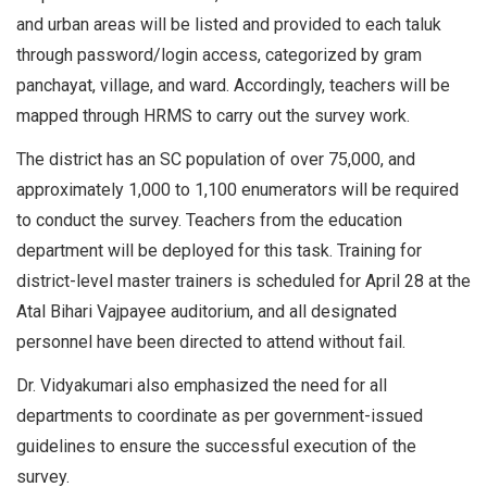
and urban areas will be listed and provided to each taluk
through password/login access, categorized by gram
panchayat, village, and ward. Accordingly, teachers will be
mapped through HRMS to carry out the survey work.
The district has an SC population of over 75,000, and
approximately 1,000 to 1,100 enumerators will be required
to conduct the survey. Teachers from the education
department will be deployed for this task. Training for
district-level master trainers is scheduled for April 28 at the
Atal Bihari Vajpayee auditorium, and all designated
personnel have been directed to attend without fail.
Dr. Vidyakumari also emphasized the need for all
departments to coordinate as per government-issued
guidelines to ensure the successful execution of the
survey.