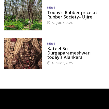
NEWS
Today’s Rubber price at
Rubber Society- Ujire
August 6, 2026
NEWS
Kateel Sri
Durgaparameshwari
today’s Alankara
August 6, 2026