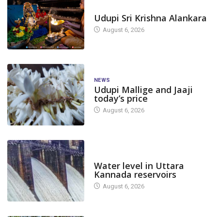
TODAY'S ALANKARA
Udupi Sri Krishna Alankara
August 6, 2026
NEWS
Udupi Mallige and Jaaji
today’s price
August 6, 2026
DAM LEVEL
Water level in Uttara
Kannada reservoirs
August 6, 2026