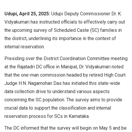
Udupi, April 25, 2025:
Udupi Deputy Commissioner Dr. K.
Vidyakumari has instructed officials to effectively carry out
the upcoming survey of Scheduled Caste (SC) families in
the district, underlining its importance in the context of
internal reservation.
Presiding over the District Coordination Committee meeting
at the Rajatadri DC office in Manipal, Dr. Vidyakumari noted
that the one-man commission headed by retired High Court
Judge H.N. Nagamohan Das has initiated this state-wide
data collection drive to understand various aspects
concerning the SC population. The survey aims to provide
crucial data to support the classification and internal
reservation process for SCs in Karnataka.
The DC informed that the survey will begin on May 5 and be