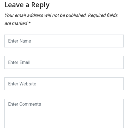
Leave a Reply
Your email address will not be published.
Required fields
are marked
*