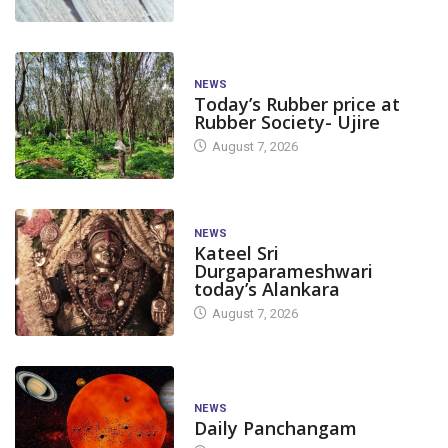
NEWS
Today’s Rubber price at
Rubber Society- Ujire
August 7, 2026
NEWS
Kateel Sri
Durgaparameshwari
today’s Alankara
August 7, 2026
NEWS
Daily Panchangam