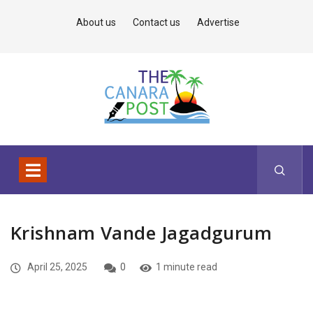
About us
Contact us
Advertise
Krishnam Vande Jagadgurum
April 25, 2025
0
1 minute read