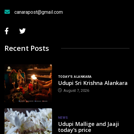
canarapost@gmail.com
Recent Posts
TODAY'S ALANKARA
Udupi Sri Krishna Alankara
August 7, 2026
NEWS
Udupi Mallige and Jaaji
today’s price