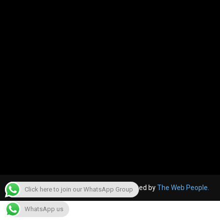
© 2022, The Canara Post. Website designed by
The Web People.
Click here to join our WhatsApp Group
WhatsApp us