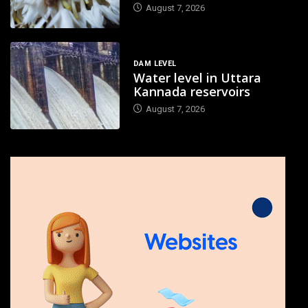
August 7, 2026
DAM LEVEL
Water level in Uttara
Kannada reservoirs
August 7, 2026