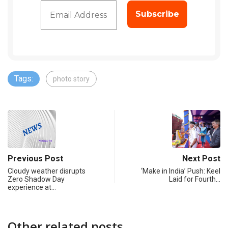
Tags:
photo story
Previous Post
Next Post
Cloudy weather disrupts
‘Make in India’ Push: Keel
Zero Shadow Day
Laid for Fourth…
experience at…
Other related posts