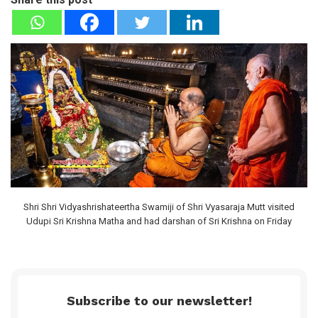
Shri Shri Vidyashrishateertha Swamiji of Shri Vyasaraja Mutt visited
Udupi Sri Krishna Matha and had darshan of Sri Krishna on Friday
Subscribe to our newsletter!