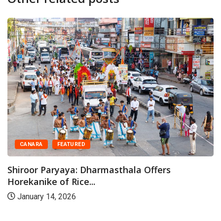
CANARA
FEATURED
Shiroor Paryaya: Dharmasthala Offers
Horekanike of Rice...
January 14, 2026