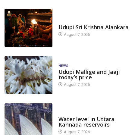
TODAY'S ALANKARA
Udupi Sri Krishna Alankara
August 7, 2026
NEWS
Udupi Mallige and Jaaji
today’s price
August 7, 2026
DAM LEVEL
Water level in Uttara
Kannada reservoirs
August 7, 2026