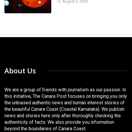
August 6, 2026
About Us
We are a group of friends with journalism as our passion. In
this initiative, The Canara Post focuses on bringing you only
the unbiased authentic news and human interest stories of
the beautiful Canara Coast (Coastal Karnataka). We publish
news and stories here only after thoroughly checking the
authenticity of facts. We also provide you information
beyond the boundaries of Canara Coast.