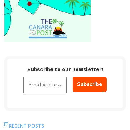
Subscribe to our newsletter!
RECENT POSTS