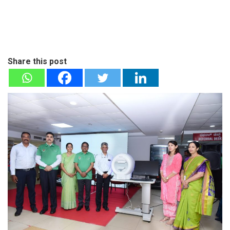
Share this post