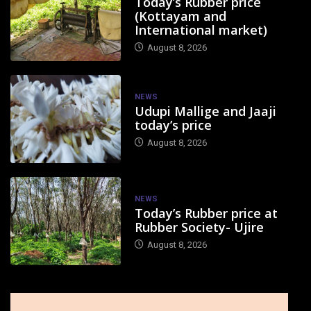
Today’s Rubber price
(Kottayam and
International market)
August 8, 2026
NEWS
Udupi Mallige and Jaaji
today’s price
August 8, 2026
NEWS
Today’s Rubber price at
Rubber Society- Ujire
August 8, 2026