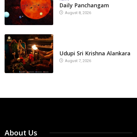
Daily Panchangam
August 8, 2026
TODAY'S ALANKARA
Udupi Sri Krishna Alankara
August 7, 2026
About Us