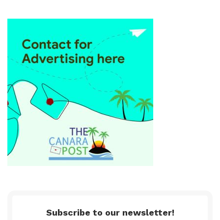
Subscribe to our newsletter!