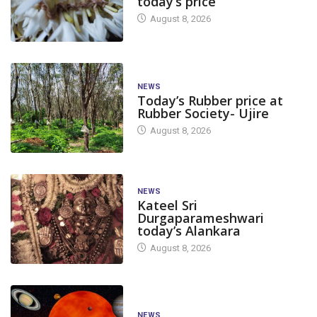
today’s price
August 8, 2026
NEWS
Today’s Rubber price at
Rubber Society- Ujire
August 8, 2026
NEWS
Kateel Sri
Durgaparameshwari
today’s Alankara
August 8, 2026
NEWS