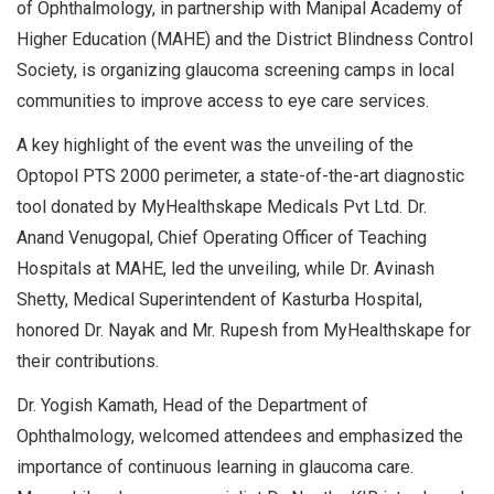
of Ophthalmology, in partnership with Manipal Academy of
Higher Education (MAHE) and the District Blindness Control
Society, is organizing glaucoma screening camps in local
communities to improve access to eye care services.
A key highlight of the event was the unveiling of the
Optopol PTS 2000 perimeter, a state-of-the-art diagnostic
tool donated by MyHealthskape Medicals Pvt Ltd. Dr.
Anand Venugopal, Chief Operating Officer of Teaching
Hospitals at MAHE, led the unveiling, while Dr. Avinash
Shetty, Medical Superintendent of Kasturba Hospital,
honored Dr. Nayak and Mr. Rupesh from MyHealthskape for
their contributions.
Dr. Yogish Kamath, Head of the Department of
Ophthalmology, welcomed attendees and emphasized the
importance of continuous learning in glaucoma care.