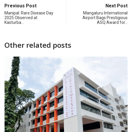
Previous Post
Next Post
Manipal: Rare Disease Day
Mangaluru International
2025 Observed at
Airport Bags Prestigious
Kasturba…
ASQ Award for…
Other related posts