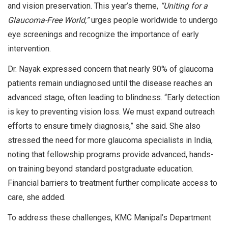
and vision preservation. This year’s theme,
“Uniting for a
Glaucoma-Free World,”
urges people worldwide to undergo
eye screenings and recognize the importance of early
intervention.
Dr. Nayak expressed concern that nearly 90% of glaucoma
patients remain undiagnosed until the disease reaches an
advanced stage, often leading to blindness. “Early detection
is key to preventing vision loss. We must expand outreach
efforts to ensure timely diagnosis,” she said. She also
stressed the need for more glaucoma specialists in India,
noting that fellowship programs provide advanced, hands-
on training beyond standard postgraduate education.
Financial barriers to treatment further complicate access to
care, she added.
To address these challenges, KMC Manipal’s Department