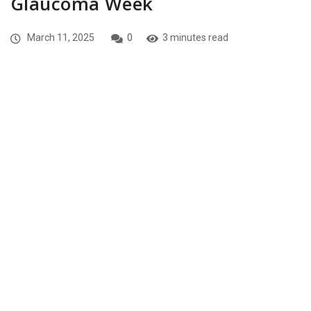
Glaucoma Week
March 11, 2025
0
3 minutes read