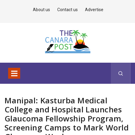
About us
Contact us
Advertise
Manipal: Kasturba Medical
College and Hospital Launches
Glaucoma Fellowship Program,
Screening Camps to Mark World