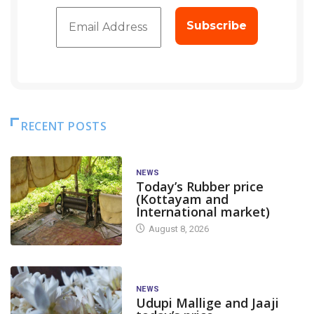
RECENT POSTS
NEWS
Today’s Rubber price
(Kottayam and
International market)
August 8, 2026
NEWS
Udupi Mallige and Jaaji