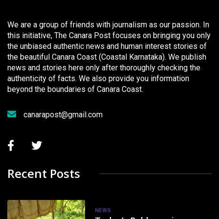
We are a group of friends with journalism as our passion. In
this initiative, The Canara Post focuses on bringing you only
the unbiased authentic news and human interest stories of
the beautiful Canara Coast (Coastal Karnataka). We publish
news and stories here only after thoroughly checking the
authenticity of facts. We also provide you information
beyond the boundaries of Canara Coast.
canarapost@gmail.com
Recent Posts
NEWS