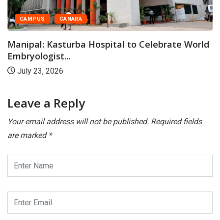
CAMPUS
CANARA
Manipal: Kasturba Hospital to Celebrate World
Embryologist...
July 23, 2026
Leave a Reply
Your email address will not be published.
Required fields
are marked
*