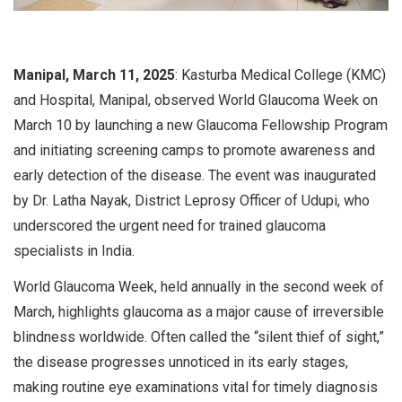
Manipal, March 11, 2025
: Kasturba Medical College (KMC)
and Hospital, Manipal, observed World Glaucoma Week on
March 10 by launching a new Glaucoma Fellowship Program
and initiating screening camps to promote awareness and
early detection of the disease. The event was inaugurated
by Dr. Latha Nayak, District Leprosy Officer of Udupi, who
underscored the urgent need for trained glaucoma
specialists in India.
World Glaucoma Week, held annually in the second week of
March, highlights glaucoma as a major cause of irreversible
blindness worldwide. Often called the “silent thief of sight,”
the disease progresses unnoticed in its early stages,
making routine eye examinations vital for timely diagnosis