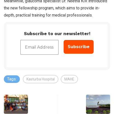
Meanwhile, glaucoma specialist Dr. Neetha KIR introduced
the new fellowship program, which aims to provide in-
depth, practical training for medical professionals.
Subscribe to our newsletter!
Tags:
Kasturba Hospital
MAHE