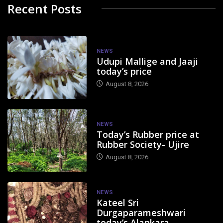
Recent Posts
NEWS
Udupi Mallige and Jaaji
today’s price
August 8, 2026
NEWS
Today’s Rubber price at
Rubber Society- Ujire
August 8, 2026
NEWS
Kateel Sri
Durgaparameshwari
today’s Alankara