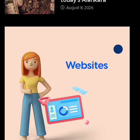
August 8, 2026