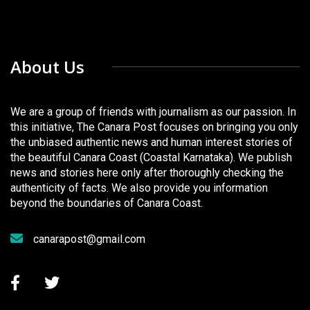
About Us
We are a group of friends with journalism as our passion. In
this initiative, The Canara Post focuses on bringing you only
the unbiased authentic news and human interest stories of
the beautiful Canara Coast (Coastal Karnataka). We publish
news and stories here only after thoroughly checking the
authenticity of facts. We also provide you information
beyond the boundaries of Canara Coast.
canarapost@gmail.com