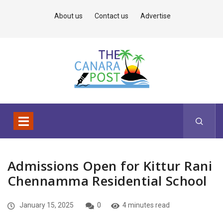
About us
Contact us
Advertise
Admissions Open for Kittur Rani
Chennamma Residential School
January 15, 2025
0
4 minutes read