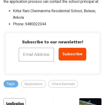
the application process can contact the school principal at:
Kittur Rani Chennamma Residential School, Belase,
Ankola
Phone: 9480022044
Subscribe to our newsletter!
Tags:
Applications
Uttara Kannada