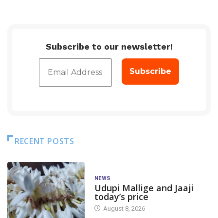
Subscribe to our newsletter!
RECENT POSTS
NEWS
Udupi Mallige and Jaaji
today’s price
August 8, 2026