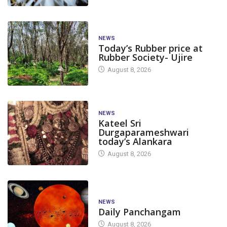
NEWS
Today’s Rubber price at
Rubber Society- Ujire
August 8, 2026
NEWS
Kateel Sri
Durgaparameshwari
today’s Alankara
August 8, 2026
NEWS
Daily Panchangam
August 8, 2026