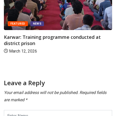
FEATURED
NEWS
Karwar: Training programme conducted at
district prison
March 12, 2026
Leave a Reply
Your email address will not be published.
Required fields
are marked
*