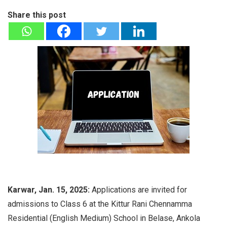
Share this post
Karwar, Jan. 15, 2025:
Applications are invited for
admissions to Class 6 at the Kittur Rani Chennamma
Residential (English Medium) School in Belase, Ankola