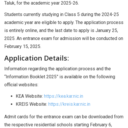
Taluk, for the academic year 2025-26.
Students currently studying in Class 5 during the 2024-25
academic year are eligible to apply. The application process
is entirely online, and the last date to apply is January 25,
2025. An entrance exam for admission will be conducted on
February 15, 2025.
Application Details:
Information regarding the application process and the
“Information Booklet 2025” is available on the following
official websites:
KEA Website:
https://kea.kar.nic.in
KREIS Website:
https://kreis.kar.nic.in
Admit cards for the entrance exam can be downloaded from
the respective residential schools starting February 6,