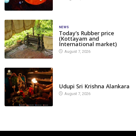
NEWS
Today’s Rubber price
(Kottayam and
International market)
August 7, 2026
TODAY'S ALANKARA
Udupi Sri Krishna Alankara
August 7, 2026