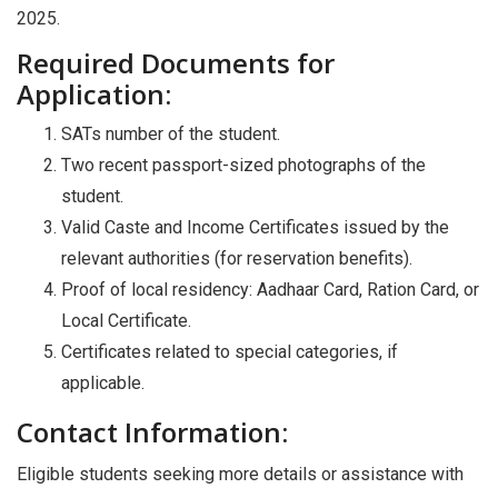
2025.
Required Documents for
Application:
SATs number of the student.
Two recent passport-sized photographs of the
student.
Valid Caste and Income Certificates issued by the
relevant authorities (for reservation benefits).
Proof of local residency: Aadhaar Card, Ration Card, or
Local Certificate.
Certificates related to special categories, if
applicable.
Contact Information:
Eligible students seeking more details or assistance with