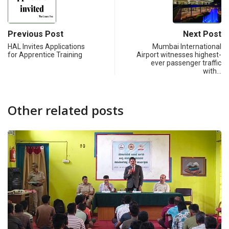
Previous Post
Next Post
HAL Invites Applications
Mumbai International
for Apprentice Training
Airport witnesses highest-
ever passenger traffic
with…
Other related posts