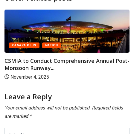
US
NATION
CANARA PL
onduct Comprehensive Annual Post-
CSMIA Witn
unway...
Traffic of 55
4, 2025
January 14
Leave a Reply
Your email address will not be published.
Required fields
are marked
*