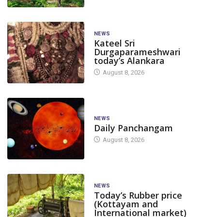
NEWS
Kateel Sri
Durgaparameshwari
today’s Alankara
August 8, 2026
NEWS
Daily Panchangam
August 8, 2026
NEWS
Today’s Rubber price
(Kottayam and
International market)