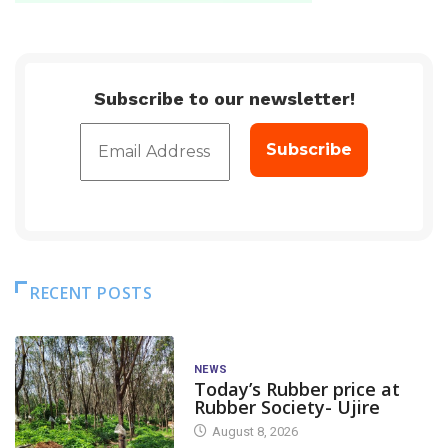
Subscribe to our newsletter!
RECENT POSTS
NEWS
Today’s Rubber price at
Rubber Society- Ujire
August 8, 2026