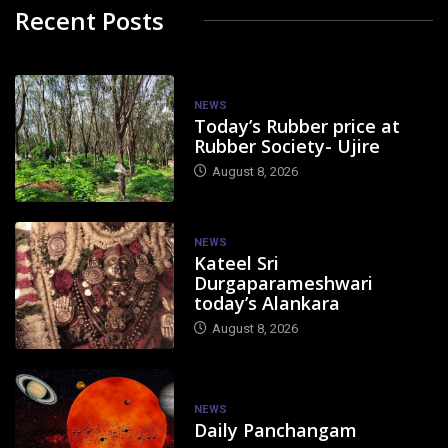
Recent Posts
NEWS
Today’s Rubber price at
Rubber Society- Ujire
August 8, 2026
NEWS
Kateel Sri
Durgaparameshwari
today’s Alankara
August 8, 2026
NEWS
Daily Panchangam