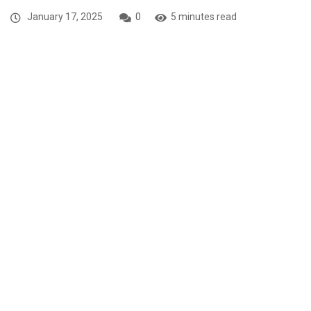
January 17, 2025
0
5 minutes read