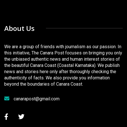
About Us
We are a group of friends with journalism as our passion. In
this initiative, The Canara Post focuses on bringing you only
the unbiased authentic news and human interest stories of
the beautiful Canara Coast (Coastal Karnataka). We publish
news and stories here only after thoroughly checking the
authenticity of facts. We also provide you information
beyond the boundaries of Canara Coast.
canarapost@gmail.com