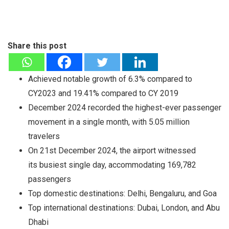
Share this post
Achieved notable growth of 6.3% compared to
CY2023 and 19.41% compared to CY 2019
December 2024 recorded the highest-ever passenger
movement in a single month, with 5.05 million
travelers
On 21st December 2024, the airport witnessed
its busiest single day, accommodating 169,782
passengers
Top domestic destinations: Delhi, Bengaluru, and Goa
Top international destinations: Dubai, London, and Abu
Dhabi