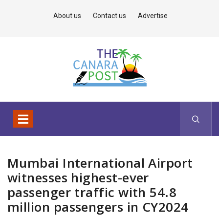
About us
Contact us
Advertise
Mumbai International Airport
witnesses highest-ever
passenger traffic with 54.8
million passengers in CY2024