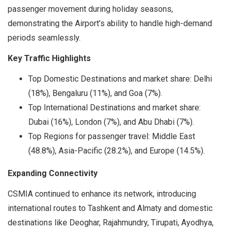
passenger movement during holiday seasons,
demonstrating the Airport’s ability to handle high-demand
periods seamlessly.
Key Traffic Highlights
Top Domestic Destinations and market share: Delhi
(18%), Bengaluru (11%), and Goa (7%).
Top International Destinations and market share:
Dubai (16%), London (7%), and Abu Dhabi (7%).
Top Regions for passenger travel: Middle East
(48.8%), Asia-Pacific (28.2%), and Europe (14.5%).
Expanding Connectivity
CSMIA continued to enhance its network, introducing
international routes to Tashkent and Almaty and domestic
destinations like Deoghar, Rajahmundry, Tirupati, Ayodhya,