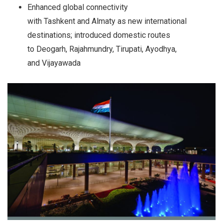
Enhanced global connectivity
with Tashkent and Almaty as new international
destinations; introduced domestic routes
to Deogarh, Rajahmundry, Tirupati, Ayodhya,
and Vijayawada