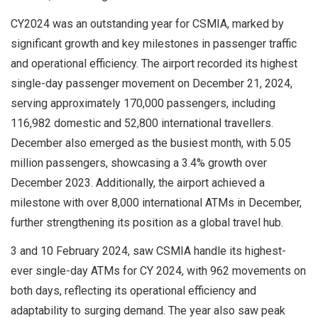
CY2024 was an outstanding year for CSMIA, marked by
significant growth and key milestones in passenger traffic
and operational efficiency. The airport recorded its highest
single-day passenger movement on December 21, 2024,
serving approximately 170,000 passengers, including
116,982 domestic and 52,800 international travellers.
December also emerged as the busiest month, with 5.05
million passengers, showcasing a 3.4% growth over
December 2023. Additionally, the airport achieved a
milestone with over 8,000 international ATMs in December,
further strengthening its position as a global travel hub.
3 and 10 February 2024, saw CSMIA handle its highest-
ever single-day ATMs for CY 2024, with 962 movements on
both days, reflecting its operational efficiency and
adaptability to surging demand. The year also saw peak