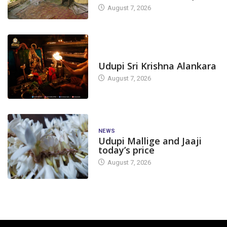
August 7, 2026
TODAY'S ALANKARA
Udupi Sri Krishna Alankara
August 7, 2026
NEWS
Udupi Mallige and Jaaji
today’s price
August 7, 2026