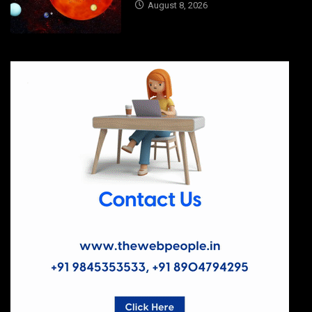
August 8, 2026