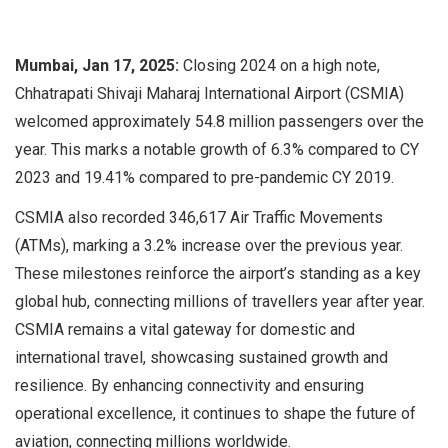
Mumbai, Jan 17, 2025:
Closing 2024 on a high note,
Chhatrapati Shivaji Maharaj International Airport (CSMIA)
welcomed approximately 54.8 million passengers over the
year. This marks a notable growth of 6.3% compared to CY
2023 and 19.41% compared to pre-pandemic CY 2019.
CSMIA also recorded 346,617 Air Traffic Movements
(ATMs), marking a 3.2% increase over the previous year.
These milestones reinforce the airport’s standing as a key
global hub, connecting millions of travellers year after year.
CSMIA remains a vital gateway for domestic and
international travel, showcasing sustained growth and
resilience. By enhancing connectivity and ensuring
operational excellence, it continues to shape the future of
aviation, connecting millions worldwide.