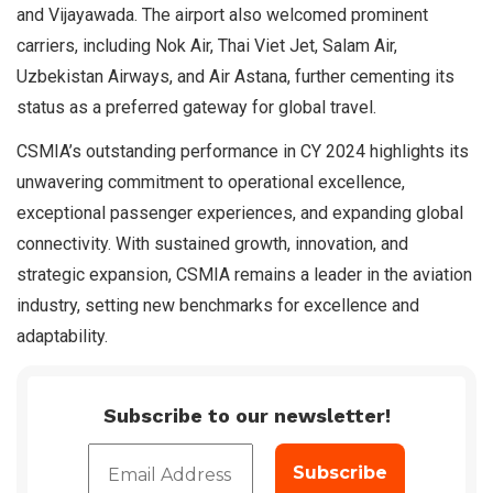
and Vijayawada. The airport also welcomed prominent
carriers, including Nok Air, Thai Viet Jet, Salam Air,
Uzbekistan Airways, and Air Astana, further cementing its
status as a preferred gateway for global travel.
CSMIA’s outstanding performance in CY 2024 highlights its
unwavering commitment to operational excellence,
exceptional passenger experiences, and expanding global
connectivity. With sustained growth, innovation, and
strategic expansion, CSMIA remains a leader in the aviation
industry, setting new benchmarks for excellence and
adaptability.
Subscribe to our newsletter!