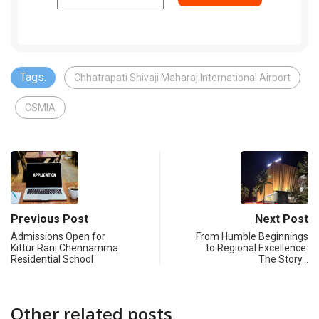
Tags:
Chhatrapati Shivaji Maharaj International Airport
CSMIA
Previous Post
Next Post
Admissions Open for
From Humble Beginnings
Kittur Rani Chennamma
to Regional Excellence:
Residential School
The Story…
Other related posts