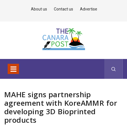
About us
Contact us
Advertise
MAHE signs partnership
agreement with KoreAMMR for
developing 3D Bioprinted
products