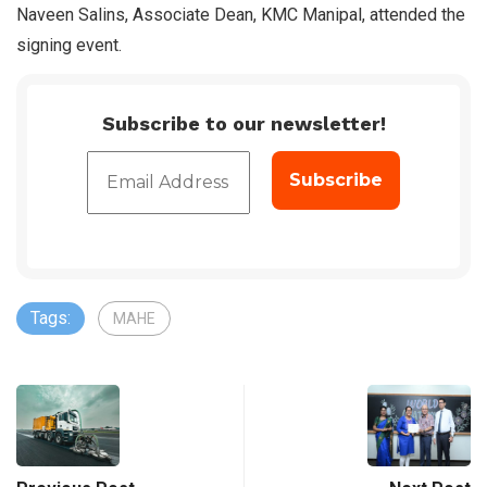
Naveen Salins, Associate Dean, KMC Manipal, attended the
signing event.
Subscribe to our newsletter!
Tags:
MAHE