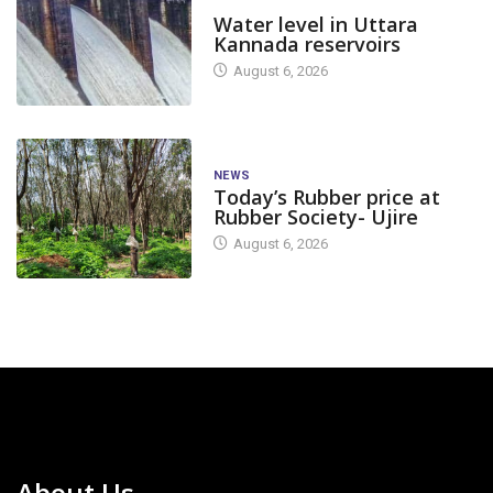
DAM LEVEL
Water level in Uttara
Kannada reservoirs
August 6, 2026
NEWS
Today’s Rubber price at
Rubber Society- Ujire
August 6, 2026
About Us