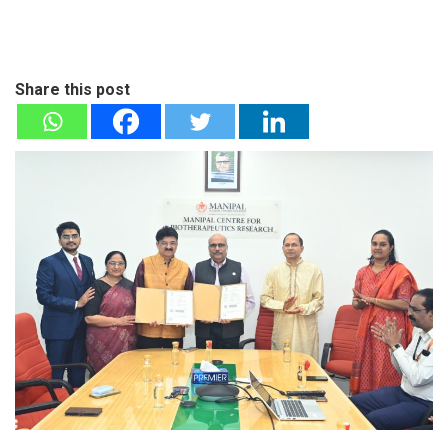
Share this post