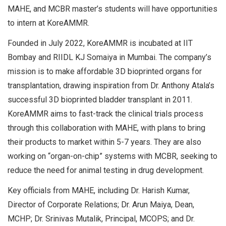
MAHE, and MCBR master’s students will have opportunities
to intern at KoreAMMR.
Founded in July 2022, KoreAMMR is incubated at IIT
Bombay and RIIDL KJ Somaiya in Mumbai. The company’s
mission is to make affordable 3D bioprinted organs for
transplantation, drawing inspiration from Dr. Anthony Atala’s
successful 3D bioprinted bladder transplant in 2011.
KoreAMMR aims to fast-track the clinical trials process
through this collaboration with MAHE, with plans to bring
their products to market within 5-7 years. They are also
working on “organ-on-chip” systems with MCBR, seeking to
reduce the need for animal testing in drug development.
Key officials from MAHE, including Dr. Harish Kumar,
Director of Corporate Relations; Dr. Arun Maiya, Dean,
MCHP; Dr. Srinivas Mutalik, Principal, MCOPS; and Dr.