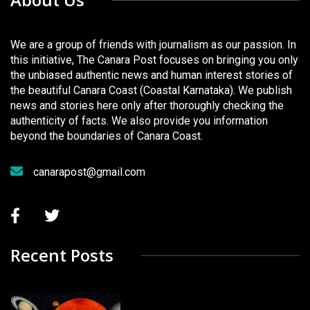
We are a group of friends with journalism as our passion. In
this initiative, The Canara Post focuses on bringing you only
the unbiased authentic news and human interest stories of
the beautiful Canara Coast (Coastal Karnataka). We publish
news and stories here only after thoroughly checking the
authenticity of facts. We also provide you information
beyond the boundaries of Canara Coast.
canarapost@gmail.com
Recent Posts