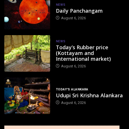
NEWS
Daily Panchangam
August 6, 2026
NEWS
Today’s Rubber price
(Kottayam and
International market)
August 6, 2026
TODAY'S ALANKARA
Udupi Sri Krishna Alankara
August 6, 2026