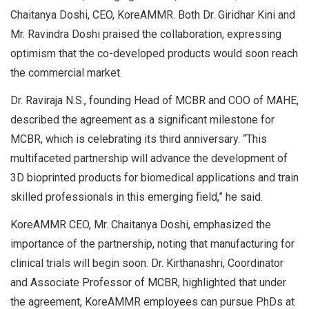
Chaitanya Doshi, CEO, KoreAMMR. Both Dr. Giridhar Kini and
Mr. Ravindra Doshi praised the collaboration, expressing
optimism that the co-developed products would soon reach
the commercial market.
Dr. Raviraja N.S., founding Head of MCBR and COO of MAHE,
described the agreement as a significant milestone for
MCBR, which is celebrating its third anniversary. “This
multifaceted partnership will advance the development of
3D bioprinted products for biomedical applications and train
skilled professionals in this emerging field,” he said.
KoreAMMR CEO, Mr. Chaitanya Doshi, emphasized the
importance of the partnership, noting that manufacturing for
clinical trials will begin soon. Dr. Kirthanashri, Coordinator
and Associate Professor of MCBR, highlighted that under
the agreement, KoreAMMR employees can pursue PhDs at