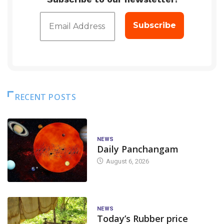
RECENT POSTS
NEWS
Daily Panchangam
August 6, 2026
NEWS
Today’s Rubber price