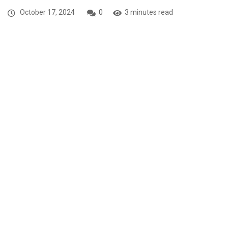
October 17, 2024
0
3 minutes read