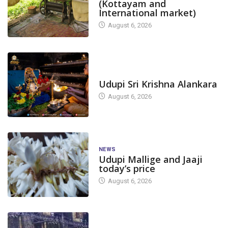
(Kottayam and
International market)
August 6, 2026
TODAY'S ALANKARA
Udupi Sri Krishna Alankara
August 6, 2026
NEWS
Udupi Mallige and Jaaji
today’s price
August 6, 2026