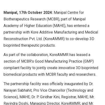
Manipal, 17th October 2024:
Manipal Centre for
Biotherapeutics Research (MCBR), part of Manipal
Academy of Higher Education (MAHE), has entered a
partnership with Kore Additive Manufacturing and Medical
Reconstruction Pvt. Ltd. (KoreAMMR) to co-develop 3D
bioprinted therapeutic products.
As part of the collaboration, KoreAMMR has leased a
section of MCBR’s Good Manufacturing Practice (GMP)
compliant facility to jointly create innovative 3D bioprinted
biomedical products with MCBR faculty and researchers.
The partnership facility was officially inaugurated by Dr.
Narayan Sabhahit, Pro Vice Chancellor (Technology and
Science), MAHE; Dr. P. Giridhar Kini, Registrar, MAHE; Mr.
Ravindra Doshi, Managing Director, KoreAMMR; and Mr.