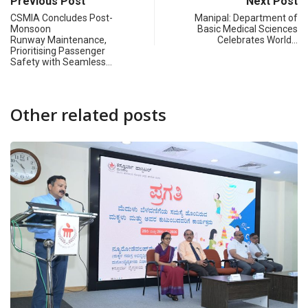
Previous Post
Next Post
CSMIA Concludes Post-
Manipal: Department of
Monsoon
Basic Medical Sciences
Runway Maintenance,
Celebrates World…
Prioritising Passenger
Safety with Seamless…
Other related posts