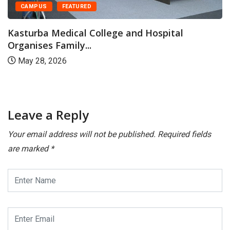
CAMPUS
FEATURED
Kasturba Medical College and Hospital
Organises Family...
May 28, 2026
Leave a Reply
Your email address will not be published.
Required fields
are marked
*