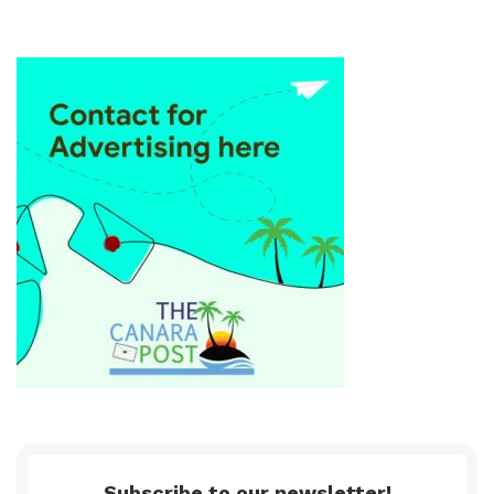
Subscribe to our newsletter!