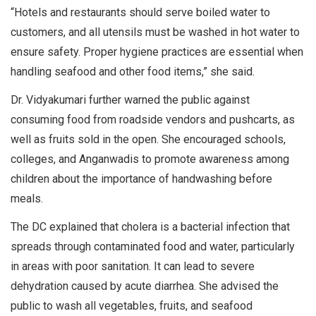
“Hotels and restaurants should serve boiled water to
customers, and all utensils must be washed in hot water to
ensure safety. Proper hygiene practices are essential when
handling seafood and other food items,” she said.
Dr. Vidyakumari further warned the public against
consuming food from roadside vendors and pushcarts, as
well as fruits sold in the open. She encouraged schools,
colleges, and Anganwadis to promote awareness among
children about the importance of handwashing before
meals.
The DC explained that cholera is a bacterial infection that
spreads through contaminated food and water, particularly
in areas with poor sanitation. It can lead to severe
dehydration caused by acute diarrhea. She advised the
public to wash all vegetables, fruits, and seafood