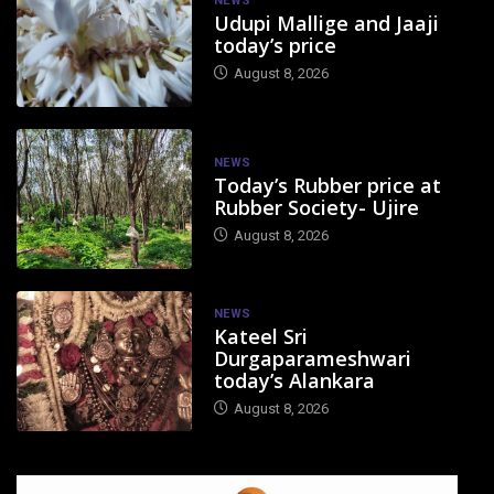
NEWS
Udupi Mallige and Jaaji
today’s price
August 8, 2026
NEWS
Today’s Rubber price at
Rubber Society- Ujire
August 8, 2026
NEWS
Kateel Sri
Durgaparameshwari
today’s Alankara
August 8, 2026