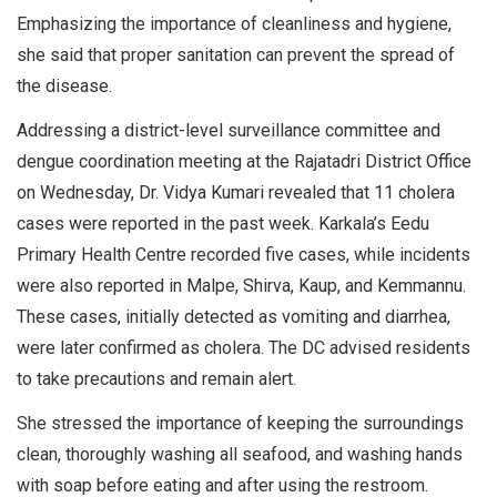
Emphasizing the importance of cleanliness and hygiene,
she said that proper sanitation can prevent the spread of
the disease.
Addressing a district-level surveillance committee and
dengue coordination meeting at the Rajatadri District Office
on Wednesday, Dr. Vidya Kumari revealed that 11 cholera
cases were reported in the past week. Karkala’s Eedu
Primary Health Centre recorded five cases, while incidents
were also reported in Malpe, Shirva, Kaup, and Kemmannu.
These cases, initially detected as vomiting and diarrhea,
were later confirmed as cholera. The DC advised residents
to take precautions and remain alert.
She stressed the importance of keeping the surroundings
clean, thoroughly washing all seafood, and washing hands
with soap before eating and after using the restroom.