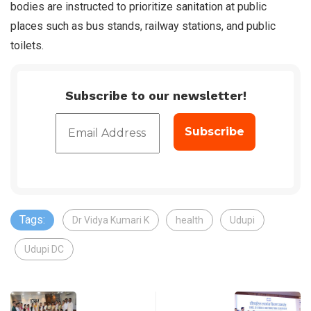
bodies are instructed to prioritize sanitation at public
places such as bus stands, railway stations, and public
toilets.
Subscribe to our newsletter!
Tags:
Dr Vidya Kumari K
health
Udupi
Udupi DC