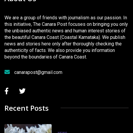
We are a group of friends with journalism as our passion. In
this initiative, The Canara Post focuses on bringing you only
the unbiased authentic news and human interest stories of
the beautiful Canara Coast (Coastal Karnataka). We publish
news and stories here only after thoroughly checking the
authenticity of facts. We also provide you information
beyond the boundaries of Canara Coast.
canarapost@gmail.com
Recent Posts