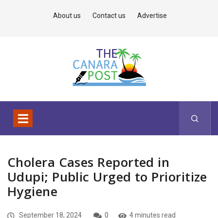
About us
Contact us
Advertise
Cholera Cases Reported in
Udupi; Public Urged to Prioritize
Hygiene
September 18, 2024
0
4 minutes read