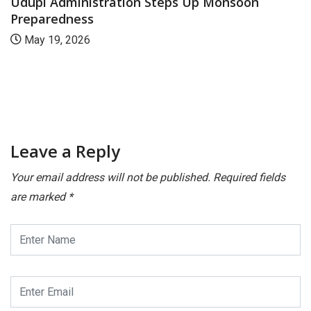
Udupi Administration Steps Up Monsoon
Preparedness
May 19, 2026
Leave a Reply
Your email address will not be published.
Required fields
are marked
*