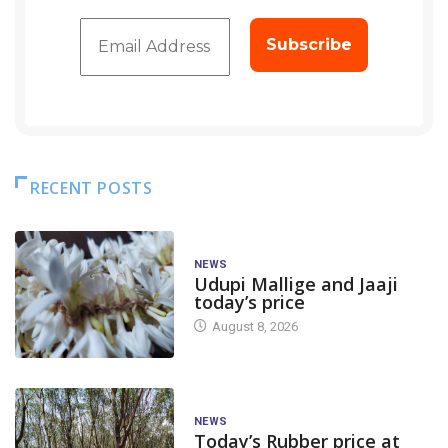
RECENT POSTS
NEWS
Udupi Mallige and Jaaji
today’s price
August 8, 2026
NEWS
Today’s Rubber price at