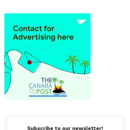
Subscribe to our newsletter!