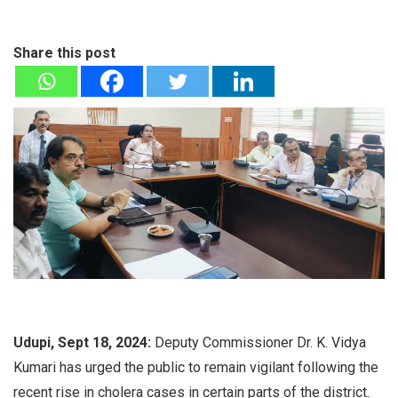
Share this post
Udupi, Sept 18, 2024:
Deputy Commissioner Dr. K. Vidya
Kumari has urged the public to remain vigilant following the
recent rise in cholera cases in certain parts of the district.