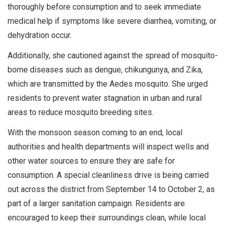
thoroughly before consumption and to seek immediate
medical help if symptoms like severe diarrhea, vomiting, or
dehydration occur.
Additionally, she cautioned against the spread of mosquito-
borne diseases such as dengue, chikungunya, and Zika,
which are transmitted by the Aedes mosquito. She urged
residents to prevent water stagnation in urban and rural
areas to reduce mosquito breeding sites.
With the monsoon season coming to an end, local
authorities and health departments will inspect wells and
other water sources to ensure they are safe for
consumption. A special cleanliness drive is being carried
out across the district from September 14 to October 2, as
part of a larger sanitation campaign. Residents are
encouraged to keep their surroundings clean, while local