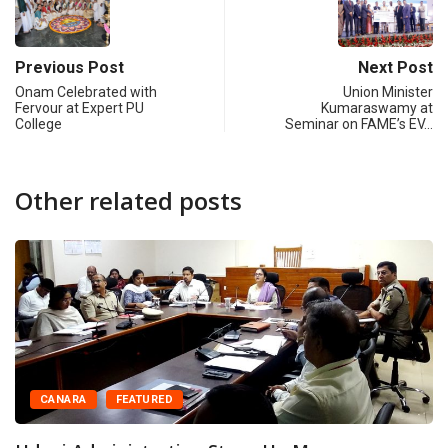
Previous Post
Next Post
Onam Celebrated with
Union Minister
Fervour at Expert PU
Kumaraswamy at
College
Seminar on FAME’s EV…
Other related posts
CANARA
FEATURED