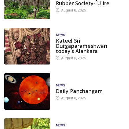
Rubber Society- Ujire
August 8, 2026
NEWS
Kateel Sri
Durgaparameshwari
today’s Alankara
August 8, 2026
NEWS
Daily Panchangam
August 8, 2026
NEWS