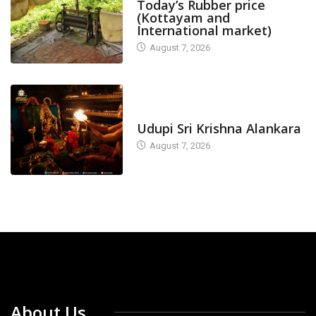
Today’s Rubber price
(Kottayam and
International market)
August 7, 2026
TODAY'S ALANKARA
Udupi Sri Krishna Alankara
August 7, 2026
About Us