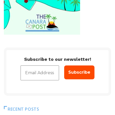
Subscribe to our newsletter!
RECENT POSTS