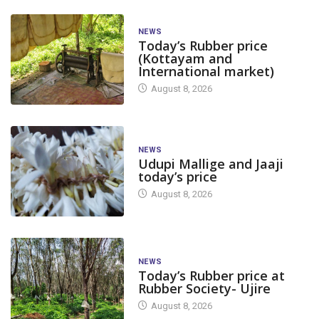
NEWS
Today’s Rubber price
(Kottayam and
International market)
August 8, 2026
NEWS
Udupi Mallige and Jaaji
today’s price
August 8, 2026
NEWS
Today’s Rubber price at
Rubber Society- Ujire
August 8, 2026