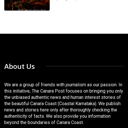
About Us
We are a group of friends with journalism as our passion. In
this initiative, The Canara Post focuses on bringing you only
the unbiased authentic news and human interest stories of
the beautiful Canara Coast (Coastal Karnataka). We publish
news and stories here only after thoroughly checking the
authenticity of facts. We also provide you information
beyond the boundaries of Canara Coast.