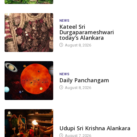
NEWS
Kateel Sri
Durgaparameshwari
today’s Alankara
August 8, 2026
NEWS
Daily Panchangam
August 8, 2026
TODAY'S ALANKARA
Udupi Sri Krishna Alankara
August 7, 2026