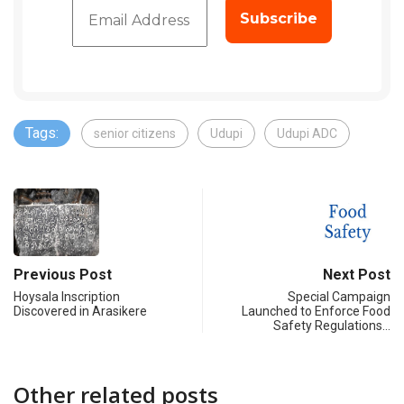
Tags:
senior citizens
Udupi
Udupi ADC
Previous Post
Next Post
Hoysala Inscription
Special Campaign
Discovered in Arasikere
Launched to Enforce Food
Safety Regulations…
Other related posts