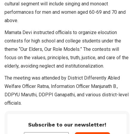
cultural segment will include singing and monoact
performances for men and women aged 60-69 and 70 and
above.
Mamata Devi instructed officials to organize elocution
contests for high school and college students under the
theme “Our Elders, Our Role Models.” The contests will
focus on the values, principles, truth, justice, and care of the
elderly, avoiding neglect and institutionalization.
The meeting was attended by District Differently Abled
Welfare Officer Ratna, Information Officer Manjunath B.,
DDPYU Maruthi, DDPPI Ganapathi, and various district-level
officials.
Subscribe to our newsletter!