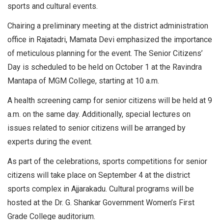
sports and cultural events.
Chairing a preliminary meeting at the district administration
office in Rajatadri, Mamata Devi emphasized the importance
of meticulous planning for the event. The Senior Citizens’
Day is scheduled to be held on October 1 at the Ravindra
Mantapa of MGM College, starting at 10 a.m.
A health screening camp for senior citizens will be held at 9
a.m. on the same day. Additionally, special lectures on
issues related to senior citizens will be arranged by
experts during the event.
As part of the celebrations, sports competitions for senior
citizens will take place on September 4 at the district
sports complex in Ajjarakadu. Cultural programs will be
hosted at the Dr. G. Shankar Government Women’s First
Grade College auditorium.