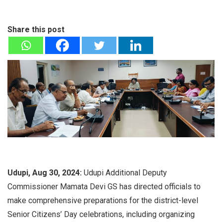
Share this post
Udupi, Aug 30, 2024:
Udupi Additional Deputy
Commissioner Mamata Devi GS has directed officials to
make comprehensive preparations for the district-level
Senior Citizens’ Day celebrations, including organizing