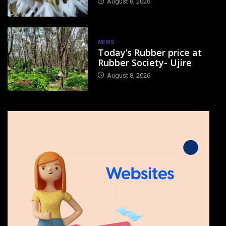
August 8, 2026
NEWS
Today’s Rubber price at
Rubber Society- Ujire
August 8, 2026