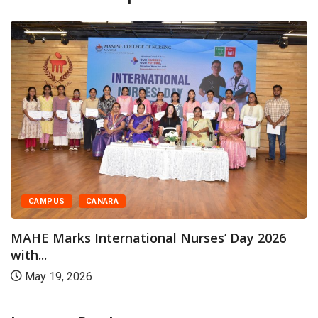
CAMPUS
CANARA
MAHE Marks International Nurses’ Day 2026
with...
May 19, 2026