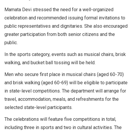
Mamata Devi stressed the need for a well-organized
celebration and recommended issuing formal invitations to
public representatives and dignitaries. She also encouraged
greater participation from both senior citizens and the
public.
In the sports category, events such as musical chairs, brisk
walking, and bucket ball tossing will be held.
Men who secure first place in musical chairs (aged 60-70)
and brisk walking (aged 60-69) will be eligible to participate
in state-level competitions. The department will arrange for
travel, accommodation, meals, and refreshments for the
selected state-level participants.
The celebrations will feature five competitions in total,
including three in sports and two in cultural activities. The