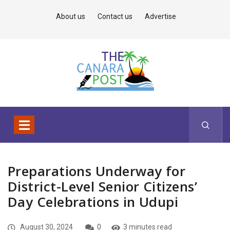
About us
Contact us
Advertise
Preparations Underway for
District-Level Senior Citizens’
Day Celebrations in Udupi
August 30, 2024
0
3 minutes read