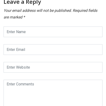
Leave a Reply
Your email address will not be published.
Required fields
are marked
*