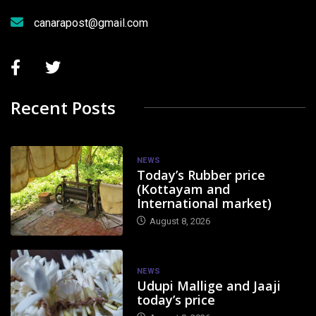
canarapost@gmail.com
Recent Posts
NEWS
Today’s Rubber price
(Kottayam and
International market)
August 8, 2026
NEWS
Udupi Mallige and Jaaji
today’s price