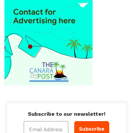
Subscribe to our newsletter!