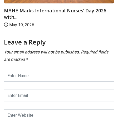
MAHE Marks International Nurses’ Day 2026
with...
May 19, 2026
Leave a Reply
Your email address will not be published.
Required fields
are marked
*