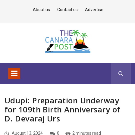
About us
Contact us
Advertise
Udupi: Preparation Underway
for 109th Birth Anniversary of
D. Devaraj Urs
August 13, 2024
0
2 minutes read