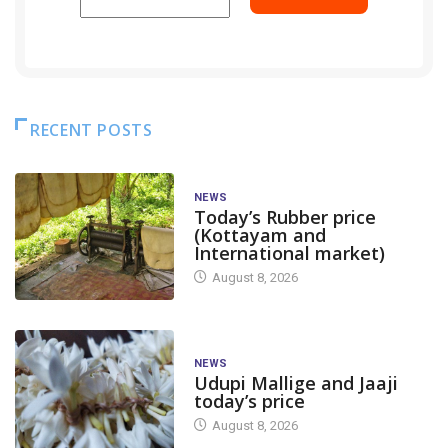
RECENT POSTS
NEWS
Today’s Rubber price
(Kottayam and
International market)
August 8, 2026
NEWS
Udupi Mallige and Jaaji
today’s price
August 8, 2026