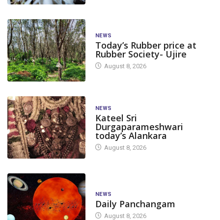
NEWS
Today’s Rubber price at
Rubber Society- Ujire
August 8, 2026
NEWS
Kateel Sri
Durgaparameshwari
today’s Alankara
August 8, 2026
NEWS
Daily Panchangam
August 8, 2026