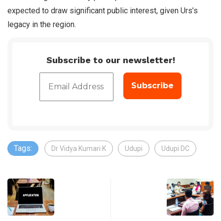
expected to draw significant public interest, given Urs’s
legacy in the region.
Subscribe to our newsletter!
Tags:
Dr Vidya Kumari K
Udupi
Udupi DC