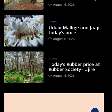
August 8, 2026
NEWS
Udupi Mallige and Jaaji
today’s price
August 8, 2026
NEWS
Today’s Rubber price at
Rubber Society- Ujire
August 8, 2026