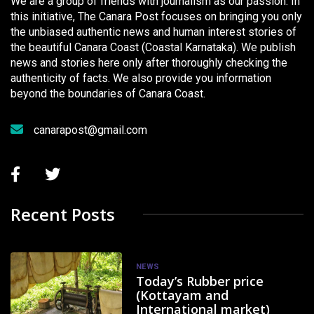
We are a group of friends with journalism as our passion. In
this initiative, The Canara Post focuses on bringing you only
the unbiased authentic news and human interest stories of
the beautiful Canara Coast (Coastal Karnataka). We publish
news and stories here only after thoroughly checking the
authenticity of facts. We also provide you information
beyond the boundaries of Canara Coast.
canarapost@gmail.com
Recent Posts
NEWS
Today’s Rubber price
(Kottayam and
International market)