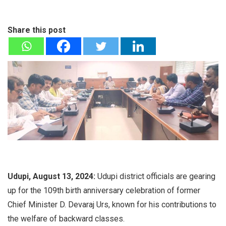
Share this post
Udupi, August 13, 2024:
Udupi district officials are gearing
up for the 109th birth anniversary celebration of former
Chief Minister D. Devaraj Urs, known for his contributions to
the welfare of backward classes.