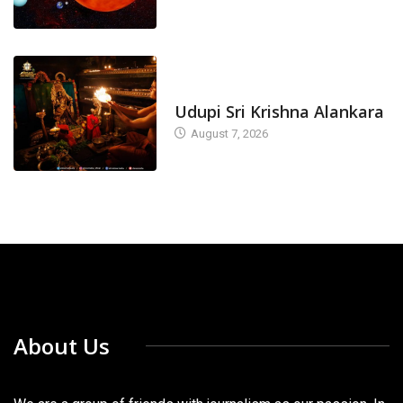
TODAY'S ALANKARA
Udupi Sri Krishna Alankara
August 7, 2026
About Us