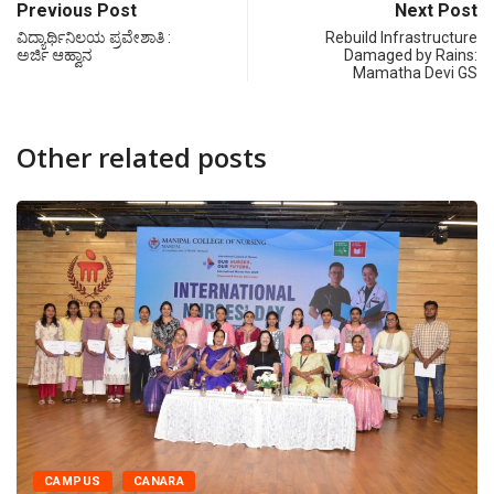
Previous Post
Next Post
ವಿದ್ಯಾರ್ಥಿನಿಲಯ ಪ್ರವೇಶಾತಿ :
Rebuild Infrastructure
ಅರ್ಜಿ ಆಹ್ವಾನ
Damaged by Rains:
Mamatha Devi GS
Other related posts
CAMPUS
CANARA