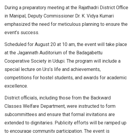
During a preparatory meeting at the Rajathadri District Office
in Manipal, Deputy Commissioner Dr. K. Vidya Kumari
emphasized the need for meticulous planning to ensure the
event’s success.
Scheduled for August 20 at 10 am, the event will take place
at the Jagannath Auditorium of the Badagabettu
Cooperative Society in Udupi. The program will include a
special lecture on Urs’s life and achievements,
competitions for hostel students, and awards for academic
excellence.
District officials, including those from the Backward
Classes Welfare Department, were instructed to form
subcommittees and ensure that formal invitations are
extended to dignitaries. Publicity efforts will be ramped up
to encourage community participation. The event is