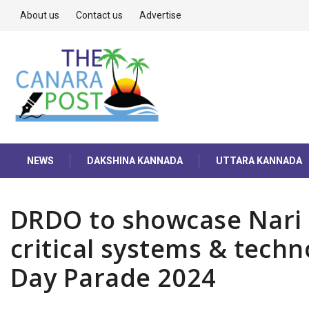
About us
Contact us
Advertise
NEWS
DAKSHINA KANNADA
UTTARA KANNADA
DRDO to showcase Nari 
critical systems & techn
Day Parade 2024