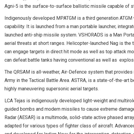
Agni-5 is the surface-to-surface ballistic missile capable of s
Indigenously developed MPATGM is a third generation ATGM with
capability. It is launched from a man portable launcher, integra
launched anti-ship missile system. VSHORADS is a Man Portab
aerial threats at short ranges. Helicopter-launched Nag is the t
can engage targets in direct hit mode as well as top attack m
can defeat battle tanks having conventional as well as explos
The QRSAM is all-weather, Air-Defence system that provides 
Army in the Tactical Battle Area. ASTRA, is a state-of-the-art 
highly maneuvering supersonic aerial targets.
LCA Tejas is indigenously developed light-weight and multirole 
guided bombs and modern missiles to cause extreme damage to
Radar (AESAR) is a multimode, solid-state active phased array f
adapted for various types of fighter class of aircraft. Advan