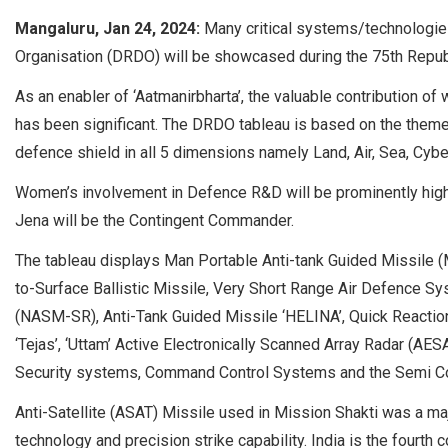
Mangaluru, Jan 24, 2024:
Many critical systems/technolog
Organisation (DRDO) will be showcased during the 75th Repub
As an enabler of ‘Aatmanirbharta’, the valuable contribution 
has been significant. The DRDO tableau is based on the theme
defence shield in all 5 dimensions namely Land, Air, Sea, Cybe
Women’s involvement in Defence R&D will be prominently highl
Jena will be the Contingent Commander.
The tableau displays Man Portable Anti-tank Guided Missile (
to-Surface Ballistic Missile, Very Short Range Air Defence 
(NASM-SR), Anti-Tank Guided Missile ‘HELINA’, Quick Reaction
‘Tejas’, ‘Uttam’ Active Electronically Scanned Array Radar (AE
Security systems, Command Control Systems and the Semi Cond
Anti-Satellite (ASAT) Missile used in Mission Shakti was a maj
technology and precision strike capability. India is the fourth