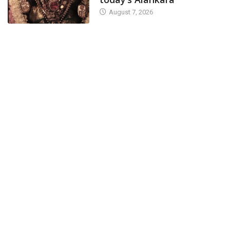
August 7, 2026