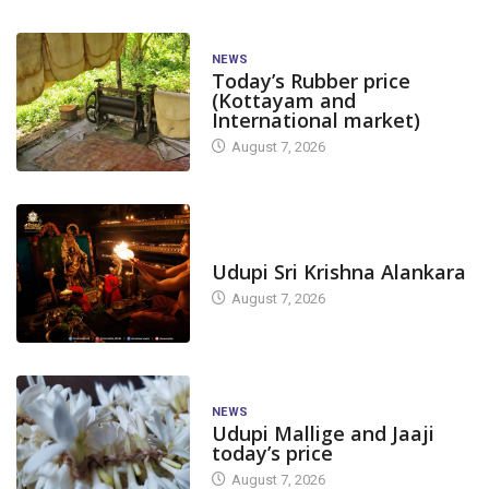
NEWS
Today’s Rubber price
(Kottayam and
International market)
August 7, 2026
TODAY'S ALANKARA
Udupi Sri Krishna Alankara
August 7, 2026
NEWS
Udupi Mallige and Jaaji
today’s price
August 7, 2026