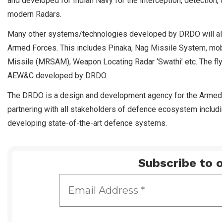
and developed for Indian Navy for the interception, detection, 
modern Radars.
Many other systems/technologies developed by DRDO will also
Armed Forces. This includes Pinaka, Nag Missile System, mobi
Missile (MRSAM), Weapon Locating Radar ‘Swathi’ etc. The fly 
AEW&C developed by DRDO.
The DRDO is a design and development agency for the Armed Forc
partnering with all stakeholders of defence ecosystem includ
developing state-of-the-art defence systems.
Subscribe to o