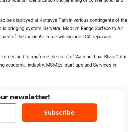
classification, identification and jamming of conventional and
 be displayed at Kartavya Path in various contingents of the
le bridging system ‘Sarvatra’, Medium Range Surface to Air
past of the Indian Air Force will include LCA Tejas and
es and to reinforce the spirit of ‘Aatmanirbhar Bharat’, it is
ing academia, industry, MSMEs, start-ups and Services in
ur newsletter!