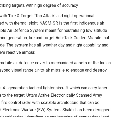
triking targets with high degree of accuracy.
 ‘Fire & Forget’ ‘Top Attack’ and night operational
ted with thermal sight. NASM-SR is the first indigenous air
le Air Defence System meant for neutralising low altitude
hird generation, fire and forget Anti-Tank Guided Missile that
ode. The system has all-weather day and night capability and
ive reactive armour.
mobile air defence cover to mechanised assets of the Indian
beyond visual range air-to-air missile to engage and destroy
4+ generation tactical fighter aircraft which can carry laser
 the target. Uttam Active Electronically Scanned Array
ire control radar with scalable architecture that can be
ced Electronic Warfare (EW) System ‘Shakti’ has been designed