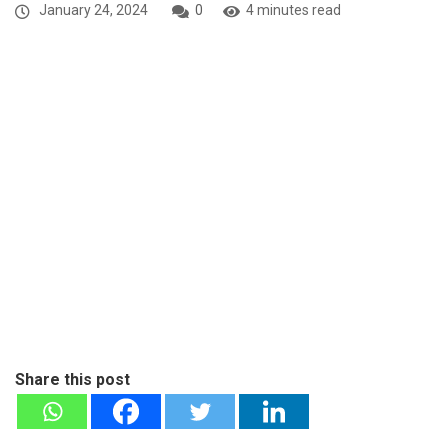
January 24, 2024
0
4 minutes read
Share this post