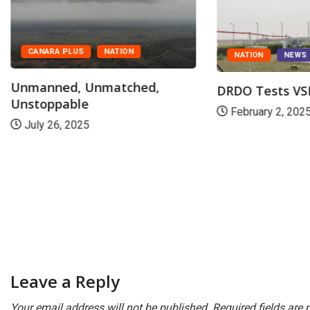
CANARA PLUS
NATION
NATION
NEWS
Unmanned, Unmatched,
DRDO Tests V
Unstoppable
February 2, 202
July 26, 2025
Leave a Reply
Your email address will not be published.
Required fields are