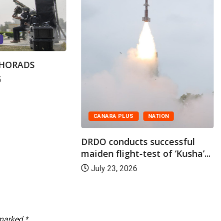
SHORADS
5
CANARA PLUS
NATION
DRDO conducts successful
maiden flight-test of ‘Kusha’...
July 23, 2026
 marked
*