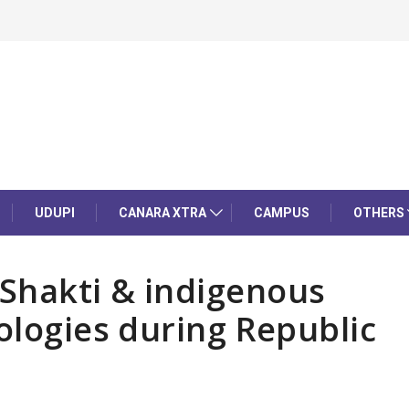
UDUPI
CANARA XTRA
CAMPUS
OTHERS
Shakti & indigenous
ologies during Republic