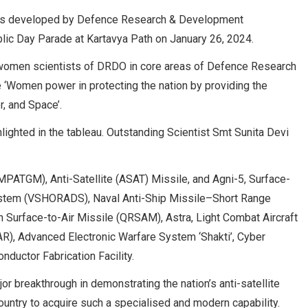
ies developed by Defence Research & Development
lic Day Parade at Kartavya Path on January 26, 2024.
of women scientists of DRDO in core areas of Defence Research
 ‘Women power in protecting the nation by providing the
r, and Space’.
ighted in the tableau. Outstanding Scientist Smt Sunita Devi
MPATGM), Anti-Satellite (ASAT) Missile, and Agni-5, Surface-
System (VSHORADS), Naval Anti-Ship Missile–Short Range
 Surface-to-Air Missile (QRSAM), Astra, Light Combat Aircraft
SAR), Advanced Electronic Warfare System ‘Shakti’, Cyber
uctor Fabrication Facility.
or breakthrough in demonstrating the nation’s anti-satellite
 country to acquire such a specialised and modern capability.