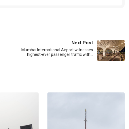
Next Post
Mumbai International Airport witnesses
highest-ever passenger traffic with…