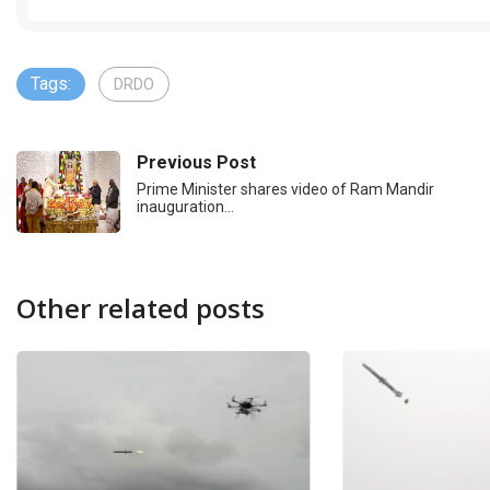
Tags:
DRDO
Previous Post
Prime Minister shares video of Ram Mandir
inauguration…
Other related posts