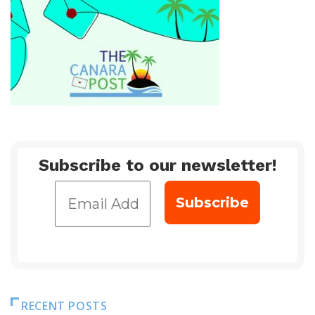
Subscribe to our newsletter!
RECENT POSTS