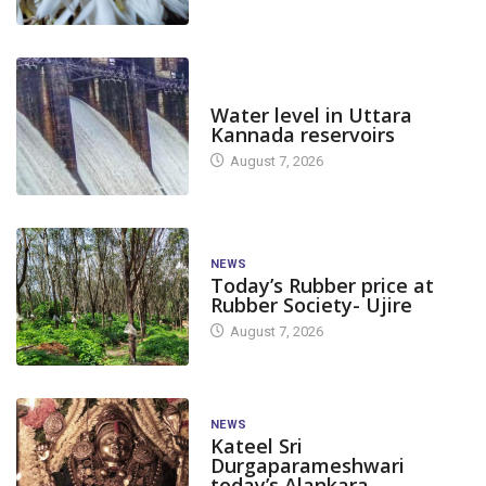
DAM LEVEL
Water level in Uttara
Kannada reservoirs
August 7, 2026
NEWS
Today’s Rubber price at
Rubber Society- Ujire
August 7, 2026
NEWS
Kateel Sri
Durgaparameshwari
today’s Alankara