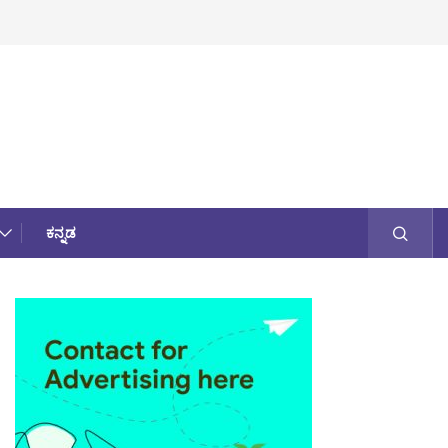
ಕನ್ನಡ