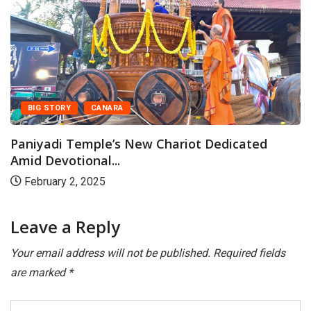
BIG STORY
CANARA
Paniyadi Temple’s New Chariot Dedicated
Amid Devotional...
February 2, 2025
Leave a Reply
Your email address will not be published.
Required fields
are marked
*