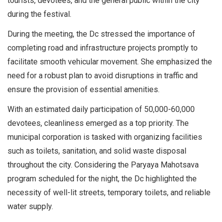
tourists, devotees, and the general public within the city
during the festival.
During the meeting, the Dc stressed the importance of
completing road and infrastructure projects promptly to
facilitate smooth vehicular movement. She emphasized the
need for a robust plan to avoid disruptions in traffic and
ensure the provision of essential amenities.
With an estimated daily participation of 50,000-60,000
devotees, cleanliness emerged as a top priority. The
municipal corporation is tasked with organizing facilities
such as toilets, sanitation, and solid waste disposal
throughout the city. Considering the Paryaya Mahotsava
program scheduled for the night, the Dc highlighted the
necessity of well-lit streets, temporary toilets, and reliable
water supply.