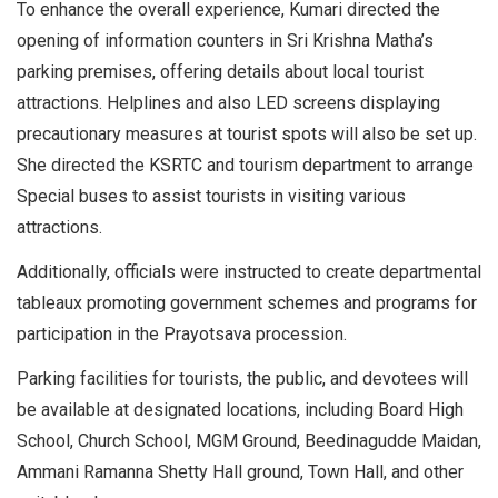
To enhance the overall experience, Kumari directed the
opening of information counters in Sri Krishna Matha’s
parking premises, offering details about local tourist
attractions. Helplines and also LED screens displaying
precautionary measures at tourist spots will also be set up.
She directed the KSRTC and tourism department to arrange
Special buses to assist tourists in visiting various
attractions.
Additionally, officials were instructed to create departmental
tableaux promoting government schemes and programs for
participation in the Prayotsava procession.
Parking facilities for tourists, the public, and devotees will
be available at designated locations, including Board High
School, Church School, MGM Ground, Beedinagudde Maidan,
Ammani Ramanna Shetty Hall ground, Town Hall, and other