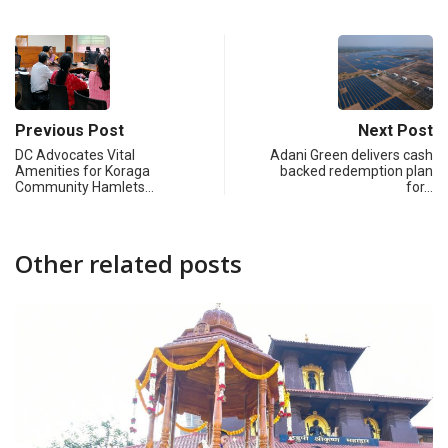
Previous Post
Next Post
DC Advocates Vital
Adani Green delivers cash
Amenities for Koraga
backed redemption plan
Community Hamlets…
for…
Other related posts