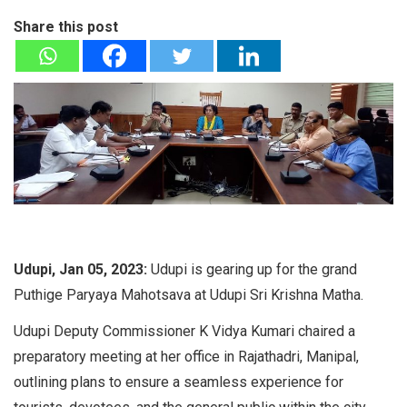
Share this post
Udupi, Jan 05, 2023:
Udupi is gearing up for the grand
Puthige Paryaya Mahotsava at Udupi Sri Krishna Matha.
Udupi Deputy Commissioner K Vidya Kumari chaired a
preparatory meeting at her office in Rajathadri, Manipal,
outlining plans to ensure a seamless experience for