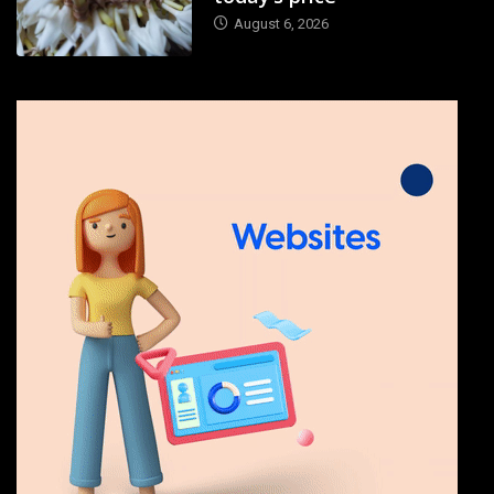
August 6, 2026