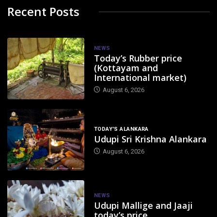
Recent Posts
NEWS
Today’s Rubber price
(Kottayam and
International market)
August 6, 2026
TODAY'S ALANKARA
Udupi Sri Krishna Alankara
August 6, 2026
NEWS
Udupi Mallige and Jaaji
today’s price