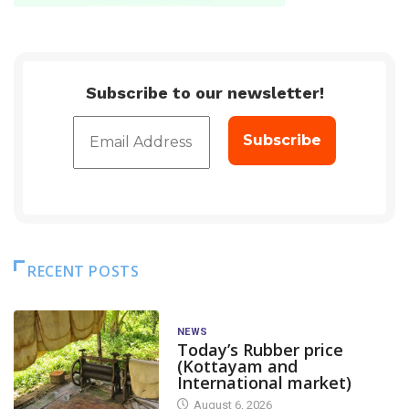
Subscribe to our newsletter!
RECENT POSTS
NEWS
Today’s Rubber price
(Kottayam and
International market)
August 6, 2026