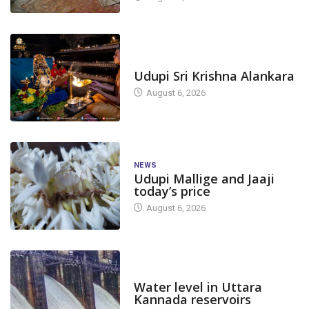
TODAY'S ALANKARA
Udupi Sri Krishna Alankara
August 6, 2026
NEWS
Udupi Mallige and Jaaji
today’s price
August 6, 2026
DAM LEVEL
Water level in Uttara
Kannada reservoirs