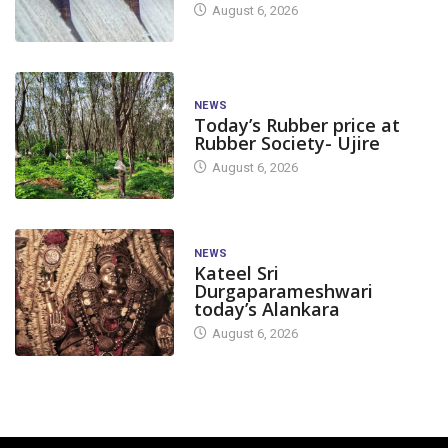
August 6, 2026
NEWS
Today’s Rubber price at
Rubber Society- Ujire
August 6, 2026
NEWS
Kateel Sri
Durgaparameshwari
today’s Alankara
August 6, 2026