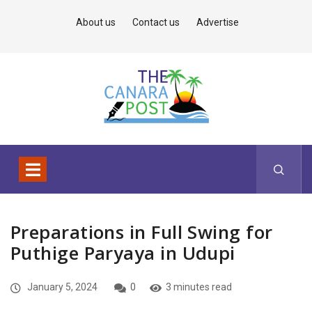
About us
Contact us
Advertise
Preparations in Full Swing for
Puthige Paryaya in Udupi
January 5, 2024
0
3 minutes read