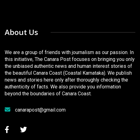
About Us
We are a group of friends with journalism as our passion. In
this initiative, The Canara Post focuses on bringing you only
the unbiased authentic news and human interest stories of
the beautiful Canara Coast (Coastal Karnataka). We publish
news and stories here only after thoroughly checking the
authenticity of facts. We also provide you information
beyond the boundaries of Canara Coast.
canarapost@gmail.com