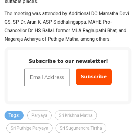
suitable places.
The meeting was attended by Additional DC Mamatha Devi
GS, SP Dr. Arun K, ASP Siddhalingappa, MAHE Pro-
Chancellor Dr. HS Ballal, former MLA Raghupathi Bhat, and
Nagaraja Acharya of Puthige Matha, among others.
Subscribe to our newsletter!
Tags:
Paryaya
Sri Krishna Matha
Sri Puthige Paryaya
Sri Sugunendra Tirtha