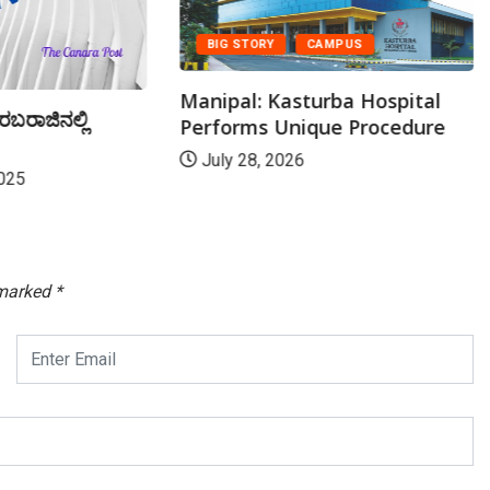
BIG STORY
CAMPUS
Manipal: Kasturba Hospital
ರಬರಾಜಿನಲ್ಲಿ
Performs Unique Procedure
July 28, 2026
025
 marked
*