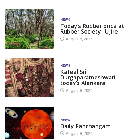
NEWS
Today’s Rubber price at
Rubber Society- Ujire
August 8, 2026
NEWS
Kateel Sri
Durgaparameshwari
today’s Alankara
August 8, 2026
NEWS
Daily Panchangam
August 8, 2026