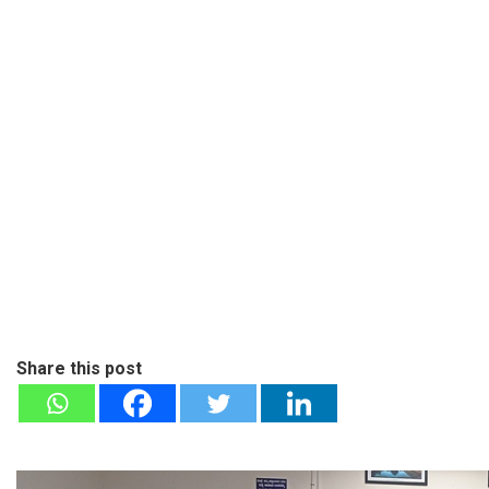
Share this post