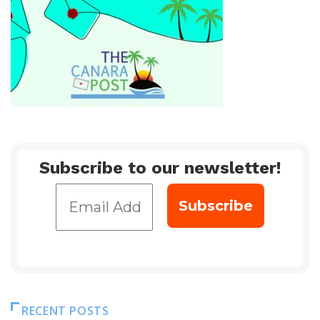
Subscribe to our newsletter!
RECENT POSTS