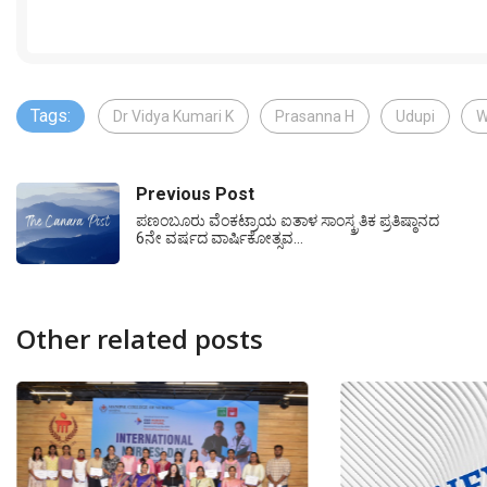
Tags:
Dr Vidya Kumari K
Prasanna H
Udupi
W
Previous Post
ಪಣಂಬೂರು ವೆಂಕಟ್ರಾಯ ಐತಾಳ ಸಾಂಸ್ಕ್ರತಿಕ ಪ್ರತಿಷ್ಠಾನದ
6ನೇ ವರ್ಷದ ವಾರ್ಷಿಕೋತ್ಸವ…
Other related posts