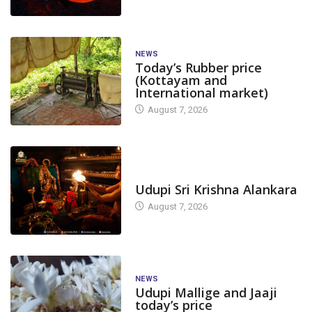
NEWS
Today’s Rubber price
(Kottayam and
International market)
August 7, 2026
TODAY'S ALANKARA
Udupi Sri Krishna Alankara
August 7, 2026
NEWS
Udupi Mallige and Jaaji
today’s price