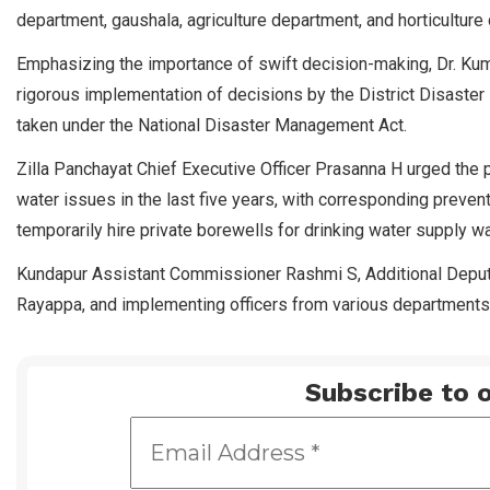
department, gaushala, agriculture department, and horticulture
Emphasizing the importance of swift decision-making, Dr. Kuma
rigorous implementation of decisions by the District Disaster
taken under the National Disaster Management Act.
Zilla Panchayat Chief Executive Officer Prasanna H urged the 
water issues in the last five years, with corresponding preven
temporarily hire private borewells for drinking water supply 
Kundapur Assistant Commissioner Rashmi S, Additional Depu
Rayappa, and implementing officers from various departments
Subscribe to o