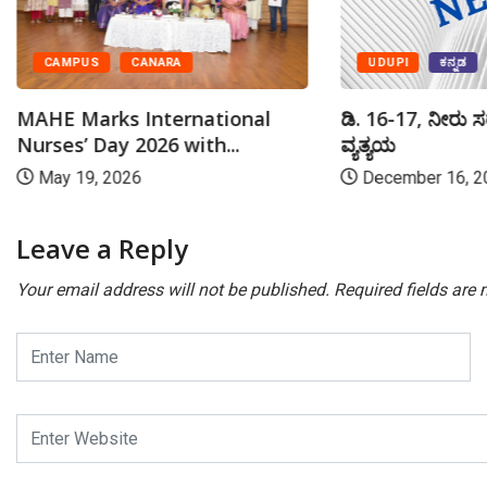
UDUPI
ಕನ್ನಡ
CAMPUS
CANARA
ಡಿ. 16-17, ನೀರು ಸ
MAHE Marks International
ವ್ಯತ್ಯಯ
Nurses’ Day 2026 with...
December 16, 2
May 19, 2026
Leave a Reply
Your email address will not be published.
Required fields are