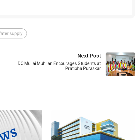
ater supply
Next Post
DC Mullai Muhilan Encourages Students at
Pratibha Puraskar