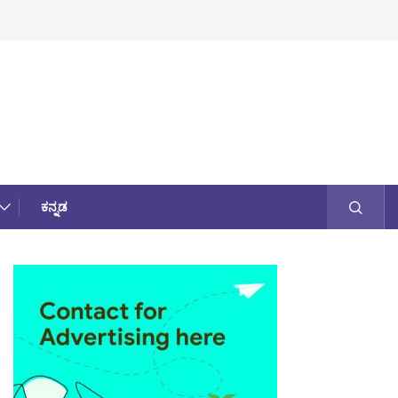
ಕನ್ನಡ