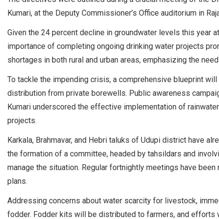
Kumari, at the Deputy Commissioner’s Office auditorium in Raja
Given the 24 percent decline in groundwater levels this year at
importance of completing ongoing drinking water projects promp
shortages in both rural and urban areas, emphasizing the need
To tackle the impending crisis, a comprehensive blueprint will b
distribution from private borewells. Public awareness campai
Kumari underscored the effective implementation of rainwater
projects.
Karkala, Brahmavar, and Hebri taluks of Udupi district have a
the formation of a committee, headed by tahsildars and involv
manage the situation. Regular fortnightly meetings have bee
plans.
Addressing concerns about water scarcity for livestock, immed
fodder. Fodder kits will be distributed to farmers, and effort