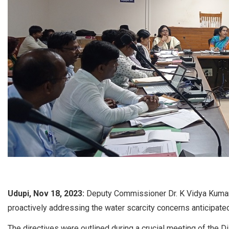
Udupi, Nov 18, 2023:
Deputy Commissioner Dr. K Vidya Kumari 
proactively addressing the water scarcity concerns anticipate
The directives were outlined during a crucial meeting of the D