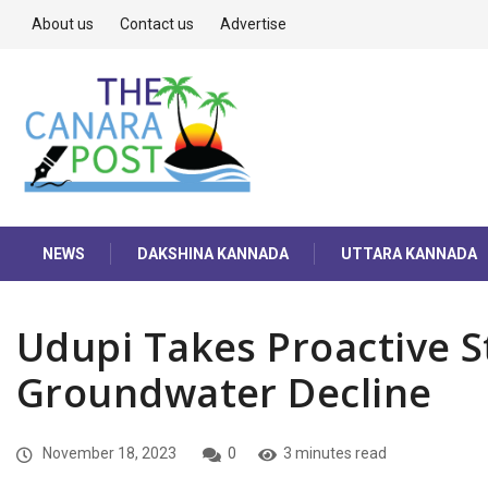
About us
Contact us
Advertise
NEWS
DAKSHINA KANNADA
UTTARA KANNADA
Udupi Takes Proactive S
Groundwater Decline
November 18, 2023
0
3 minutes read