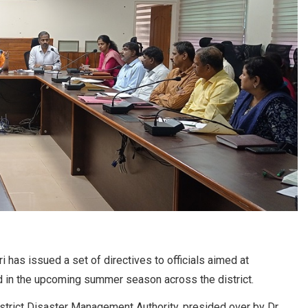
has issued a set of directives to officials aimed at
d in the upcoming summer season across the district.
istrict Disaster Management Authority, presided over by Dr.