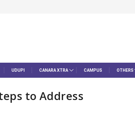
UDUPI
CANARA XTRA
CAMPUS
OTHERS
teps to Address