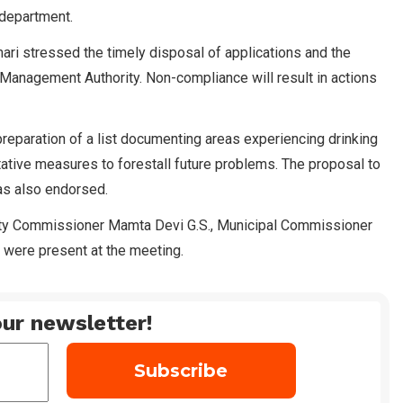
 department.
ri stressed the timely disposal of applications and the
 Management Authority. Non-compliance will result in actions
preparation of a list documenting areas experiencing drinking
tative measures to forestall future problems. The proposal to
was also endorsed.
ty Commissioner Mamta Devi G.S., Municipal Commissioner
 were present at the meeting.
ur newsletter!