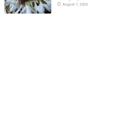
August 7, 2026