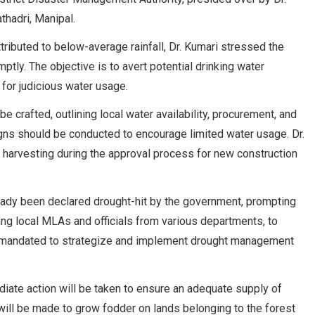
thadri, Manipal.
tributed to below-average rainfall, Dr. Kumari stressed the
tly. The objective is to avert potential drinking water
 for judicious water usage.
e crafted, outlining local water availability, procurement, and
gns should be conducted to encourage limited water usage. Dr.
 harvesting during the approval process for new construction
lready been declared drought-hit by the government, prompting
ing local MLAs and officials from various departments, to
n mandated to strategize and implement drought management
iate action will be taken to ensure an adequate supply of
s will be made to grow fodder on lands belonging to the forest