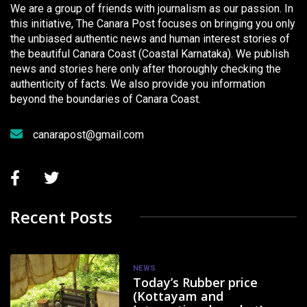
We are a group of friends with journalism as our passion. In
this initiative, The Canara Post focuses on bringing you only
the unbiased authentic news and human interest stories of
the beautiful Canara Coast (Coastal Karnataka). We publish
news and stories here only after thoroughly checking the
authenticity of facts. We also provide you information
beyond the boundaries of Canara Coast.
canarapost@gmail.com
Recent Posts
NEWS
Today’s Rubber price
(Kottayam and