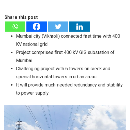
Share this post
Mumbai city (Vikhroli) connected first time with 400
KV national grid
Project comprises first 400 kV GIS substation of
Mumbai
Challenging project with 6 towers on creek and
special horizontal towers in urban areas
It will provide much-needed redundancy and stability
to power supply