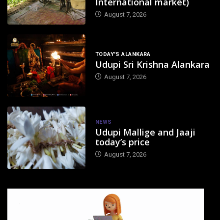
International market)
August 7, 2026
TODAY'S ALANKARA
Udupi Sri Krishna Alankara
August 7, 2026
NEWS
Udupi Mallige and Jaaji
today’s price
August 7, 2026