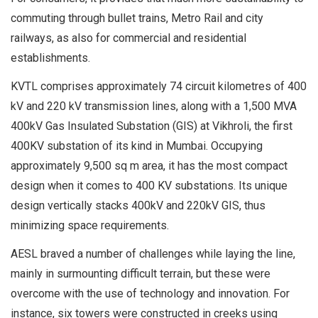
commuting through bullet trains, Metro Rail and city
railways, as also for commercial and residential
establishments.
KVTL comprises approximately 74 circuit kilometres of 400
kV and 220 kV transmission lines, along with a 1,500 MVA
400kV Gas Insulated Substation (GIS) at Vikhroli, the first
400KV substation of its kind in Mumbai. Occupying
approximately 9,500 sq m area, it has the most compact
design when it comes to 400 KV substations. Its unique
design vertically stacks 400kV and 220kV GIS, thus
minimizing space requirements.
AESL braved a number of challenges while laying the line,
mainly in surmounting difficult terrain, but these were
overcome with the use of technology and innovation. For
instance, six towers were constructed in creeks using