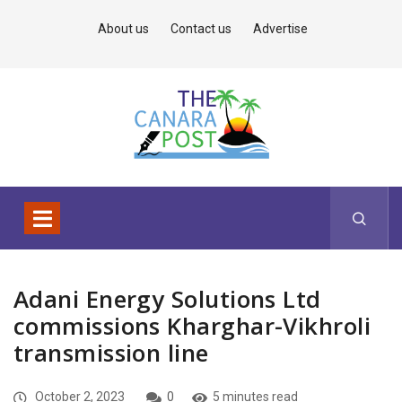
About us
Contact us
Advertise
Adani Energy Solutions Ltd
commissions Kharghar-Vikhroli
transmission line
October 2, 2023
0
5 minutes read