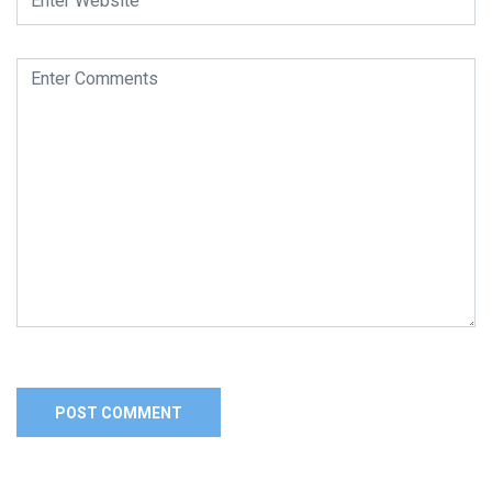
Alternative: