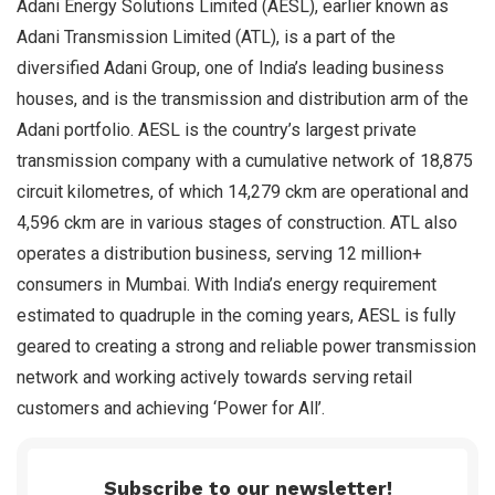
Adani Energy Solutions Limited (AESL), earlier known as
Adani Transmission Limited (ATL), is a part of the
diversified Adani Group, one of India’s leading business
houses, and is the transmission and distribution arm of the
Adani portfolio. AESL is the country’s largest private
transmission company with a cumulative network of 18,875
circuit kilometres, of which 14,279 ckm are operational and
4,596 ckm are in various stages of construction. ATL also
operates a distribution business, serving 12 million+
consumers in Mumbai. With India’s energy requirement
estimated to quadruple in the coming years, AESL is fully
geared to creating a strong and reliable power transmission
network and working actively towards serving retail
customers and achieving ‘Power for All’.
Subscribe to our newsletter!