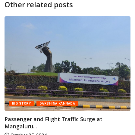
Other related posts
BIG STORY
CANA
INA KANNADA
Mangaluru Airpor
Achievers Hands-o
ght Traffic Surge at
May 26, 2026