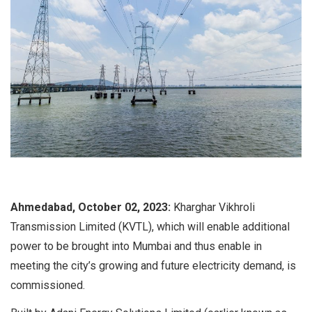
Ahmedabad, October 02, 2023:
Kharghar Vikhroli
Transmission Limited (KVTL), which will enable additional
power to be brought into Mumbai and thus enable in
meeting the city’s growing and future electricity demand, is
commissioned.