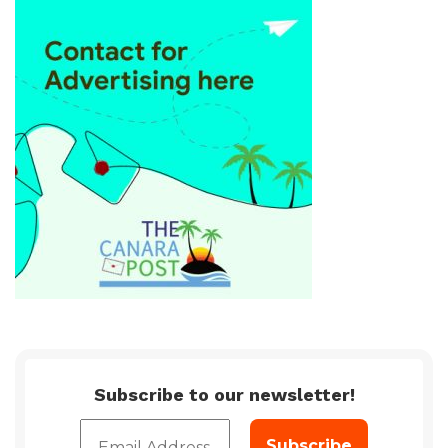
Subscribe to our newsletter!