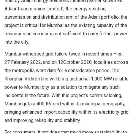
Built by Adani Energy Solutions Limited (earlier known as
Adani Transmission Limited), the energy solution,
transmission and distribution arm of the Adani portfolio, the
project is critical for Mumbai as the existing capacity of the
transmission corridor is not sufficient to carry further power
into the city.
Mumbai witnessed grid failure twice in recent times – on
27 February 2022, and on 12October 2020; localities across
the metropolis went dark for a considerable period. The
Kharghar-Vikhroli line will bring additional 1,000 MW reliable
power to Mumbai city as a solution to mitigate any such
incidents in the future. With this project’s commissioning,
Mumbai gets a 400 KV grid within its municipal geography,
bringing enhanced import capability within its electricity grid
and improving reliability and stability.
For consumers, it provides that much more sustainability to