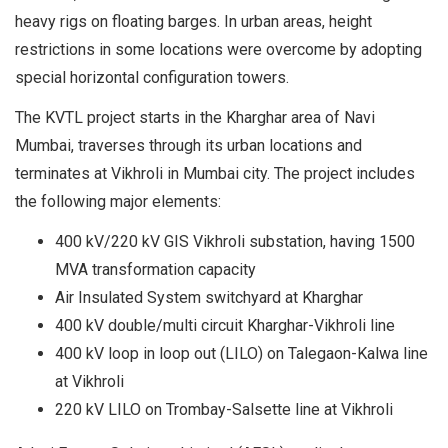
heavy rigs on floating barges. In urban areas, height
restrictions in some locations were overcome by adopting
special horizontal configuration towers.
The KVTL project starts in the Kharghar area of Navi
Mumbai, traverses through its urban locations and
terminates at Vikhroli in Mumbai city. The project includes
the following major elements:
400 kV/220 kV GIS Vikhroli substation, having 1500
MVA transformation capacity
Air Insulated System switchyard at Kharghar
400 kV double/multi circuit Kharghar-Vikhroli line
400 kV loop in loop out (LILO) on Talegaon-Kalwa line
at Vikhroli
220 kV LILO on Trombay-Salsette line at Vikhroli