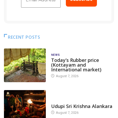
RECENT POSTS
NEWS
Today’s Rubber price
(Kottayam and
International market)
August 7, 2026
TODAY'S ALANKARA
Udupi Sri Krishna Alankara
August 7, 2026