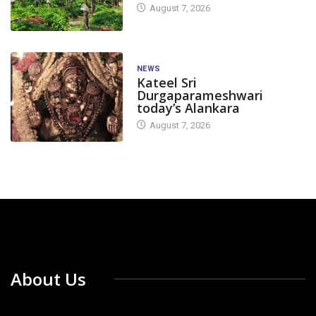
August 7, 2026
NEWS
Kateel Sri
Durgaparameshwari
today’s Alankara
August 7, 2026
About Us