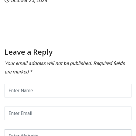
Leave a Reply
Your email address will not be published.
Required fields
are marked
*