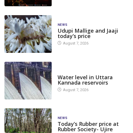
NEWS
Udupi Mallige and Jaaji
today’s price
August 7, 2026
DAM LEVEL
Water level in Uttara
Kannada reservoirs
August 7, 2026
NEWS
Today’s Rubber price at
Rubber Society- Ujire