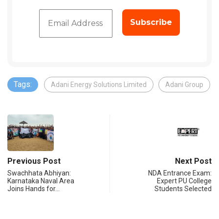
Tags:
Adani Energy Solutions Limited
Adani Group
Previous Post
Next Post
Swachhata Abhiyan:
NDA Entrance Exam:
Karnataka Naval Area
Expert PU College
Joins Hands for…
Students Selected