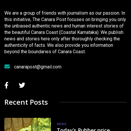
We are a group of friends with journalism as our passion. In
this initiative, The Canara Post focuses on bringing you only
the unbiased authentic news and human interest stories of
the beautiful Canara Coast (Coastal Karnataka). We publish
news and stories here only after thoroughly checking the
authenticity of facts. We also provide you information
beyond the boundaries of Canara Coast.
canarapost@gmail.com
Recent Posts
NEWS
Today’s Rubber price