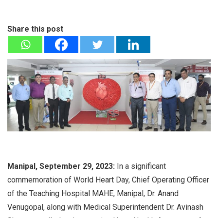
Share this post
Manipal, September 29, 2023:
In a significant
commemoration of World Heart Day, Chief Operating Officer
of the Teaching Hospital MAHE, Manipal, Dr. Anand
Venugopal, along with Medical Superintendent Dr. Avinash