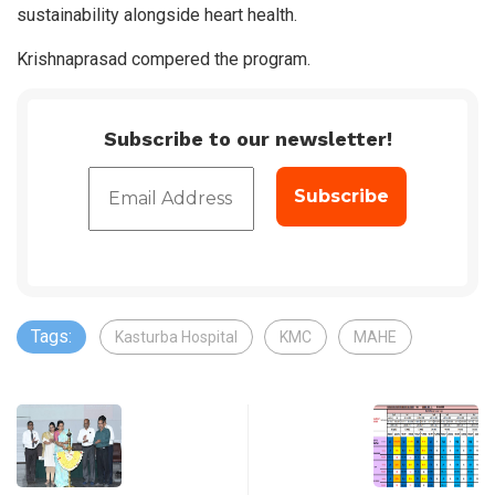
sustainability alongside heart health.
Krishnaprasad compered the program.
Subscribe to our newsletter!
Tags:
Kasturba Hospital
KMC
MAHE