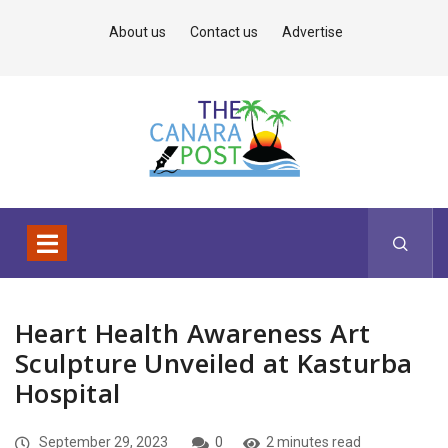
About us
Contact us
Advertise
Heart Health Awareness Art
Sculpture Unveiled at Kasturba
Hospital
September 29, 2023
0
2 minutes read