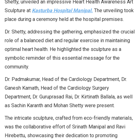
Shetty, unveiled an impressive Heart Health Awareness Art
Sculpture at
Kasturba Hospital Manipal.
The unveiling took
place during a ceremony held at the hospital premises.
Dr. Shetty, addressing the gathering, emphasized the crucial
role of a balanced diet and regular exercise in maintaining
optimal heart health. He highlighted the sculpture as a
symbolic reminder of this essential message for the
community.
Dr. Padmakumar, Head of the Cardiology Department, Dr.
Ganesh Kamath, Head of the Cardiology Surgery
Department, Dr. Guruprasad Rai, Dr. Kirtinath Ballala, as well
as Sachin Karanth and Mohan Shetty were present.
The intricate sculpture, crafted from eco-friendly materials,
was the collaborative effort of Srinath Manipal and Ravi
Hirebettu, showcasing their dedication to promoting