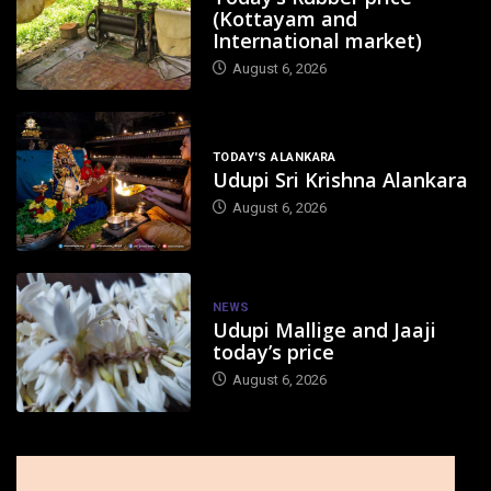
(Kottayam and
International market)
August 6, 2026
TODAY'S ALANKARA
Udupi Sri Krishna Alankara
August 6, 2026
NEWS
Udupi Mallige and Jaaji
today’s price
August 6, 2026