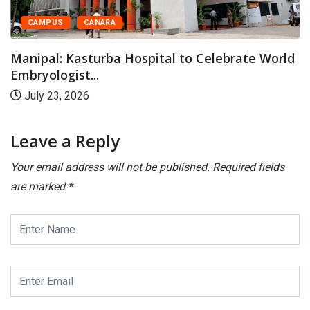
CAMPUS
CANARA
Manipal: Kasturba Hospital to Celebrate World
Embryologist...
July 23, 2026
Leave a Reply
Your email address will not be published.
Required fields
are marked
*