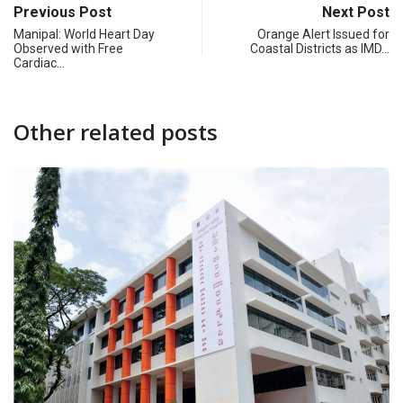
Previous Post
Next Post
Manipal: World Heart Day
Orange Alert Issued for
Observed with Free
Coastal Districts as IMD…
Cardiac…
Other related posts