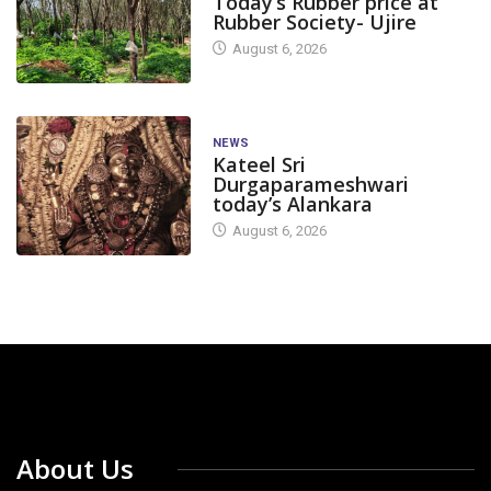
Today’s Rubber price at
Rubber Society- Ujire
August 6, 2026
NEWS
Kateel Sri
Durgaparameshwari
today’s Alankara
August 6, 2026
About Us