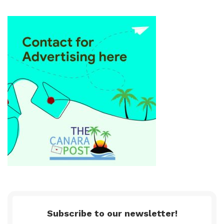
Subscribe to our newsletter!