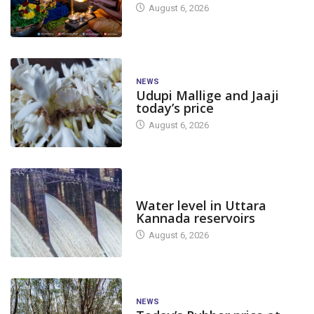
August 6, 2026
NEWS
Udupi Mallige and Jaaji
today’s price
August 6, 2026
DAM LEVEL
Water level in Uttara
Kannada reservoirs
August 6, 2026
NEWS