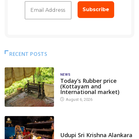
RECENT POSTS
NEWS
Today’s Rubber price
(Kottayam and
International market)
August 6, 2026
TODAY'S ALANKARA
Udupi Sri Krishna Alankara