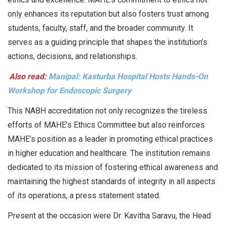
only enhances its reputation but also fosters trust among
students, faculty, staff, and the broader community. It
serves as a guiding principle that shapes the institution’s
actions, decisions, and relationships.
Also read:
Manipal: Kasturba Hospital Hosts Hands-On
Workshop for Endoscopic Surgery
This NABH accreditation not only recognizes the tireless
efforts of MAHE’s Ethics Committee but also reinforces
MAHE’s position as a leader in promoting ethical practices
in higher education and healthcare. The institution remains
dedicated to its mission of fostering ethical awareness and
maintaining the highest standards of integrity in all aspects
of its operations, a press statement stated.
Present at the occasion were Dr. Kavitha Saravu, the Head