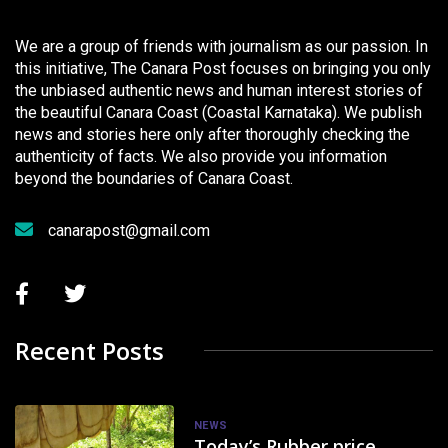
We are a group of friends with journalism as our passion. In
this initiative, The Canara Post focuses on bringing you only
the unbiased authentic news and human interest stories of
the beautiful Canara Coast (Coastal Karnataka). We publish
news and stories here only after thoroughly checking the
authenticity of facts. We also provide you information
beyond the boundaries of Canara Coast.
canarapost@gmail.com
Recent Posts
NEWS
Today’s Rubber price