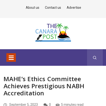
About us
Contact us
Advertise
MAHE’s Ethics Committee
Achieves Prestigious NABH
Accreditation
September 5, 2023
0
5 minutes read