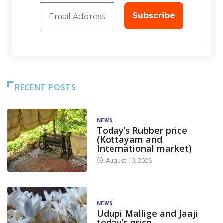
RECENT POSTS
NEWS
Today’s Rubber price
(Kottayam and
International market)
August 10, 2026
NEWS
Udupi Mallige and Jaaji
today’s price