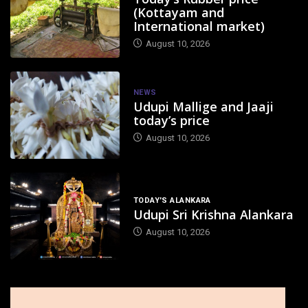
(Kottayam and
International market)
August 10, 2026
NEWS
Udupi Mallige and Jaaji
today’s price
August 10, 2026
TODAY'S ALANKARA
Udupi Sri Krishna Alankara
August 10, 2026