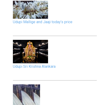
Udupi Mallige and Jaaji today’s price
Udupi Sri Krishna Alankara