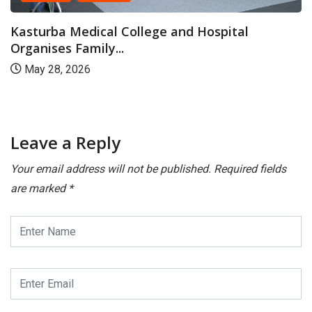
llege and Hospital
MAHE Marks Internat
with...
May 19, 2026
Leave a Reply
Your email address will not be published.
Required fields
are marked
*