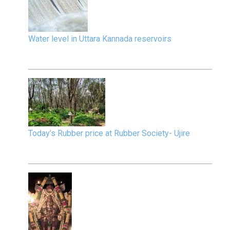
Water level in Uttara Kannada reservoirs
Today’s Rubber price at Rubber Society- Ujire