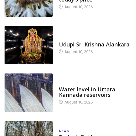
August 10, 2026
TODAY'S ALANKARA
Udupi Sri Krishna Alankara
August 10, 2026
DAM LEVEL
Water level in Uttara
Kannada reservoirs
August 10, 2026
NEWS