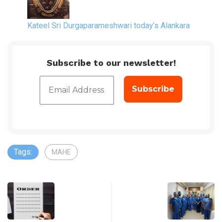
Kateel Sri Durgaparameshwari today’s Alankara
Subscribe to our newsletter!
Tags:
MAHE