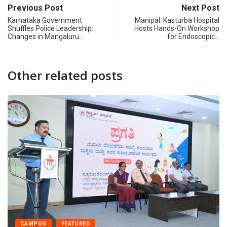
Previous Post
Next Post
Karnataka Government
Manipal: Kasturba Hospital
Shuffles Police Leadership:
Hosts Hands-On Workshop
Changes in Mangaluru…
for Endoscopic…
Other related posts
CAMPUS
CANARA