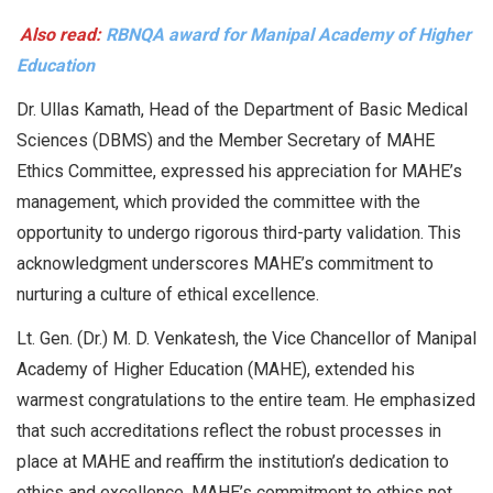
Also read:
RBNQA award for Manipal Academy of Higher
Education
Dr. Ullas Kamath, Head of the Department of Basic Medical
Sciences (DBMS) and the Member Secretary of MAHE
Ethics Committee, expressed his appreciation for MAHE’s
management, which provided the committee with the
opportunity to undergo rigorous third-party validation. This
acknowledgment underscores MAHE’s commitment to
nurturing a culture of ethical excellence.
Lt. Gen. (Dr.) M. D. Venkatesh, the Vice Chancellor of Manipal
Academy of Higher Education (MAHE), extended his
warmest congratulations to the entire team. He emphasized
that such accreditations reflect the robust processes in
place at MAHE and reaffirm the institution’s dedication to
ethics and excellence. MAHE’s commitment to ethics not