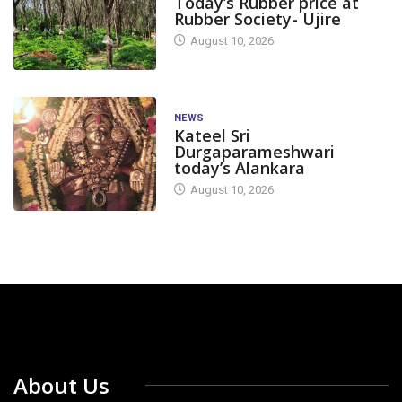
Today’s Rubber price at
Rubber Society- Ujire
August 10, 2026
NEWS
Kateel Sri
Durgaparameshwari
today’s Alankara
August 10, 2026
About Us