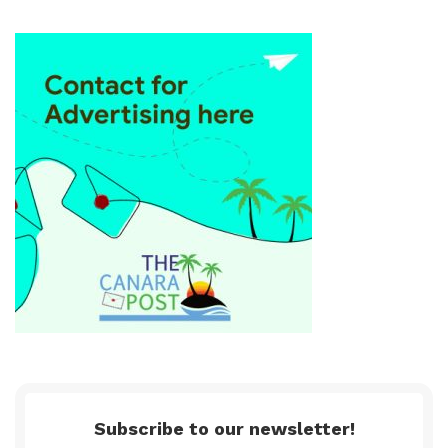
Subscribe to our newsletter!