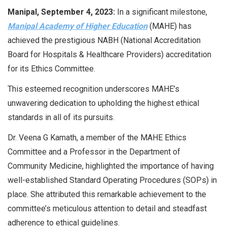
Manipal, September 4, 2023:
In a significant milestone,
Manipal Academy of Higher Education
(MAHE) has
achieved the prestigious NABH (National Accreditation
Board for Hospitals & Healthcare Providers) accreditation
for its Ethics Committee.
This esteemed recognition underscores MAHE’s
unwavering dedication to upholding the highest ethical
standards in all of its pursuits.
Dr. Veena G Kamath, a member of the MAHE Ethics
Committee and a Professor in the Department of
Community Medicine, highlighted the importance of having
well-established Standard Operating Procedures (SOPs) in
place. She attributed this remarkable achievement to the
committee’s meticulous attention to detail and steadfast
adherence to ethical guidelines.