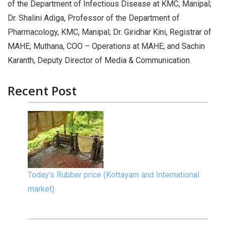
of the Department of Infectious Disease at KMC, Manipal;
Dr. Shalini Adiga, Professor of the Department of
Pharmacology, KMC, Manipal; Dr. Giridhar Kini, Registrar of
MAHE; Muthana, COO – Operations at MAHE; and Sachin
Karanth, Deputy Director of Media & Communication.
Recent Post
Today’s Rubber price (Kottayam and International
market)