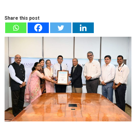
Share this post