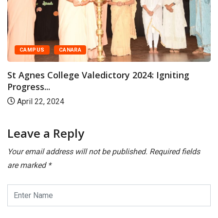
CAMPUS
CANARA
t Agnes College Valedictory 2024: Igniting
S
ogress...
Da
April 22, 2024
Leave a Reply
Your email address will not be published.
Required fields
are marked
*