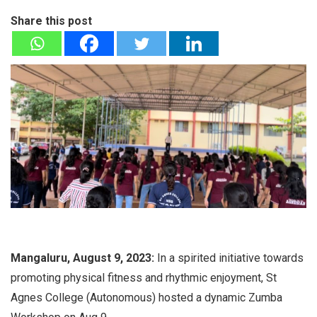
Share this post
Mangaluru, August 9, 2023:
In a spirited initiative towards
promoting physical fitness and rhythmic enjoyment, St
Agnes College (Autonomous) hosted a dynamic Zumba