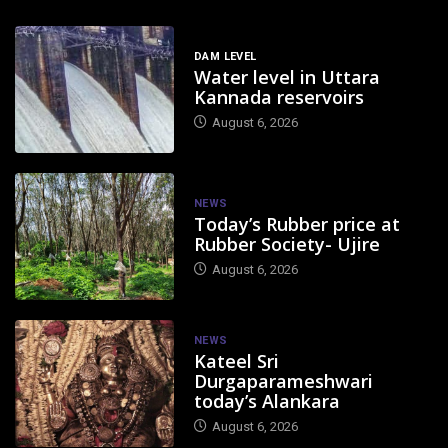
DAM LEVEL
Water level in Uttara
Kannada reservoirs
August 6, 2026
NEWS
Today’s Rubber price at
Rubber Society- Ujire
August 6, 2026
NEWS
Kateel Sri
Durgaparameshwari
today’s Alankara
August 6, 2026