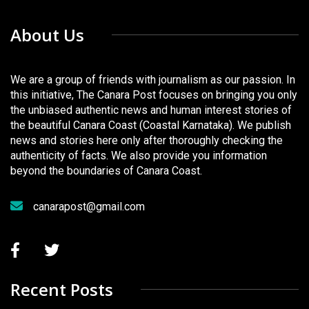
About Us
We are a group of friends with journalism as our passion. In
this initiative, The Canara Post focuses on bringing you only
the unbiased authentic news and human interest stories of
the beautiful Canara Coast (Coastal Karnataka). We publish
news and stories here only after thoroughly checking the
authenticity of facts. We also provide you information
beyond the boundaries of Canara Coast.
canarapost@gmail.com
Recent Posts