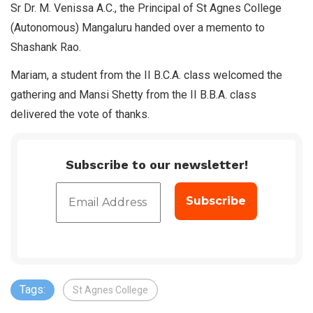
Sr Dr. M. Venissa A.C., the Principal of St Agnes College
(Autonomous) Mangaluru handed over a memento to
Shashank Rao.
Mariam, a student from the II B.C.A. class welcomed the
gathering and Mansi Shetty from the II B.B.A. class
delivered the vote of thanks.
Subscribe to our newsletter!
Tags:
St Agnes College