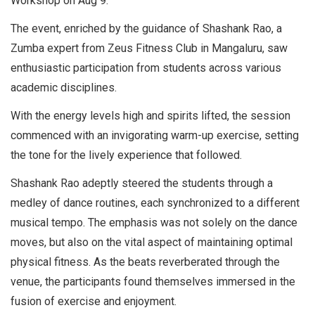
Workshop on Aug 9.
The event, enriched by the guidance of Shashank Rao, a
Zumba expert from Zeus Fitness Club in Mangaluru, saw
enthusiastic participation from students across various
academic disciplines.
With the energy levels high and spirits lifted, the session
commenced with an invigorating warm-up exercise, setting
the tone for the lively experience that followed.
Shashank Rao adeptly steered the students through a
medley of dance routines, each synchronized to a different
musical tempo. The emphasis was not solely on the dance
moves, but also on the vital aspect of maintaining optimal
physical fitness. As the beats reverberated through the
venue, the participants found themselves immersed in the
fusion of exercise and enjoyment.