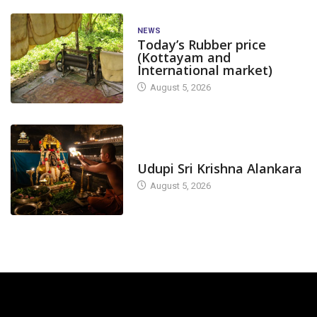
NEWS
Today’s Rubber price
(Kottayam and
International market)
August 5, 2026
TODAY'S ALANKARA
Udupi Sri Krishna Alankara
August 5, 2026