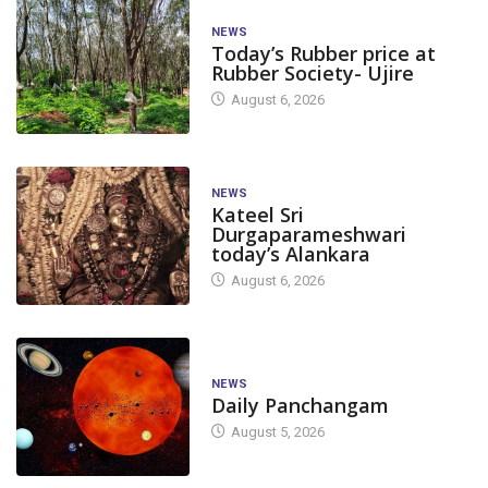
NEWS
Today’s Rubber price at
Rubber Society- Ujire
August 6, 2026
NEWS
Kateel Sri
Durgaparameshwari
today’s Alankara
August 6, 2026
NEWS
Daily Panchangam
August 5, 2026