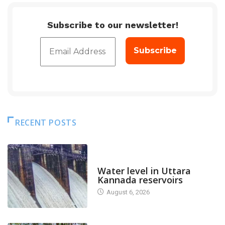
Subscribe to our newsletter!
RECENT POSTS
DAM LEVEL
Water level in Uttara
Kannada reservoirs
August 6, 2026