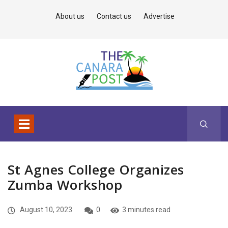
About us
Contact us
Advertise
St Agnes College Organizes
Zumba Workshop
August 10, 2023
0
3 minutes read