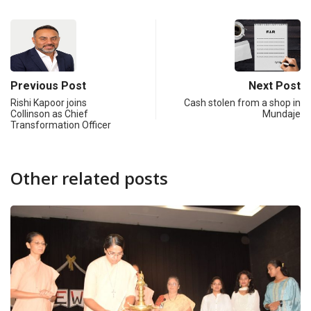
Previous Post
Next Post
Rishi Kapoor joins
Cash stolen from a shop in
Collinson as Chief
Mundaje
Transformation Officer
Other related posts