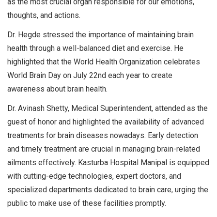
as the most crucial organ responsible for our emotions,
thoughts, and actions.
Dr. Hegde stressed the importance of maintaining brain
health through a well-balanced diet and exercise. He
highlighted that the World Health Organization celebrates
World Brain Day on July 22nd each year to create
awareness about brain health.
Dr. Avinash Shetty, Medical Superintendent, attended as the
guest of honor and highlighted the availability of advanced
treatments for brain diseases nowadays. Early detection
and timely treatment are crucial in managing brain-related
ailments effectively. Kasturba Hospital Manipal is equipped
with cutting-edge technologies, expert doctors, and
specialized departments dedicated to brain care, urging the
public to make use of these facilities promptly.