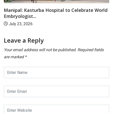
Manipal: Kasturba Hospital to Celebrate World
Embryologist...
July 23, 2026
Leave a Reply
Your email address will not be published.
Required fields
are marked
*