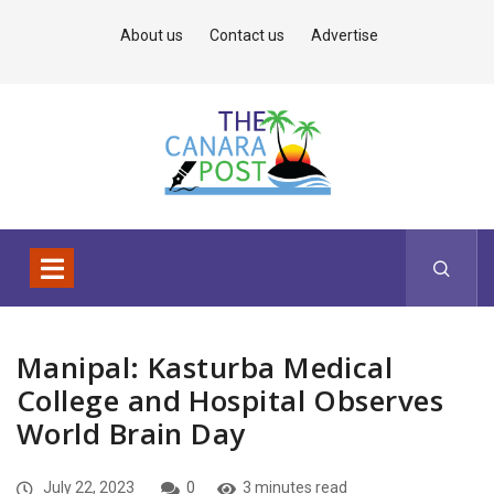
About us
Contact us
Advertise
Manipal: Kasturba Medical
College and Hospital Observes
World Brain Day
July 22, 2023
0
3 minutes read