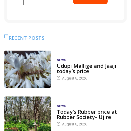
RECENT POSTS
NEWS
Udupi Mallige and Jaaji
today’s price
August 8, 2026
NEWS
Today’s Rubber price at
Rubber Society- Ujire
August 8, 2026