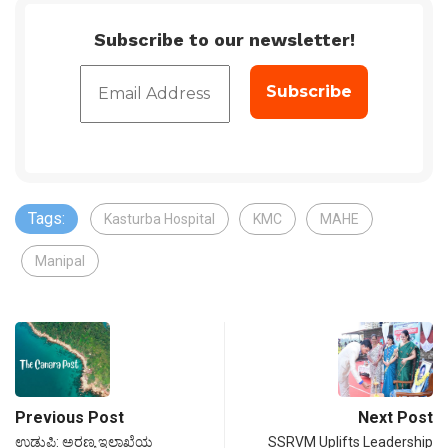
Subscribe to our newsletter!
Tags:
Kasturba Hospital
KMC
MAHE
Manipal
Previous Post
Next Post
ಉಡುಪಿ: ಅರಣ್ಯ ಇಲಾಖೆಯ
SSRVM Uplifts Leadership