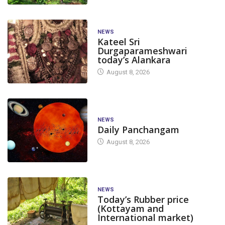
NEWS
Kateel Sri
Durgaparameshwari
today’s Alankara
August 8, 2026
NEWS
Daily Panchangam
August 8, 2026
NEWS
Today’s Rubber price
(Kottayam and
International market)