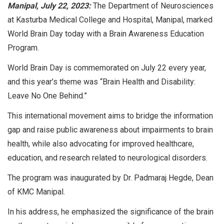
Manipal, July 22, 2023:
The Department of Neurosciences
at Kasturba Medical College and Hospital, Manipal, marked
World Brain Day today with a Brain Awareness Education
Program.
World Brain Day is commemorated on July 22 every year,
and this year’s theme was “Brain Health and Disability:
Leave No One Behind.”
This international movement aims to bridge the information
gap and raise public awareness about impairments to brain
health, while also advocating for improved healthcare,
education, and research related to neurological disorders.
The program was inaugurated by Dr. Padmaraj Hegde, Dean
of KMC Manipal.
In his address, he emphasized the significance of the brain