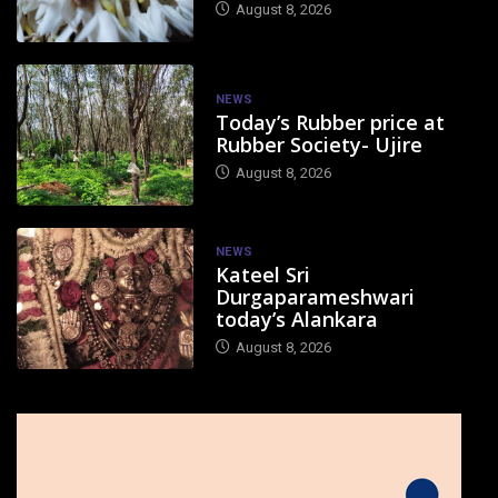
August 8, 2026
NEWS
Today’s Rubber price at
Rubber Society- Ujire
August 8, 2026
NEWS
Kateel Sri
Durgaparameshwari
today’s Alankara
August 8, 2026