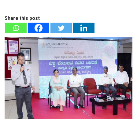
Share this post