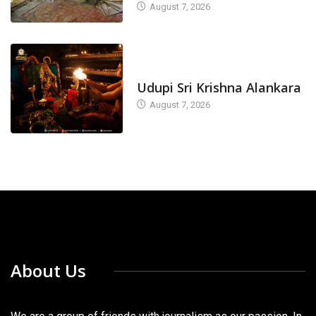
August 7, 2026
TODAY'S ALANKARA
Udupi Sri Krishna Alankara
August 7, 2026
About Us