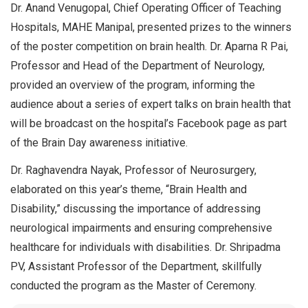
Dr. Anand Venugopal, Chief Operating Officer of Teaching
Hospitals, MAHE Manipal, presented prizes to the winners
of the poster competition on brain health. Dr. Aparna R Pai,
Professor and Head of the Department of Neurology,
provided an overview of the program, informing the
audience about a series of expert talks on brain health that
will be broadcast on the hospital’s Facebook page as part
of the Brain Day awareness initiative.
Dr. Raghavendra Nayak, Professor of Neurosurgery,
elaborated on this year’s theme, “Brain Health and
Disability,” discussing the importance of addressing
neurological impairments and ensuring comprehensive
healthcare for individuals with disabilities. Dr. Shripadma
PV, Assistant Professor of the Department, skillfully
conducted the program as the Master of Ceremony.