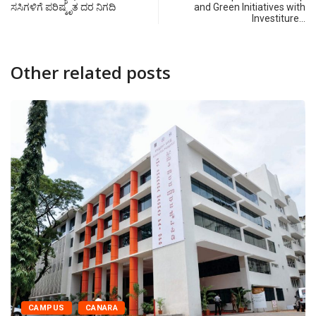
ಸಸಿಗಳಿಗೆ ಪರಿಷ್ಕೃತ ದರ ನಿಗದಿ
and Green Initiatives with
Investiture…
Other related posts
CAMPUS
CANARA