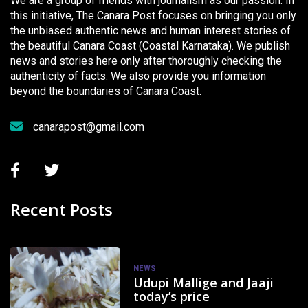
We are a group of friends with journalism as our passion. In
this initiative, The Canara Post focuses on bringing you only
the unbiased authentic news and human interest stories of
the beautiful Canara Coast (Coastal Karnataka). We publish
news and stories here only after thoroughly checking the
authenticity of facts. We also provide you information
beyond the boundaries of Canara Coast.
canarapost@gmail.com
Recent Posts
NEWS
Udupi Mallige and Jaaji
today’s price