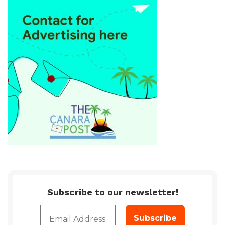
Subscribe to our newsletter!