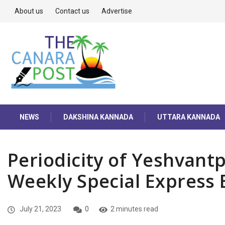
About us
Contact us
Advertise
NEWS
DAKSHINA KANNADA
UTTARA KANNADA
Periodicity of Yeshvan
Weekly Special Express
July 21, 2023
0
2 minutes read