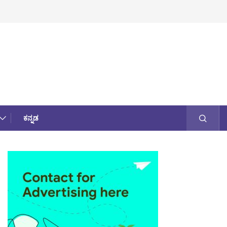
ಕನ್ನಡ