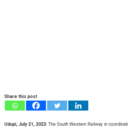
Share this post
Udupi, July 21, 2023:
The South Western Railway in coordinat