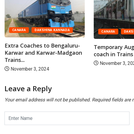
CANARA
DAKSHINA KANNADA
CANARA
DAKS
Extra Coaches to Bengaluru-
Temporary Aug
Karwar and Karwar-Madgaon
coach in Trains
Trains...
November 3, 20
November 3, 2024
Leave a Reply
Your email address will not be published.
Required fields are