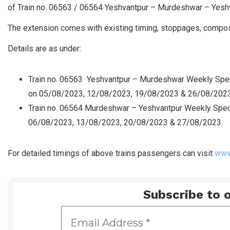
of Train no. 06563 / 06564 Yeshvantpur – Murdeshwar – Yesh
The extension comes with existing timing, stoppages, composi
Details are as under:
Train no. 06563 Yeshvantpur – Murdeshwar Weekly Speci
on 05/08/2023, 12/08/2023, 19/08/2023 & 26/08/2023
Train no. 06564 Murdeshwar – Yeshvantpur Weekly Spec
06/08/2023, 13/08/2023, 20/08/2023 & 27/08/2023.
For detailed timings of above trains passengers can visit
www.
Subscribe to o