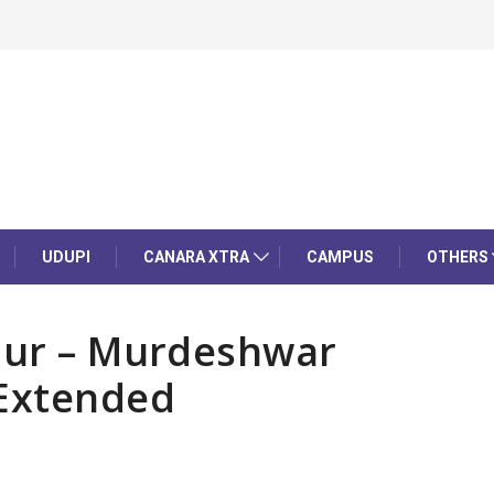
UDUPI
CANARA XTRA
CAMPUS
OTHERS
tpur – Murdeshwar
 Extended