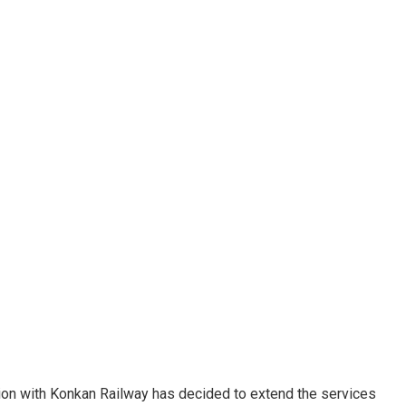
ion with Konkan Railway has decided to extend the services