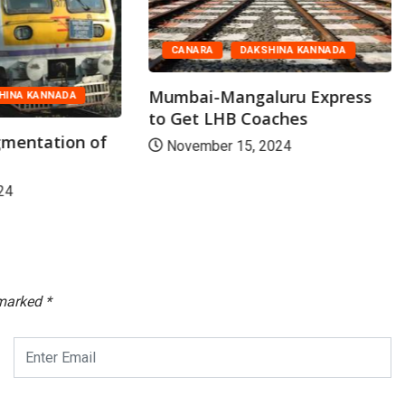
CANARA
DAKSHINA KANNADA
Mumbai-Mangaluru Express
HINA KANNADA
to Get LHB Coaches
mentation of
November 15, 2024
24
 marked
*