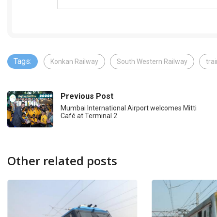
Tags:
Konkan Railway
South Western Railway
tra
Previous Post
Mumbai International Airport welcomes Mitti
Café at Terminal 2
Other related posts