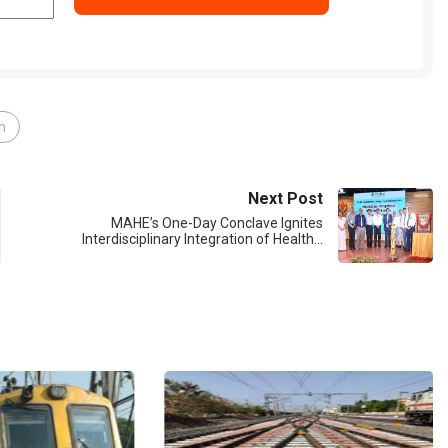
in
Next Post
MAHE’s One-Day Conclave Ignites
Interdisciplinary Integration of Health…