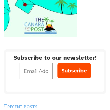
Subscribe to our newsletter!
RECENT POSTS