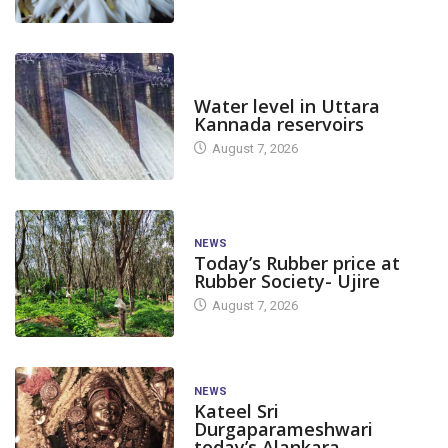
DAM LEVEL
Water level in Uttara
Kannada reservoirs
August 7, 2026
NEWS
Today’s Rubber price at
Rubber Society- Ujire
August 7, 2026
NEWS
Kateel Sri
Durgaparameshwari
today’s Alankara