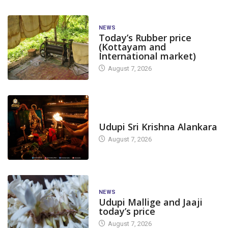
NEWS
Today’s Rubber price
(Kottayam and
International market)
August 7, 2026
TODAY'S ALANKARA
Udupi Sri Krishna Alankara
August 7, 2026
NEWS
Udupi Mallige and Jaaji
today’s price
August 7, 2026