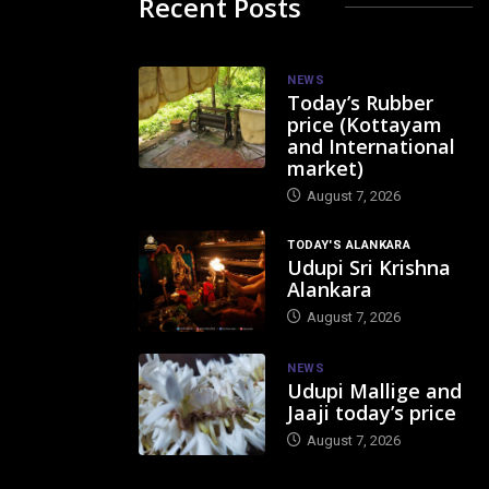
Recent Posts
NEWS
Today’s Rubber
price (Kottayam
and International
market)
August 7, 2026
TODAY'S ALANKARA
Udupi Sri Krishna
Alankara
August 7, 2026
NEWS
Udupi Mallige and
Jaaji today’s price
August 7, 2026