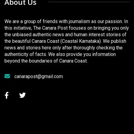
About Us
We are a group of friends with journalism as our passion. In
this initiative, The Canara Post focuses on bringing you only
the unbiased authentic news and human interest stories of
the beautiful Canara Coast (Coastal Karnataka). We publish
news and stories here only after thoroughly checking the
authenticity of facts. We also provide you information
beyond the boundaries of Canara Coast.
canarapost@gmail.com