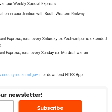
vantpur Weekly Special Express.
tion in coordination with South Western Railway.
al Express, runs every Saturday ex Yeshvantpur is extended
.
ial Express, runs every Sunday ex. Murdeshwar on
enquiry.indianrail.gov.in
or download NTES App.
ur newsletter!