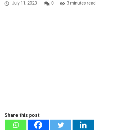
July 11, 2023
0
3 minutes read
Share this post