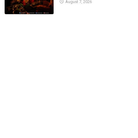
August 7, 2026