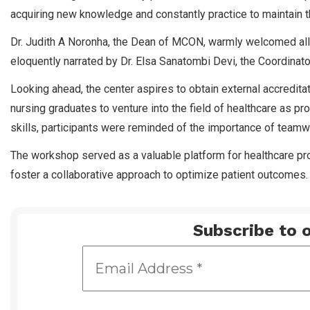
acquiring new knowledge and constantly practice to maintain 
Dr. Judith A Noronha, the Dean of MCON, warmly welcomed all
eloquently narrated by Dr. Elsa Sanatombi Devi, the Coordinator
Looking ahead, the center aspires to obtain external accredit
nursing graduates to venture into the field of healthcare as pr
skills, participants were reminded of the importance of teamwo
The workshop served as a valuable platform for healthcare pr
foster a collaborative approach to optimize patient outcomes.
Subscribe to o