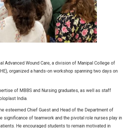
nal Advanced Wound Care, a division of Manipal College of
HE), organized a hands-on workshop spanning two days on
ertise of MBBS and Nursing graduates, as well as staff
loplast India.
 the esteemed Chief Guest and Head of the Department of
 significance of teamwork and the pivotal role nurses play in
atients. He encouraged students to remain motivated in