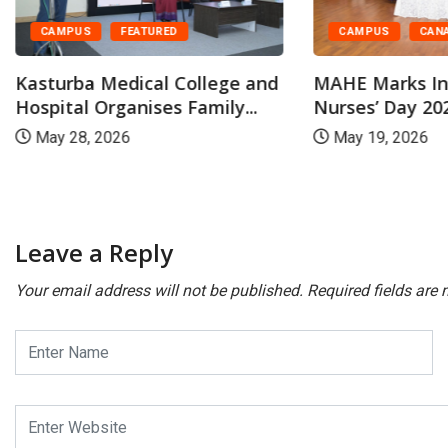
CAMPUS
CAN
CAMPUS
FEATURED
MAHE Marks In
Kasturba Medical College and
Nurses’ Day 202
Hospital Organises Family...
May 19, 2026
May 28, 2026
Leave a Reply
Your email address will not be published.
Required fields are