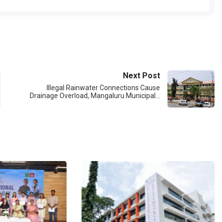
Next Post
Illegal Rainwater Connections Cause
Drainage Overload, Mangaluru Municipal…