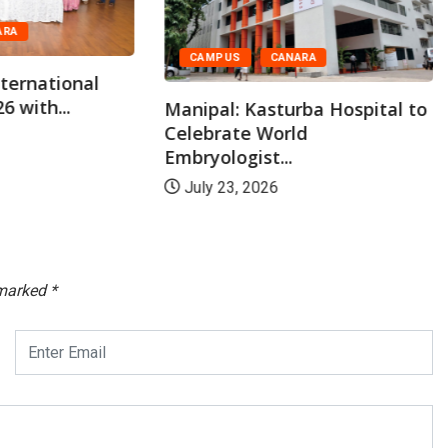
ARA
CAMPUS
CANARA
ternational
6 with...
Manipal: Kasturba Hospital to
Celebrate World
Embryologist...
July 23, 2026
 marked
*