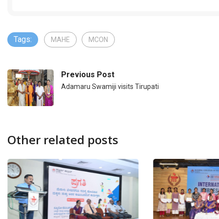
Tags:
MAHE
MCON
Previous Post
Adamaru Swamiji visits Tirupati
Other related posts