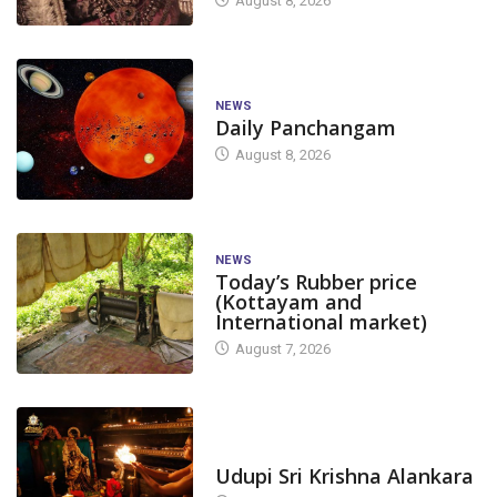
August 8, 2026
NEWS
Daily Panchangam
August 8, 2026
NEWS
Today’s Rubber price
(Kottayam and
International market)
August 7, 2026
TODAY'S ALANKARA
Udupi Sri Krishna Alankara