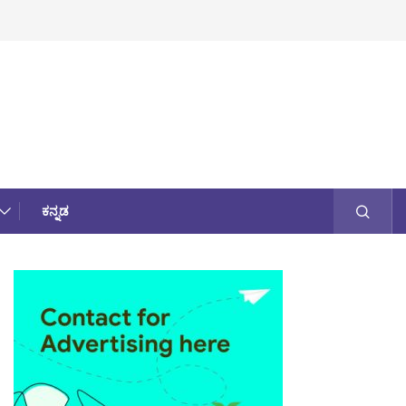
ಕನ್ನಡ