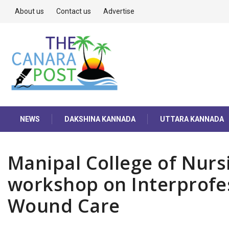
About us
Contact us
Advertise
NEWS
DAKSHINA KANNADA
UTTARA KANNADA
Manipal College of Nurs
workshop on Interprofe
Wound Care