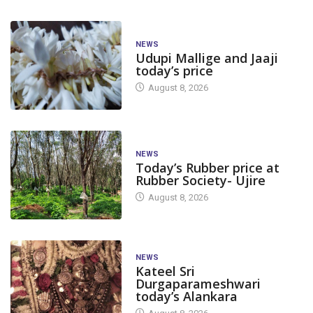
NEWS
Udupi Mallige and Jaaji
today’s price
August 8, 2026
NEWS
Today’s Rubber price at
Rubber Society- Ujire
August 8, 2026
NEWS
Kateel Sri
Durgaparameshwari
today’s Alankara