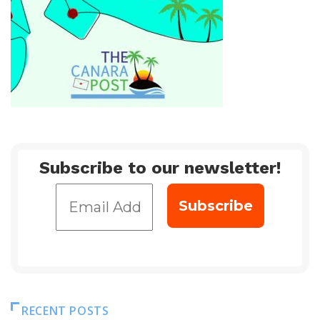
Subscribe to our newsletter!
RECENT POSTS