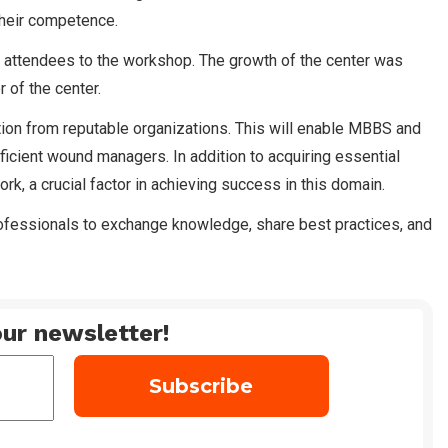
their competence.
 attendees to the workshop. The growth of the center was
 of the center.
ation from reputable organizations. This will enable MBBS and
oficient wound managers. In addition to acquiring essential
rk, a crucial factor in achieving success in this domain.
ofessionals to exchange knowledge, share best practices, and
ur newsletter!