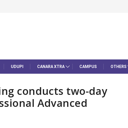
UDUPI
CANARA XTRA
CAMPUS
OTHERS
ing conducts two-day
ssional Advanced