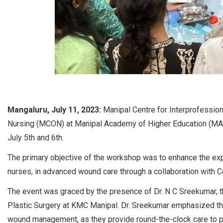
Mangaluru, July 11, 2023:
Manipal Centre for Interprofessio
Nursing (MCON) at Manipal Academy of Higher Education (MA
July 5th and 6th.
The primary objective of the workshop was to enhance the exp
nurses, in advanced wound care through a collaboration with Co
The event was graced by the presence of Dr. N C Sreekumar,
Plastic Surgery at KMC Manipal. Dr. Sreekumar emphasized the
wound management, as they provide round-the-clock care to p