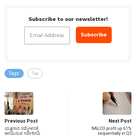
Subscribe to our newsletter!
Tags:
Tax
Previous Post
Next Post
ಯಕ್ಷಗಾನ ಸಮ್ಮೇಳನಕ್ಕೆ
NALCO profit up 61%
ಆಗಮಿಸುವ ಸರ್ವರಿಗೂ
sequentially in Q3