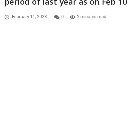
period of last year as on Feb 10
February 11, 2023
0
2 minutes read