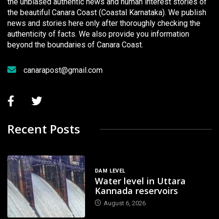
the unbiased authentic news and human interest stories of
the beautiful Canara Coast (Coastal Karnataka). We publish
news and stories here only after thoroughly checking the
authenticity of facts. We also provide you information
beyond the boundaries of Canara Coast.
canarapost@gmail.com
Recent Posts
DAM LEVEL
Water level in Uttara
Kannada reservoirs
August 6, 2026