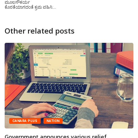
ಮೂಲಸೌಕರ್ಯ
ಕೊರತೆಯಾಗದಂತೆ ಕ್ರಮ ವಹಿಸಿ:…
Other related posts
CANARA PLUS
NATION
Government announces various relief