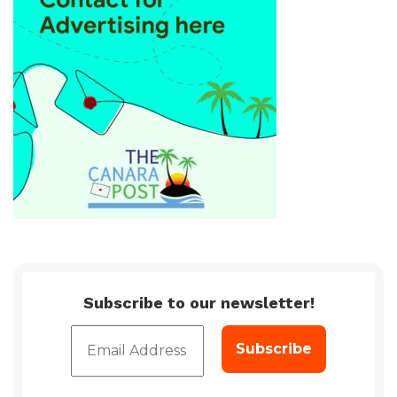
Subscribe to our newsletter!