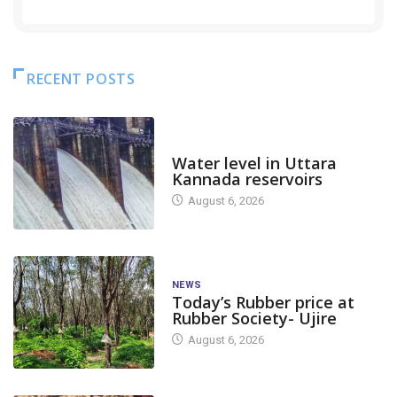
RECENT POSTS
DAM LEVEL
Water level in Uttara
Kannada reservoirs
August 6, 2026
NEWS
Today’s Rubber price at
Rubber Society- Ujire
August 6, 2026