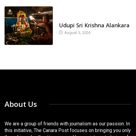
TODAY'S ALANKARA
Udupi Sri Krishna Alankara
August 5, 2026
About Us
We are a group of friends with journalism as our passion. In
this initiative, The Canara Post focuses on bringing you only