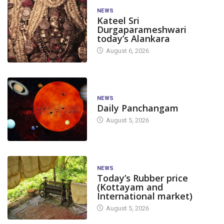
NEWS
Kateel Sri
Durgaparameshwari
today’s Alankara
August 6, 2026
NEWS
Daily Panchangam
August 5, 2026
NEWS
Today’s Rubber price
(Kottayam and
International market)
August 5, 2026