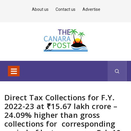
About us
Contact us
Advertise
Direct Tax Collections for F.Y.
2022-23 at ₹15.67 lakh crore –
24.09% higher than gross
collections for corresponding