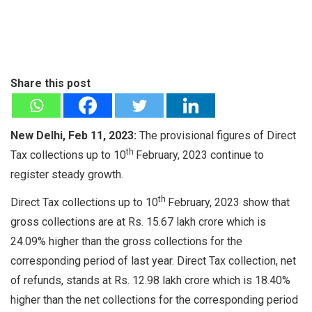
Share this post
New Delhi, Feb 11, 2023:
The provisional figures of Direct
th
Tax collections up to 10
February, 2023 continue to
register steady growth.
th
Direct Tax collections up to 10
February, 2023 show that
gross collections are at Rs. 15.67 lakh crore which is
24.09% higher than the gross collections for the
corresponding period of last year. Direct Tax collection, net
of refunds, stands at Rs. 12.98 lakh crore which is 18.40%
higher than the net collections for the corresponding period