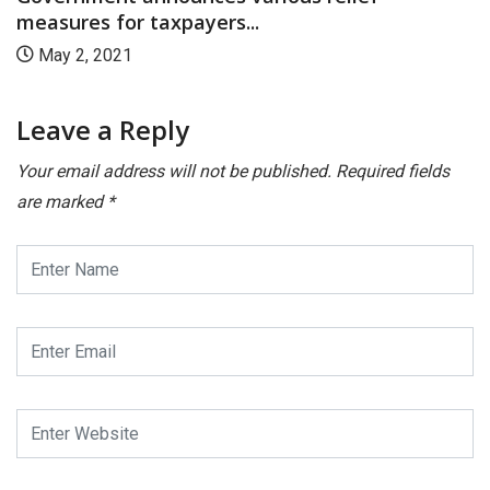
measures for taxpayers...
May 2, 2021
Leave a Reply
Your email address will not be published.
Required fields
are marked
*