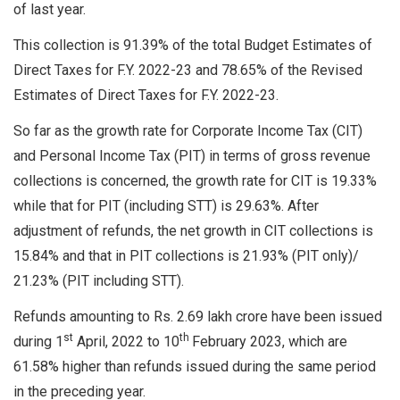
of last year.
This collection is 91.39% of the total Budget Estimates of
Direct Taxes for F.Y. 2022-23 and 78.65% of the Revised
Estimates of Direct Taxes for F.Y. 2022-23.
So far as the growth rate for Corporate Income Tax (CIT)
and Personal Income Tax (PIT) in terms of gross revenue
collections is concerned, the growth rate for CIT is 19.33%
while that for PIT (including STT) is 29.63%. After
adjustment of refunds, the net growth in CIT collections is
15.84% and that in PIT collections is 21.93% (PIT only)/
21.23% (PIT including STT).
Refunds amounting to Rs. 2.69 lakh crore have been issued
st
th
during 1
April, 2022 to 10
February 2023, which are
61.58% higher than refunds issued during the same period
in the preceding year.