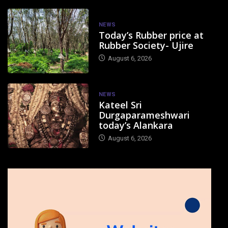
NEWS
Today’s Rubber price at
Rubber Society- Ujire
August 6, 2026
NEWS
Kateel Sri
Durgaparameshwari
today’s Alankara
August 6, 2026