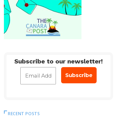
Subscribe to our newsletter!
RECENT POSTS