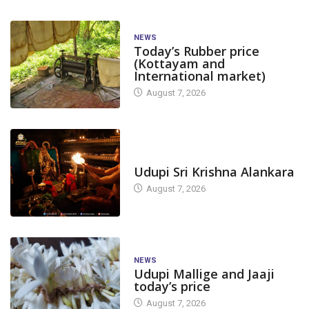
NEWS
Today’s Rubber price
(Kottayam and
International market)
August 7, 2026
TODAY'S ALANKARA
Udupi Sri Krishna Alankara
August 7, 2026
NEWS
Udupi Mallige and Jaaji
today’s price
August 7, 2026