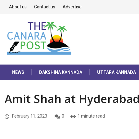
About us
Contact us
Advertise
NEWS
DAKSHINA KANNADA
UTTARA KANNADA
Amit Shah at Hyderaba
February 11, 2023
0
1 minute read