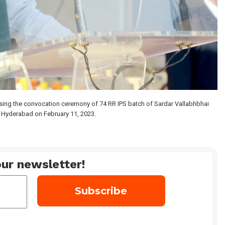
ing the convocation ceremony of 74 RR IPS batch of Sardar Vallabhbhai
n Hyderabad on February 11, 2023.
ur newsletter!