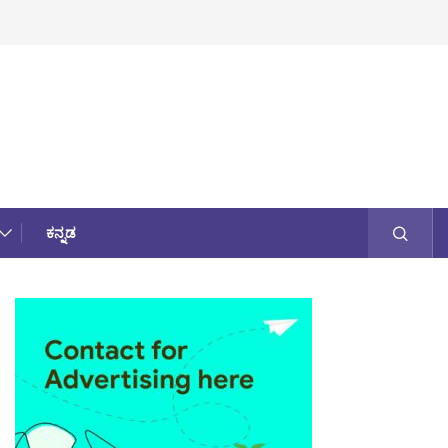
ಕನ್ನಡ