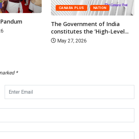
CANARA PLUS
NATION
r Pandum
The Government of India
constitutes the ‘High-Level...
26
May 27, 2026
 marked
*