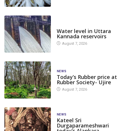
DAM LEVEL
Water level in Uttara
Kannada reservoirs
August 7, 2026
NEWS
Today’s Rubber price at
Rubber Society- Ujire
August 7, 2026
NEWS
Kateel Sri
Durgaparameshwari
today’s Alankara