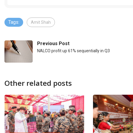
Tags:
Amit Shah
Previous Post
NALCO profit up 61% sequentially in Q3
Other related posts