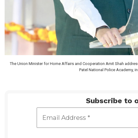
The Union Minister for Home Affairs and Cooperation Amit Shah address
Patel National Police Academy, i
Subscribe to o