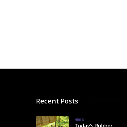
Recent Posts
NEWS
Today’s Rubber