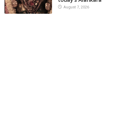
August 7, 2026