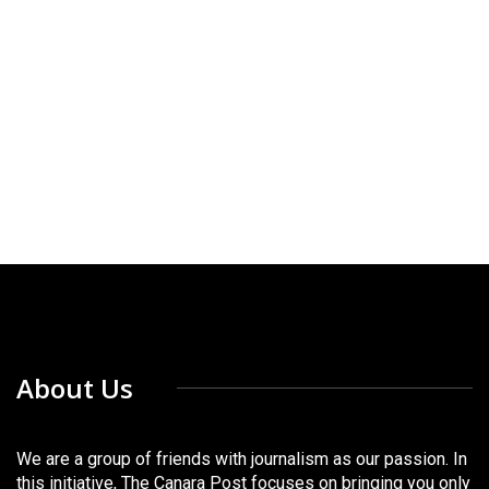
About Us
We are a group of friends with journalism as our passion. In
this initiative, The Canara Post focuses on bringing you only