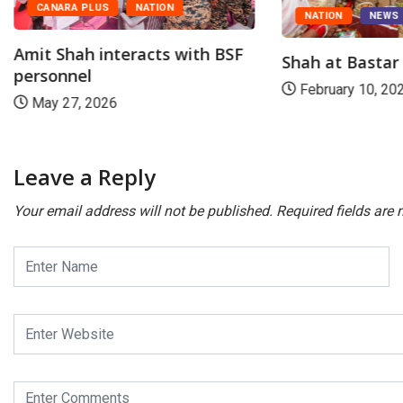
CANARA PLUS
NATION
NATION
NEWS
Amit Shah interacts with BSF
Shah at Basta
personnel
February 10, 20
May 27, 2026
Leave a Reply
Your email address will not be published.
Required fields are