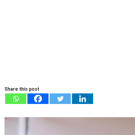
Share this post