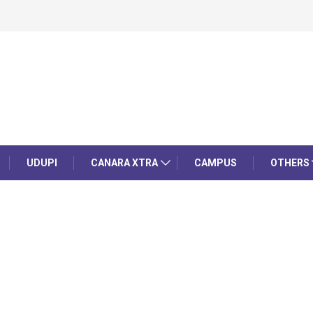
UDUPI
CANARA XTRA
CAMPUS
OTHERS
d