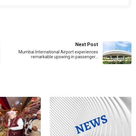
Next Post
Mumbai International Airport experiences
remarkable upswing in passenger…