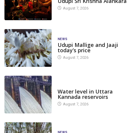
Udupi Sri Krishna Alankara
August 7, 2026
NEWS
Udupi Mallige and Jaaji
today’s price
August 7, 2026
DAM LEVEL
Water level in Uttara
Kannada reservoirs
August 7, 2026
NEWS