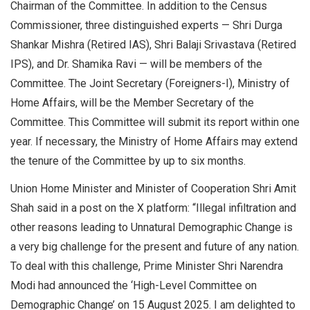
Chairman of the Committee. In addition to the Census
Commissioner, three distinguished experts — Shri Durga
Shankar Mishra (Retired IAS), Shri Balaji Srivastava (Retired
IPS), and Dr. Shamika Ravi — will be members of the
Committee. The Joint Secretary (Foreigners-I), Ministry of
Home Affairs, will be the Member Secretary of the
Committee. This Committee will submit its report within one
year. If necessary, the Ministry of Home Affairs may extend
the tenure of the Committee by up to six months.
Union Home Minister and Minister of Cooperation Shri Amit
Shah said in a post on the X platform: “Illegal infiltration and
other reasons leading to Unnatural Demographic Change is
a very big challenge for the present and future of any nation.
To deal with this challenge, Prime Minister Shri Narendra
Modi had announced the ‘High-Level Committee on
Demographic Change’ on 15 August 2025. I am delighted to