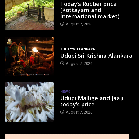
Today’s Rubber price
(Kottayam and
International market)
August 7, 2026
TODAY'S ALANKARA
Udupi Sri Krishna Alankara
August 7, 2026
NEWS
Udupi Mallige and Jaaji
today’s price
August 7, 2026