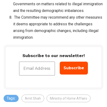
Governments on matters related to illegal immigration
and the resulting demographic imbalances.
The Committee may recommend any other measures
it deems appropriate to address the challenges
arising from demographic changes, including illegal
immigration.
Subscribe to our newsletter!
Tags:
Amit Shah
Ministry of Home Affairs