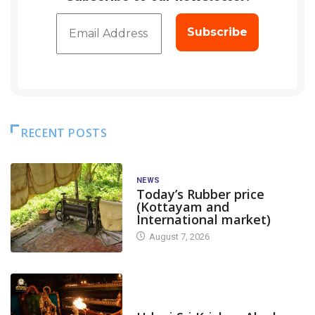
RECENT POSTS
NEWS
Today’s Rubber price
(Kottayam and
International market)
August 7, 2026
TODAY'S ALANKARA