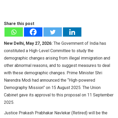
Share this post
New Delhi, May 27, 2026:
The Government of India has
constituted a High-Level Committee to study the
demographic changes arising from illegal immigration and
other abnormal reasons, and to suggest measures to deal
with these demographic changes. Prime Minister Shri
Narendra Modi had announced the “High-powered
Demography Mission” on 15 August 2025. The Union
Cabinet gave its approval to this proposal on 11 September
2025.
Justice Prakash Prabhakar Navlekar (Retired) will be the