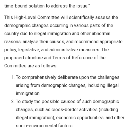
time-bound solution to address the issue.”
This High-Level Committee will scientifically assess the
demographic changes occurring in various parts of the
country due to illegal immigration and other abnormal
reasons, analyse their causes, and recommend appropriate
policy, legislative, and administrative measures. The
proposed structure and Terms of Reference of the
Committee are as follows:
To comprehensively deliberate upon the challenges
arising from demographic changes, including illegal
immigration.
To study the possible causes of such demographic
changes, such as cross-border activities (including
illegal immigration), economic opportunities, and other
socio-environmental factors.