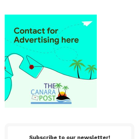
Subscribe to our newsletter!