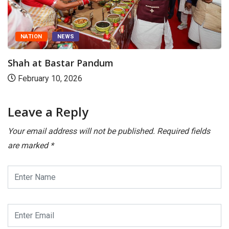
NATION
NEWS
Shah at Bastar Pandum
February 10, 2026
Leave a Reply
Your email address will not be published.
Required fields
are marked
*