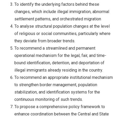
To identify the underlying factors behind these
changes, which include illegal immigration, abnormal
settlement patterns, and orchestrated migration
To analyse structural population changes at the level
of religious or social communities, particularly where
they deviate from broader trends.
To recommend a streamlined and permanent
operational mechanism for the legal, fair, and time-
bound identification, detention, and deportation of
illegal immigrants already residing in the country.
To recommend an appropriate institutional mechanism
to strengthen border management, population
stabilization, and identification systems for the
continuous monitoring of such trends.
To propose a comprehensive policy framework to
enhance coordination between the Central and State