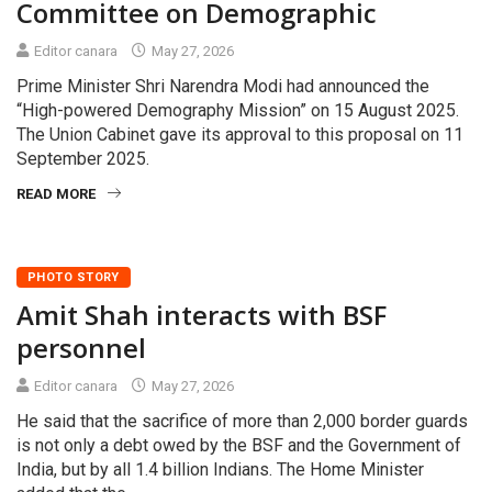
Committee on Demographic
Editor canara
May 27, 2026
Prime Minister Shri Narendra Modi had announced the
“High-powered Demography Mission” on 15 August 2025.
The Union Cabinet gave its approval to this proposal on 11
September 2025.
READ MORE
PHOTO STORY
Amit Shah interacts with BSF
personnel
Editor canara
May 27, 2026
He said that the sacrifice of more than 2,000 border guards
is not only a debt owed by the BSF and the Government of
India, but by all 1.4 billion Indians. The Home Minister