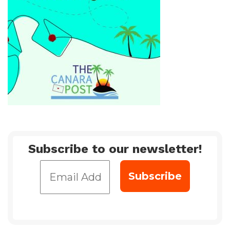
Subscribe to our newsletter!