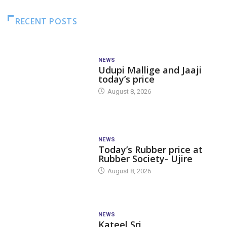
RECENT POSTS
NEWS
Udupi Mallige and Jaaji
today’s price
August 8, 2026
NEWS
Today’s Rubber price at
Rubber Society- Ujire
August 8, 2026
NEWS
Kateel Sri