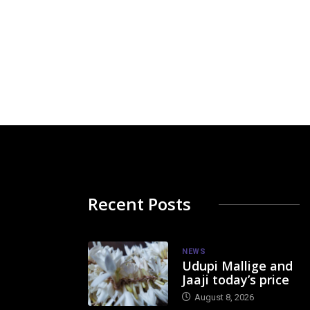
Recent Posts
NEWS
Udupi Mallige and
Jaaji today’s price
August 8, 2026