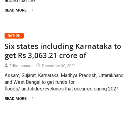
added that the
READ MORE
NATION
Six states including Karnataka to
get Rs 3,063.21 crore of
Editor canara
December 30, 2021
Assam, Gujarat, Karnataka, Madhya Pradesh, Uttarakhand
and West Bengal to get funds for
floods/landslides/cyclones that occurred during 2021
READ MORE