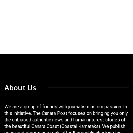
About Us
We are a group of friends with journalism as our passion. In
this initiative, The Canara Post focuses on bringing you only
the unbiased authentic news and human interest stories of
the beautiful Canara Coast (Coastal Karnataka). We publish
news and stories here only after thoroughly checking the