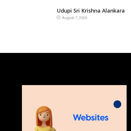
TODAY'S ALANKARA
Udupi Sri Krishna Alankara
August 7, 2026