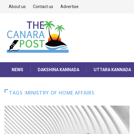
About us
Contact us
Advertise
NEWS
DAKSHINA KANNADA
UTTARA KANNADA
TAGS :MINISTRY OF HOME AFFAIRS