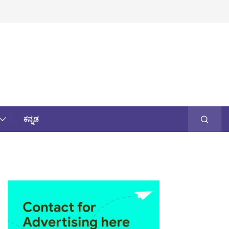
ಕನ್ನಡ