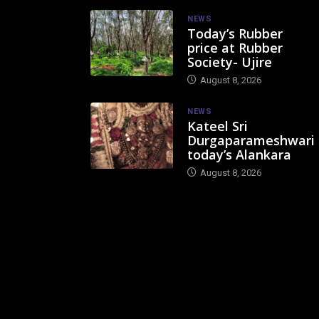
NEWS
Today’s Rubber
price at Rubber
Society- Ujire
August 8, 2026
NEWS
Kateel Sri
Durgaparameshwari
today’s Alankara
August 8, 2026