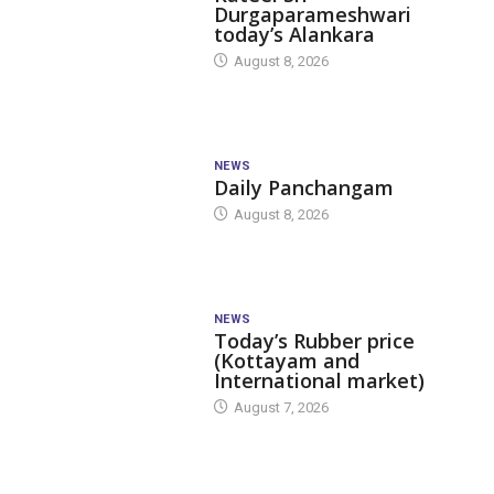
Durgaparameshwari
today’s Alankara
August 8, 2026
NEWS
Daily Panchangam
August 8, 2026
NEWS
Today’s Rubber price
(Kottayam and
International market)
August 7, 2026