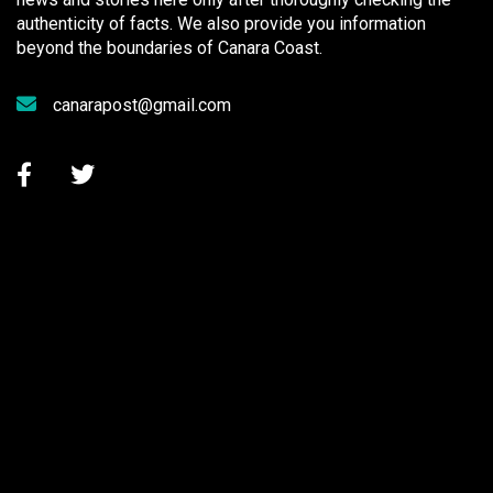
authenticity of facts. We also provide you information
beyond the boundaries of Canara Coast.
canarapost@gmail.com