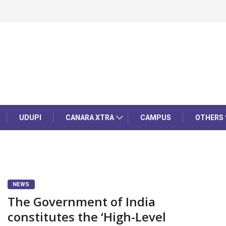
UDUPI
CANARA XTRA
CAMPUS
OTHERS
NEWS
The Government of India
constitutes the ‘High-Level