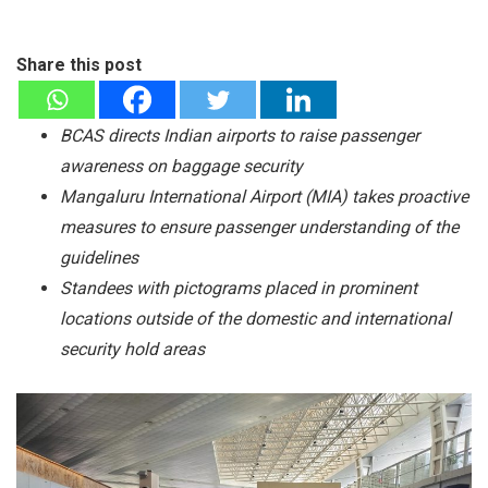
Share this post
BCAS directs Indian airports to raise passenger
awareness on baggage security
Mangaluru International Airport (MIA) takes proactive
measures to ensure passenger understanding of the
guidelines
Standees with pictograms placed in prominent
locations outside of the domestic and international
security hold areas