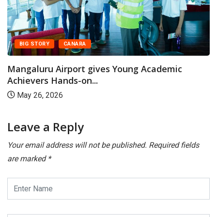
BIG STORY
CANARA
Mangaluru Airport gives Young Academic
Achievers Hands-on...
May 26, 2026
Leave a Reply
Your email address will not be published.
Required fields
are marked
*