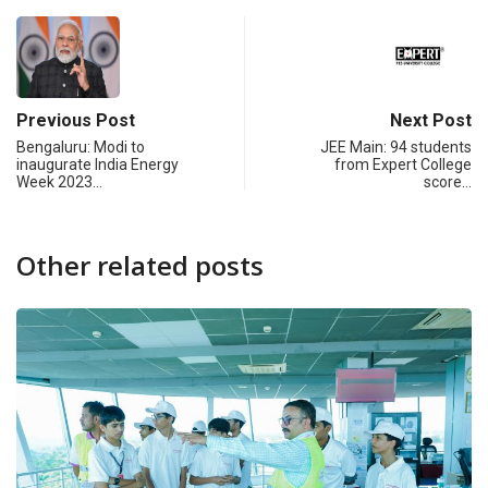
Previous Post
Next Post
Bengaluru: Modi to
JEE Main: 94 students
inaugurate India Energy
from Expert College
Week 2023…
score…
Other related posts