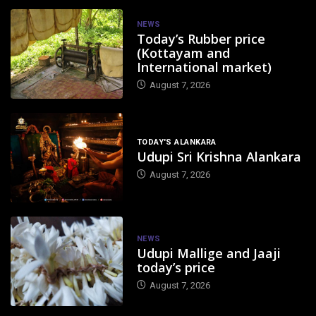
NEWS
Today’s Rubber price
(Kottayam and
International market)
August 7, 2026
TODAY'S ALANKARA
Udupi Sri Krishna Alankara
August 7, 2026
NEWS
Udupi Mallige and Jaaji
today’s price
August 7, 2026