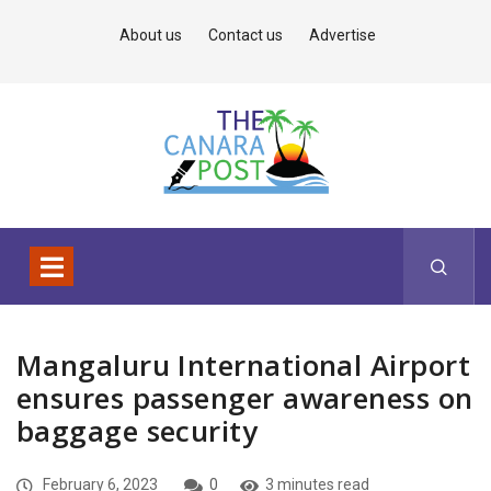
About us
Contact us
Advertise
Mangaluru International Airport
ensures passenger awareness on
baggage security
February 6, 2023
0
3 minutes read