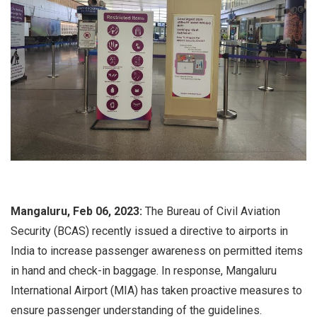
Mangaluru, Feb 06, 2023:
The Bureau of Civil Aviation
Security (BCAS) recently issued a directive to airports in
India to increase passenger awareness on permitted items
in hand and check-in baggage. In response, Mangaluru
International Airport (MIA) has taken proactive measures to
ensure passenger understanding of the guidelines.