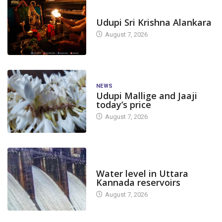
TODAY'S ALANKARA
Udupi Sri Krishna Alankara
August 7, 2026
NEWS
Udupi Mallige and Jaaji
today’s price
August 7, 2026
DAM LEVEL
Water level in Uttara
Kannada reservoirs
August 7, 2026