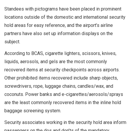
Standees with pictograms have been placed in prominent
locations outside of the domestic and international security
hold areas for easy reference, and the airport’s airline
partners have also set up information displays on the
subject.
According to BCAS, cigarette lighters, scissors, knives,
liquids, aerosols, and gels are the most commonly
recovered items at security checkpoints across airports.
Other prohibited items recovered include sharp objects,
screwdrivers, rope, luggage chains, candles/wax, and
coconuts. Power banks and e-cigarettes/aerosols/sprays
are the least commonly recovered items in the inline hold
baggage screening system.
Security associates working in the security hold area inform
passengers on the dos and don’ts of the mandatory