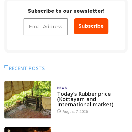
Subscribe to our newsletter!
RECENT POSTS
NEWS
Today’s Rubber price
(Kottayam and
International market)
August 7, 2026