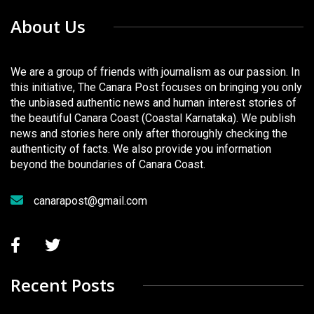
About Us
We are a group of friends with journalism as our passion. In
this initiative, The Canara Post focuses on bringing you only
the unbiased authentic news and human interest stories of
the beautiful Canara Coast (Coastal Karnataka). We publish
news and stories here only after thoroughly checking the
authenticity of facts. We also provide you information
beyond the boundaries of Canara Coast.
canarapost@gmail.com
Recent Posts