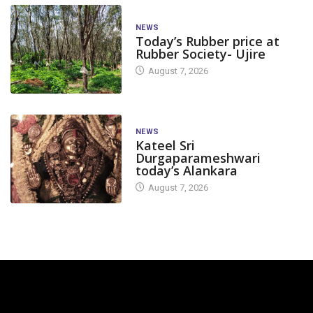
NEWS
Today’s Rubber price at
Rubber Society- Ujire
August 7, 2026
NEWS
Kateel Sri
Durgaparameshwari
today’s Alankara
August 7, 2026