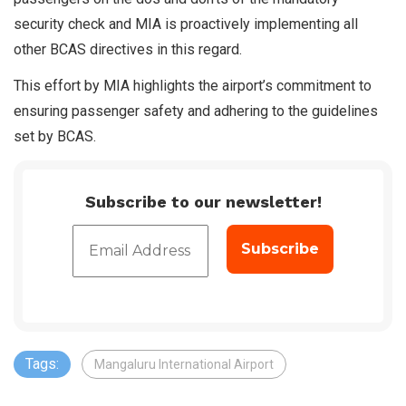
security check and MIA is proactively implementing all
other BCAS directives in this regard.
This effort by MIA highlights the airport’s commitment to
ensuring passenger safety and adhering to the guidelines
set by BCAS.
Subscribe to our newsletter!
Tags:
Mangaluru International Airport