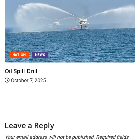
CANARA
DAKSHINA KANNADA
Indian Coast Guard rescues 31 fishermen in
October 26, 2025
Leave a Reply
Your email address will not be published.
Required fields