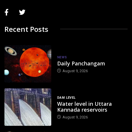
Recent Posts
NEWS
Daily Panchangam
August 9, 2026
DAM LEVEL
Water level in Uttara
Kannada reservoirs
August 9, 2026