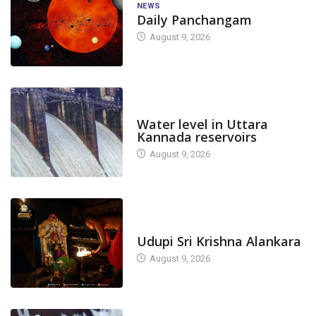
NEWS
Daily Panchangam
August 9, 2026
DAM LEVEL
Water level in Uttara
Kannada reservoirs
August 9, 2026
TODAY'S ALANKARA
Udupi Sri Krishna Alankara
August 9, 2026