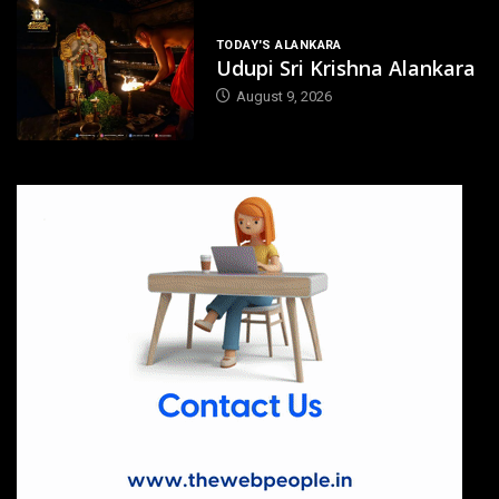
TODAY'S ALANKARA
Udupi Sri Krishna Alankara
August 9, 2026