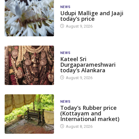
NEWS
Udupi Mallige and Jaaji
today’s price
August 9, 2026
NEWS
Kateel Sri
Durgaparameshwari
today’s Alankara
August 9, 2026
NEWS
Today’s Rubber price
(Kottayam and
International market)
August 8, 2026