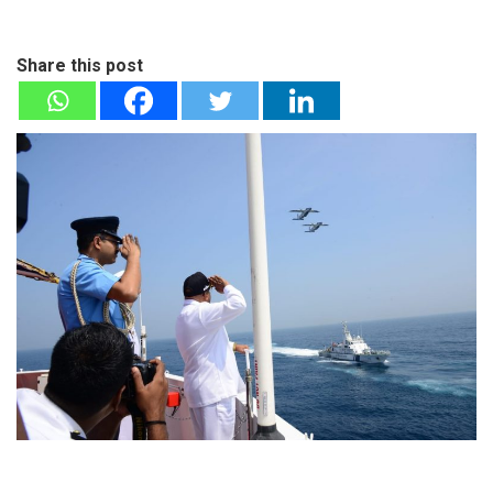
Share this post