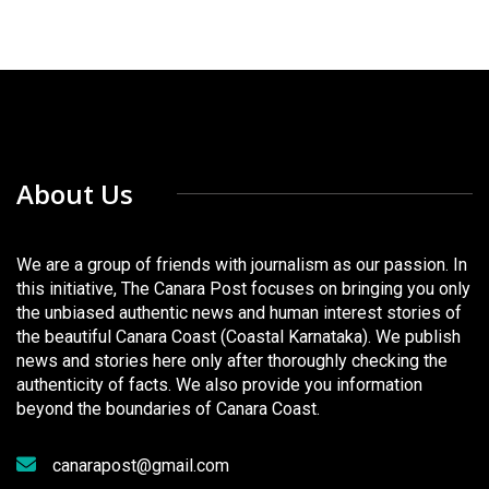
About Us
We are a group of friends with journalism as our passion. In
this initiative, The Canara Post focuses on bringing you only
the unbiased authentic news and human interest stories of
the beautiful Canara Coast (Coastal Karnataka). We publish
news and stories here only after thoroughly checking the
authenticity of facts. We also provide you information
beyond the boundaries of Canara Coast.
canarapost@gmail.com