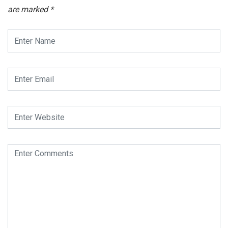
are marked
*