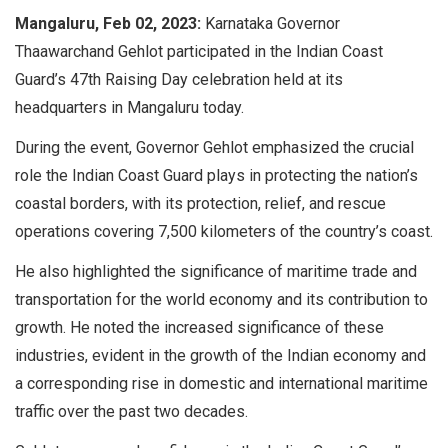
Mangaluru, Feb 02, 2023:
Karnataka Governor
Thaawarchand Gehlot participated in the Indian Coast
Guard’s 47th Raising Day celebration held at its
headquarters in Mangaluru today.
During the event, Governor Gehlot emphasized the crucial
role the Indian Coast Guard plays in protecting the nation’s
coastal borders, with its protection, relief, and rescue
operations covering 7,500 kilometers of the country’s coast.
He also highlighted the significance of maritime trade and
transportation for the world economy and its contribution to
growth. He noted the increased significance of these
industries, evident in the growth of the Indian economy and
a corresponding rise in domestic and international maritime
traffic over the past two decades.