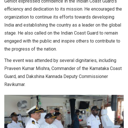
Gehlot expressed confidence in the Indian Coast Guard’s
efficiency and dedication to its mission. He encouraged the
organization to continue its efforts towards developing
India and establishing the country as a leader on the global
stage. He also called on the Indian Coast Guard to remain
engaged with the public and inspire others to contribute to
the progress of the nation.
The event was attended by several dignitaries, including
Praveen Kumar Mishra, Commander of the Karnataka Coast
Guard, and Dakshina Kannada Deputy Commissioner
Ravikumar.