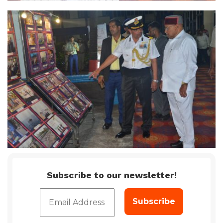
Subscribe to our newsletter!