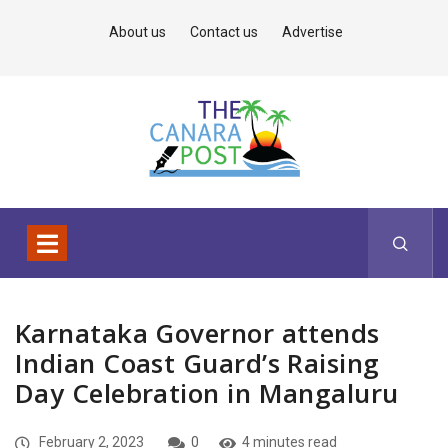
About us
Contact us
Advertise
Karnataka Governor attends
Indian Coast Guard’s Raising
Day Celebration in Mangaluru
February 2, 2023
0
4 minutes read