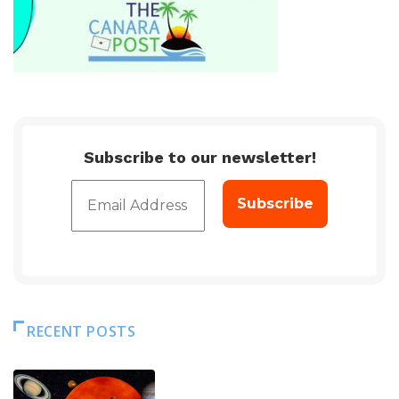
Subscribe to our newsletter!
RECENT POSTS