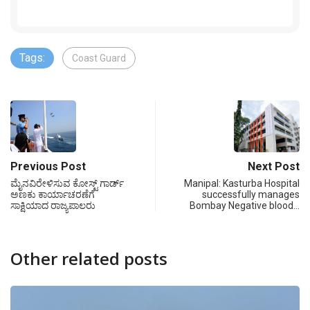
Tags:
Coast Guard
Previous Post
Next Post
ಮೈನವಿರೇಳಿಸುವ ಕೋಸ್ಟ್ ಗಾರ್ಡ್
Manipal: Kasturba Hospital
ಅಣಕು ಕಾರ್ಯಾಚರಣೆಗೆ
successfully manages
ಸಾಕ್ಷಿಯಾದ ರಾಜ್ಯಪಾಲರು
Bombay Negative blood…
Other related posts