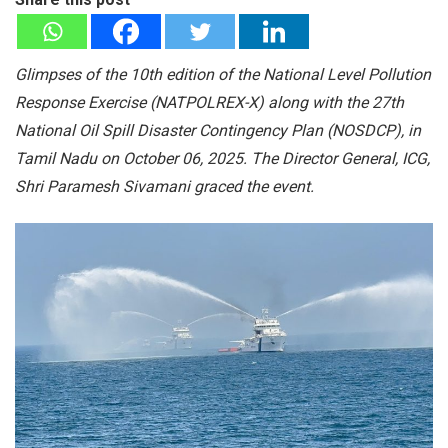
Glimpses of the 10th edition of the National Level Pollution
Response Exercise (NATPOLREX-X) along with the 27th
National Oil Spill Disaster Contingency Plan (NOSDCP), in
Tamil Nadu on October 06, 2025. The Director General, ICG,
Shri Paramesh Sivamani graced the event.