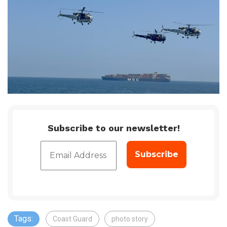
Subscribe to our newsletter!
Tags:
Coast Guard
photo story