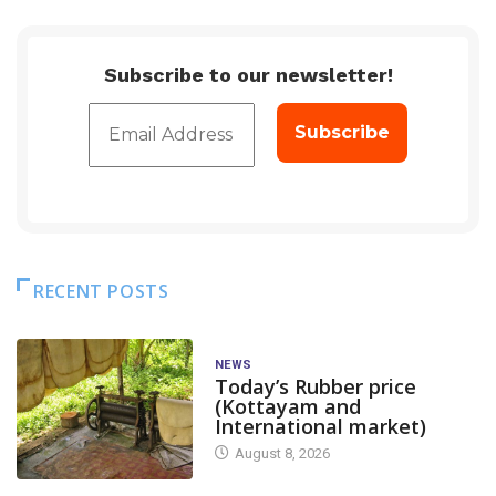
Subscribe to our newsletter!
RECENT POSTS
NEWS
Today’s Rubber price
(Kottayam and
International market)
August 8, 2026