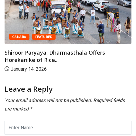
CANARA
FEATURED
Shiroor Paryaya: Dharmasthala Offers
Horekanike of Rice...
January 14, 2026
Leave a Reply
Your email address will not be published.
Required fields
are marked
*