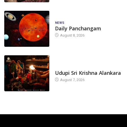
NEWS
Daily Panchangam
August 8, 2026
TODAY'S ALANKARA
Udupi Sri Krishna Alankara
August 7, 2026