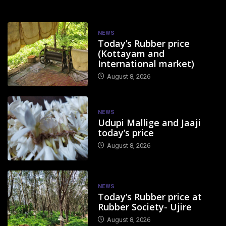
NEWS
Today’s Rubber price
(Kottayam and
International market)
August 8, 2026
NEWS
Udupi Mallige and Jaaji
today’s price
August 8, 2026
NEWS
Today’s Rubber price at
Rubber Society- Ujire
August 8, 2026