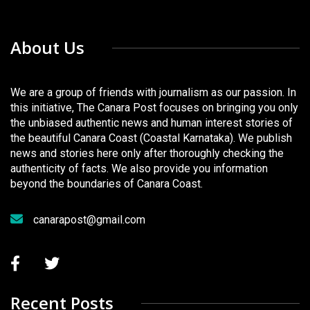
About Us
We are a group of friends with journalism as our passion. In
this initiative, The Canara Post focuses on bringing you only
the unbiased authentic news and human interest stories of
the beautiful Canara Coast (Coastal Karnataka). We publish
news and stories here only after thoroughly checking the
authenticity of facts. We also provide you information
beyond the boundaries of Canara Coast.
canarapost@gmail.com
Recent Posts