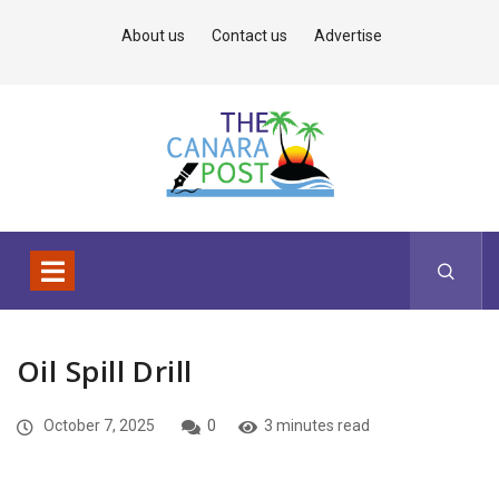
About us
Contact us
Advertise
Oil Spill Drill
October 7, 2025
0
3 minutes read