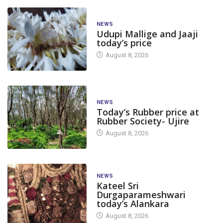
NEWS
Udupi Mallige and Jaaji
today’s price
August 8, 2026
NEWS
Today’s Rubber price at
Rubber Society- Ujire
August 8, 2026
NEWS
Kateel Sri
Durgaparameshwari
today’s Alankara
August 8, 2026