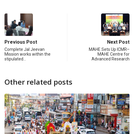
Previous Post
Next Post
Complete Jal Jeevan
MAHE Sets Up ICMR–
Mission works within the
MAHE Centre for
stipulated…
Advanced Research
Other related posts