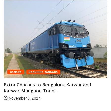
CANARA
DAKSHINA KANNADA
Extra Coaches to Bengaluru-Karwar and
Karwar-Madgaon Trains...
November 3, 2024