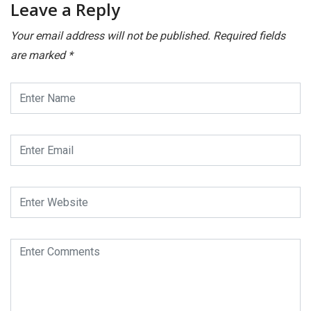
Leave a Reply
Your email address will not be published.
Required fields
are marked
*