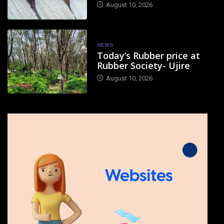
August 10, 2026
NEWS
Today’s Rubber price at
Rubber Society- Ujire
August 10, 2026