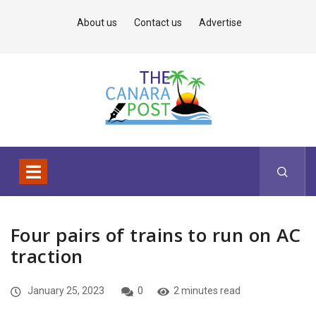
About us
Contact us
Advertise
Four pairs of trains to run on AC
traction
January 25, 2023
0
2 minutes read