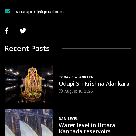
canarapost@gmail.com
Recent Posts
TODAY'S ALANKARA
Udupi Sri Krishna Alankara
August 10, 2026
DAM LEVEL
Water level in Uttara
Kannada reservoirs