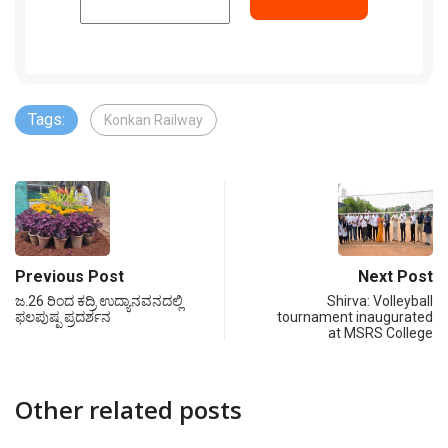
Tags:
Konkan Railway
Previous Post
Next Post
ಜ.26 ರಿಂದ ಕದ್ರಿ ಉದ್ಯಾನವನದಲ್ಲಿ
Shirva: Volleyball
ಫಲಪುಷ್ಪ ಪ್ರದರ್ಶನ
tournament inaugurated
at MSRS College
Other related posts