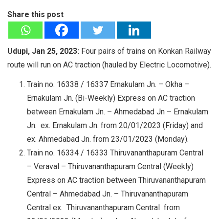
Share this post
Udupi, Jan 25, 2023:
Four pairs of trains on Konkan Railway
route will run on AC traction (hauled by Electric Locomotive).
Train no. 16338 / 16337 Ernakulam Jn. – Okha –
Ernakulam Jn. (Bi-Weekly) Express on AC traction
between Ernakulam Jn. – Ahmedabad Jn – Ernakulam
Jn. ex. Ernakulam Jn. from 20/01/2023 (Friday) and
ex. Ahmedabad Jn. from 23/01/2023 (Monday).
Train no. 16334 / 16333 Thiruvananthapuram Central
– Veraval – Thiruvananthapuram Central (Weekly)
Express on AC traction between Thiruvananthapuram
Central – Ahmedabad Jn. – Thiruvananthapuram
Central ex. Thiruvananthapuram Central from