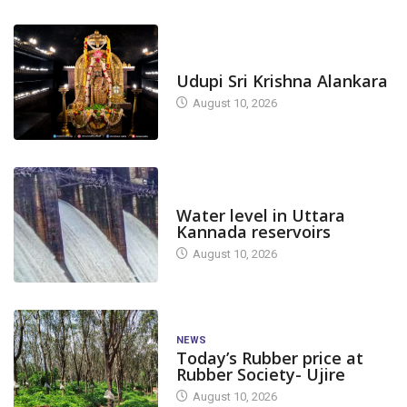
TODAY'S ALANKARA
Udupi Sri Krishna Alankara
August 10, 2026
DAM LEVEL
Water level in Uttara
Kannada reservoirs
August 10, 2026
NEWS
Today’s Rubber price at
Rubber Society- Ujire
August 10, 2026