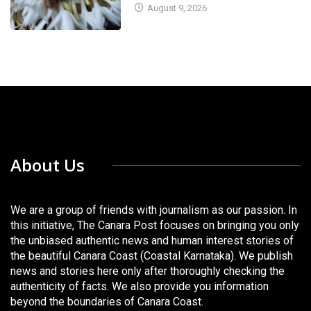
August 9, 2026
About Us
We are a group of friends with journalism as our passion. In
this initiative, The Canara Post focuses on bringing you only
the unbiased authentic news and human interest stories of
the beautiful Canara Coast (Coastal Karnataka). We publish
news and stories here only after thoroughly checking the
authenticity of facts. We also provide you information
beyond the boundaries of Canara Coast.