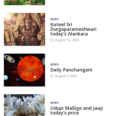
NEWS
Kateel Sri
Durgaparameshwari
today’s Alankara
August 10, 2026
NEWS
Daily Panchangam
August 9, 2026
NEWS
Udupi Mallige and Jaaji
today’s price