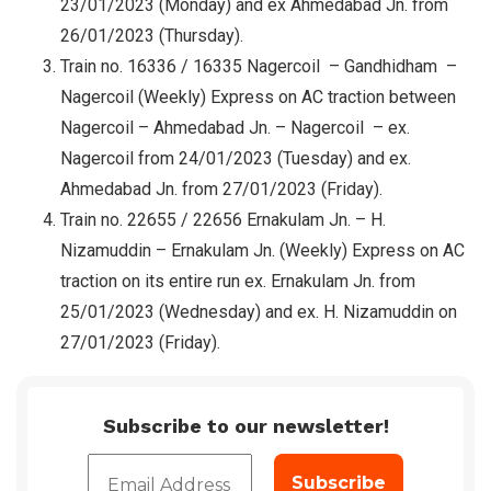
23/01/2023 (Monday) and ex Ahmedabad Jn. from
26/01/2023 (Thursday).
Train no. 16336 / 16335 Nagercoil – Gandhidham –
Nagercoil (Weekly) Express on AC traction between
Nagercoil – Ahmedabad Jn. – Nagercoil – ex.
Nagercoil from 24/01/2023 (Tuesday) and ex.
Ahmedabad Jn. from 27/01/2023 (Friday).
Train no. 22655 / 22656 Ernakulam Jn. – H.
Nizamuddin – Ernakulam Jn. (Weekly) Express on AC
traction on its entire run ex. Ernakulam Jn. from
25/01/2023 (Wednesday) and ex. H. Nizamuddin on
27/01/2023 (Friday).
Subscribe to our newsletter!