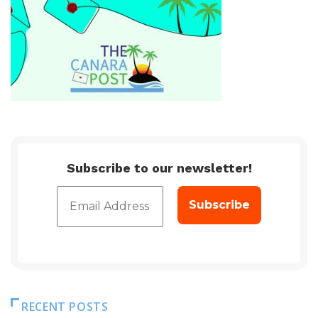
Subscribe to our newsletter!
RECENT POSTS