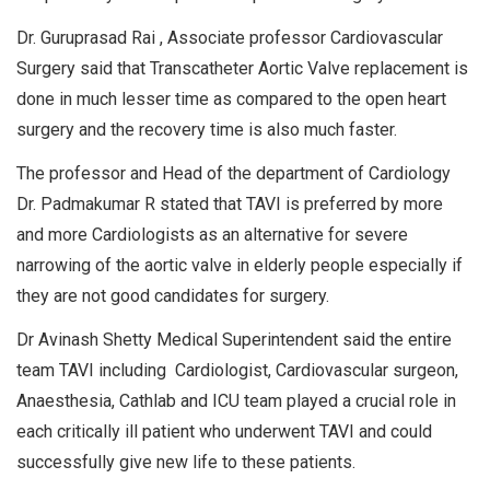
Dr. Guruprasad Rai , Associate professor Cardiovascular
Surgery said that Transcatheter Aortic Valve replacement is
done in much lesser time as compared to the open heart
surgery and the recovery time is also much faster.
The professor and Head of the department of Cardiology
Dr. Padmakumar R stated that TAVI is preferred by more
and more Cardiologists as an alternative for severe
narrowing of the aortic valve in elderly people especially if
they are not good candidates for surgery.
Dr Avinash Shetty Medical Superintendent said the entire
team TAVI including Cardiologist, Cardiovascular surgeon,
Anaesthesia, Cathlab and ICU team played a crucial role in
each critically ill patient who underwent TAVI and could
successfully give new life to these patients.