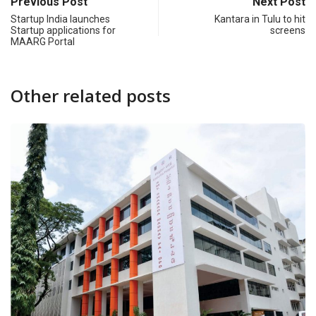
Previous Post
Next Post
Startup India launches
Kantara in Tulu to hit
Startup applications for
screens
MAARG Portal
Other related posts
CAMPUS
FEATURED