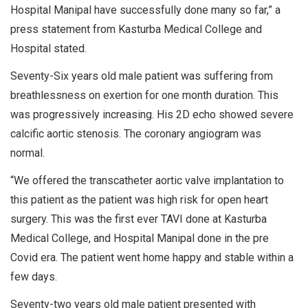
Hospital Manipal have successfully done many so far,” a
press statement from Kasturba Medical College and
Hospital stated.
Seventy-Six years old male patient was suffering from
breathlessness on exertion for one month duration. This
was progressively increasing. His 2D echo showed severe
calcific aortic stenosis. The coronary angiogram was
normal.
“We offered the transcatheter aortic valve implantation to
this patient as the patient was high risk for open heart
surgery. This was the first ever TAVI done at Kasturba
Medical College, and Hospital Manipal done in the pre
Covid era. The patient went home happy and stable within a
few days.
Seventy-two years old male patient presented with