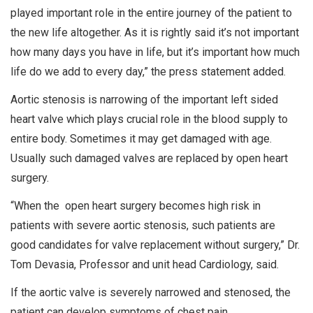
played important role in the entire journey of the patient to
the new life altogether. As it is rightly said it’s not important
how many days you have in life, but it’s important how much
life do we add to every day,” the press statement added.
Aortic stenosis is narrowing of the important left sided
heart valve which plays crucial role in the blood supply to
entire body. Sometimes it may get damaged with age.
Usually such damaged valves are replaced by open heart
surgery.
“When the open heart surgery becomes high risk in
patients with severe aortic stenosis, such patients are
good candidates for valve replacement without surgery,” Dr.
Tom Devasia, Professor and unit head Cardiology, said.
If the aortic valve is severely narrowed and stenosed, the
patient can develop symptoms of chest pain,