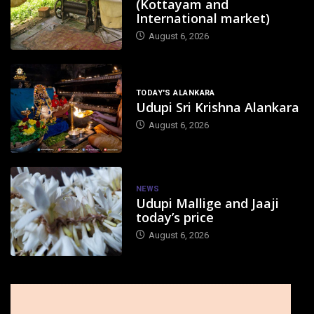
(Kottayam and
International market)
August 6, 2026
TODAY'S ALANKARA
Udupi Sri Krishna Alankara
August 6, 2026
NEWS
Udupi Mallige and Jaaji
today’s price
August 6, 2026