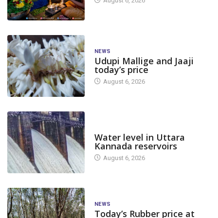
August 6, 2026
NEWS
Udupi Mallige and Jaaji
today’s price
August 6, 2026
DAM LEVEL
Water level in Uttara
Kannada reservoirs
August 6, 2026
NEWS
Today’s Rubber price at