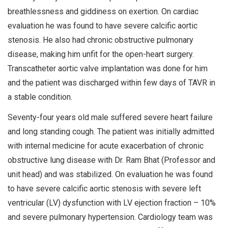
breathlessness and giddiness on exertion. On cardiac
evaluation he was found to have severe calcific aortic
stenosis. He also had chronic obstructive pulmonary
disease, making him unfit for the open-heart surgery.
Transcatheter aortic valve implantation was done for him
and the patient was discharged within few days of TAVR in
a stable condition.
Seventy-four years old male suffered severe heart failure
and long standing cough. The patient was initially admitted
with internal medicine for acute exacerbation of chronic
obstructive lung disease with Dr. Ram Bhat (Professor and
unit head) and was stabilized. On evaluation he was found
to have severe calcific aortic stenosis with severe left
ventricular (LV) dysfunction with LV ejection fraction – 10%
and severe pulmonary hypertension. Cardiology team was