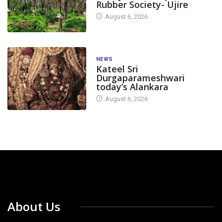
Rubber Society- Ujire
August 6, 2026
NEWS
Kateel Sri
Durgaparameshwari
today’s Alankara
August 6, 2026
About Us