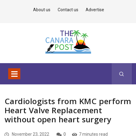
About us
Contact us
Advertise
Cardiologists from KMC perform
Heart Valve Replacement
without open heart surgery
November 23, 2022
0
7 minutes read