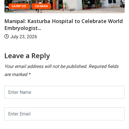
Kasturba Medical Colle
Organises Family...
ital to Celebrate World
May 28, 2026
Leave a Reply
Your email address will not be published.
Required fields
are marked
*