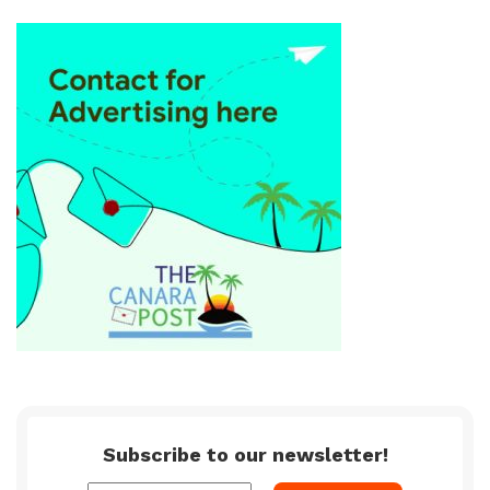
Subscribe to our newsletter!