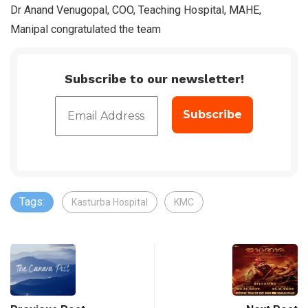
Dr Anand Venugopal, COO, Teaching Hospital, MAHE,
Manipal congratulated the team
Subscribe to our newsletter!
Tags:
Kasturba Hospital
KMC