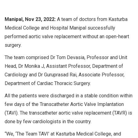
Manipal, Nov 23, 2022:
A team of doctors from Kasturba
Medical College and Hospital Manipal successfully
performed aortic valve replacement without an open-heart
surgery.
The team comprised Dr Tom Devasia, Professor and Unit
Head, Dr Monika J, Assistant Professor, Department of
Cardiology and Dr Guruprasad Rai, Associate Professor,
Department of Cardiac Thoracic Surgery.
All the patients were discharged in a stable condition within
few days of the Transcatheter Aortic Valve Implantation
(TAVI). The transcatheter aortic valve replacement (TAVR) is
done by few cardiologists in the country.
“We, ‘The Team TAVI’ at Kasturba Medical College, and