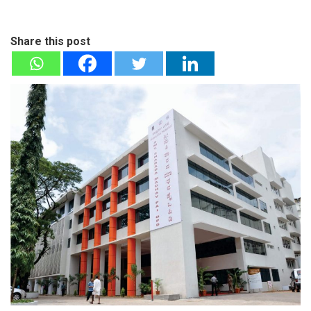
Share this post