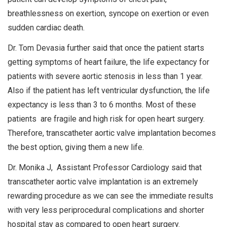
breathlessness on exertion, syncope on exertion or even
sudden cardiac death.
Dr. Tom Devasia further said that once the patient starts
getting symptoms of heart failure, the life expectancy for
patients with severe aortic stenosis in less than 1 year.
Also if the patient has left ventricular dysfunction, the life
expectancy is less than 3 to 6 months. Most of these
patients are fragile and high risk for open heart surgery.
Therefore, transcatheter aortic valve implantation becomes
the best option, giving them a new life.
Dr. Monika J, Assistant Professor Cardiology said that
transcatheter aortic valve implantation is an extremely
rewarding procedure as we can see the immediate results
with very less periprocedural complications and shorter
hospital stay as compared to open heart surgery.