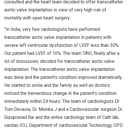
consulted and the heart team decided to offer transcatheter
aortic valve implantation in view of very high risk of
mortality with open heart surgery.
“In India, very few cardiologists have performed
transcatheter aortic valve implantation in patients with
severe left ventricular dysfunction of LVEF less than 30%.
Our patient had LVEF of 10%. The team TAVI, finally after a
lot of discussion, decided for transcatheter aortic valve
implantation. The transcatheter aortic valve implantation
was done and the patient’s condition improved dramatically.
He started to smile and the family as well as doctors
noticed the tremendous change in the patient’s condition
immediately within 24 hours. The team of cardiologists Dr
Tom Devasia, Dr. Monika J and a Cardiovascular surgeon Dr.
Guruprasad Rai and the entire cardiology team of Cath lab,
cardiac ICU, Department of cardiovascular Technology, OPD