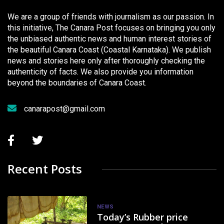
We are a group of friends with journalism as our passion. In
this initiative, The Canara Post focuses on bringing you only
the unbiased authentic news and human interest stories of
the beautiful Canara Coast (Coastal Karnataka). We publish
news and stories here only after thoroughly checking the
authenticity of facts. We also provide you information
beyond the boundaries of Canara Coast.
canarapost@gmail.com
Recent Posts
NEWS
Today’s Rubber price