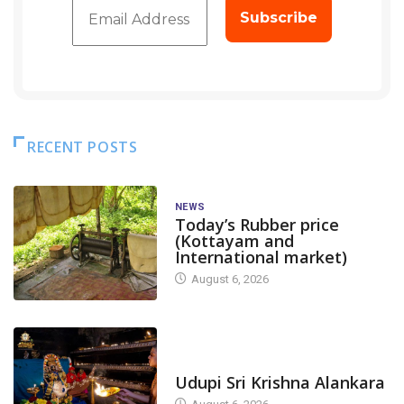
RECENT POSTS
NEWS
Today’s Rubber price
(Kottayam and
International market)
August 6, 2026
TODAY'S ALANKARA
Udupi Sri Krishna Alankara