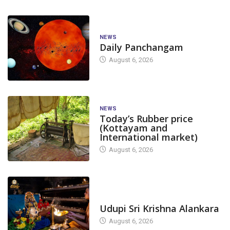
NEWS
Daily Panchangam
August 6, 2026
NEWS
Today’s Rubber price
(Kottayam and
International market)
August 6, 2026
TODAY'S ALANKARA
Udupi Sri Krishna Alankara
August 6, 2026