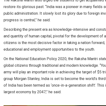
The Raksha Mantri also urged the students to get acquainted wit
restore its glorious past. “India was a pioneer in many fields 
public administration. It slowly lost its glory due to foreign 
progress is central,” he said.
Describing the present era as knowledge-intensive and constan
and quantity of human capital, pivotal for the development of a 
citizens is the most decisive factor in taking a nation forward
educational and employment opportunities to the youth.
On the National Education Policy 2020, the Raksha Mantri state
global citizens through traditional and modern knowledge. “Yo
army will play an important role in achieving the target of $5 
group Morgan Stanley, India is set to become the world’s thir
of India has been termed as ‘once-in-a-generation shift’. This i
largest economy by 2047,” he said.