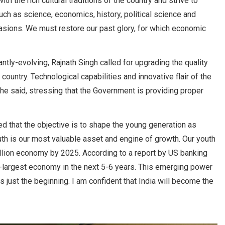
h the rich cultural traditions of the country and strive to
such as science, economics, history, political science and
invasions. We must restore our past glory, for which economic
tly-evolving, Rajnath Singh called for upgrading the quality
country. Technological capabilities and innovative flair of the
, he said, stressing that the Government is providing proper
d that the objective is to shape the young generation as
uth is our most valuable asset and engine of growth. Our youth
trillion economy by 2025. According to a report by US banking
d-largest economy in the next 5-6 years. This emerging power
s just the beginning. I am confident that India will become the