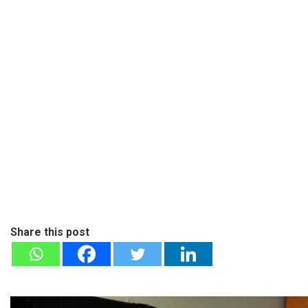
Share this post