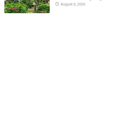
August 6, 2026