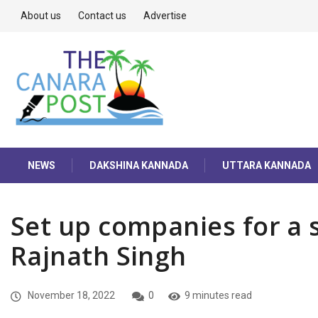
About us
Contact us
Advertise
NEWS
DAKSHINA KANNADA
UTTARA KANNADA
Set up companies for a se
Rajnath Singh
November 18, 2022
0
9 minutes read