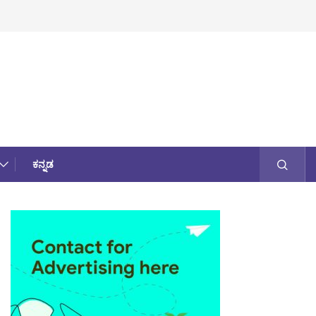
ಕನ್ನಡ