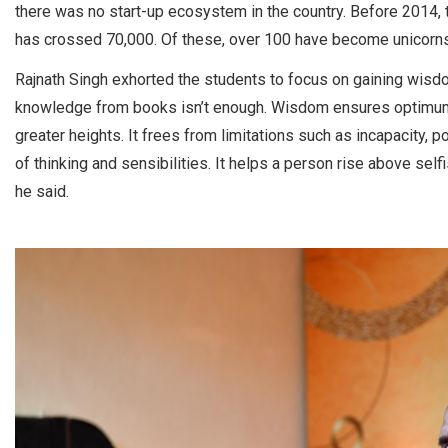
there was no start-up ecosystem in the country. Before 2014,
has crossed 70,000. Of these, over 100 have become unicorns
Rajnath Singh exhorted the students to focus on gaining wisd
knowledge from books isn’t enough. Wisdom ensures optimum us
greater heights. It frees from limitations such as incapacity
of thinking and sensibilities. It helps a person rise above self
he said.