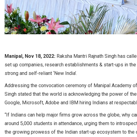
Manipal, Nov 18, 2022:
Raksha Mantri Rajnath Singh has calle
set up companies, research establishments & start-ups in the 
strong and self-reliant ‘New India’.
Addressing the convocation ceremony of Manipal Academy of H
Singh stated that the world is acknowledging the power of th
Google, Microsoft, Adobe and IBM hiring Indians at respectab
“If Indians can help major firms grow across the globe, why 
around 5,000 students in attendance, urging them to introspect
the growing prowess of the Indian start-up ecosystem to the cap