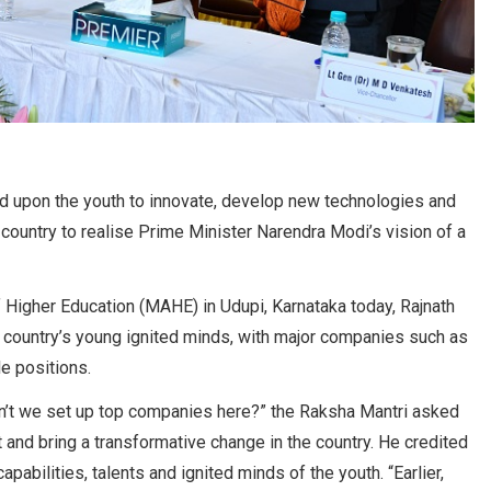
d upon the youth to innovate, develop new technologies and
country to realise Prime Minister Narendra Modi’s vision of a
igher Education (MAHE) in Udupi, Karnataka today, Rajnath
e country’s young ignited minds, with major companies such as
le positions.
can’t we set up top companies here?” the Raksha Mantri asked
 and bring a transformative change in the country. He credited
abilities, talents and ignited minds of the youth. “Earlier,