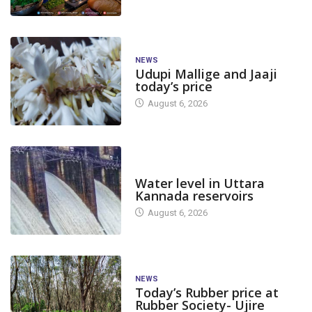
NEWS
Udupi Mallige and Jaaji
today’s price
August 6, 2026
DAM LEVEL
Water level in Uttara
Kannada reservoirs
August 6, 2026
NEWS
Today’s Rubber price at
Rubber Society- Ujire