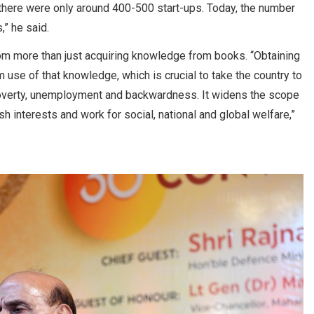
 there were only around 400-500 start-ups. Today, the number
,” he said.
om more than just acquiring knowledge from books. “Obtaining
e of that knowledge, which is crucial to take the country to
, poverty, unemployment and backwardness. It widens the scope
ish interests and work for social, national and global welfare,”