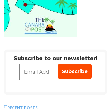
Subscribe to our newsletter!
RECENT POSTS