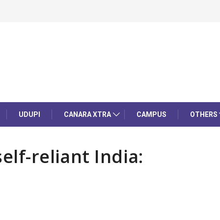
UDUPI
CANARA XTRA
CAMPUS
OTHERS
lf-reliant India: