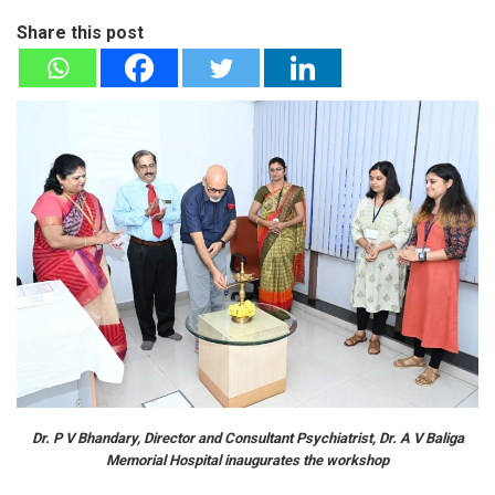
Share this post
Dr. P V Bhandary, Director and Consultant Psychiatrist, Dr. A V Baliga
Memorial Hospital inaugurates the workshop