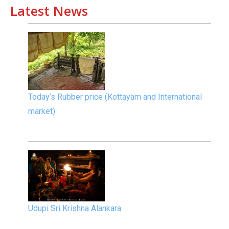
Latest News
Today’s Rubber price (Kottayam and International
market)
Udupi Sri Krishna Alankara