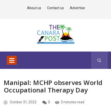
About us
Contact us
Advertise
Manipal: MCHP observes World
Occupational Therapy Day
October 31, 2022
0
3 minutes read