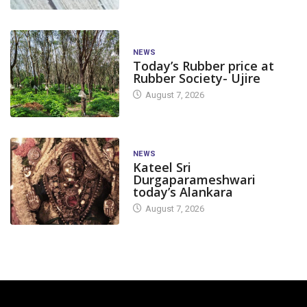
NEWS
Today’s Rubber price at
Rubber Society- Ujire
August 7, 2026
NEWS
Kateel Sri
Durgaparameshwari
today’s Alankara
August 7, 2026