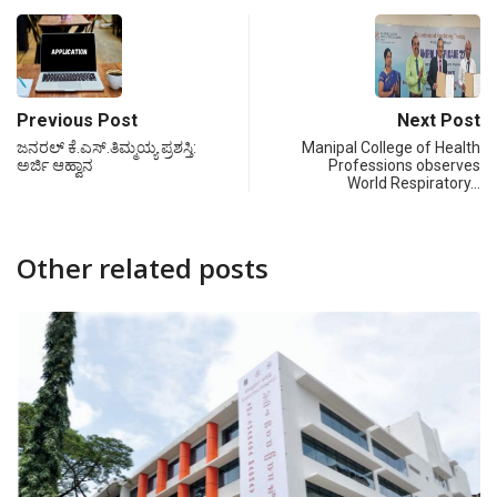
Previous Post
Next Post
ಜನರಲ್ ಕೆ.ಎಸ್.ತಿಮ್ಮಯ್ಯ ಪ್ರಶಸ್ತಿ:
Manipal College of Health
ಅರ್ಜಿ ಆಹ್ವಾನ
Professions observes
World Respiratory…
Other related posts