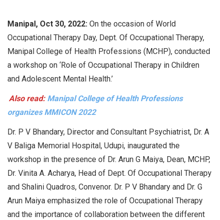
Manipal, Oct 30, 2022:
On the occasion of World
Occupational Therapy Day, Dept. Of Occupational Therapy,
Manipal College of Health Professions (MCHP), conducted
a workshop on ‘Role of Occupational Therapy in Children
and Adolescent Mental Health.’
Also read:
Manipal College of Health Professions
organizes MMICON 2022
Dr. P V Bhandary, Director and Consultant Psychiatrist, Dr. A
V Baliga Memorial Hospital, Udupi, inaugurated the
workshop in the presence of Dr. Arun G Maiya, Dean, MCHP,
Dr. Vinita A. Acharya, Head of Dept. Of Occupational Therapy
and Shalini Quadros, Convenor. Dr. P V Bhandary and Dr. G
Arun Maiya emphasized the role of Occupational Therapy
and the importance of collaboration between the different