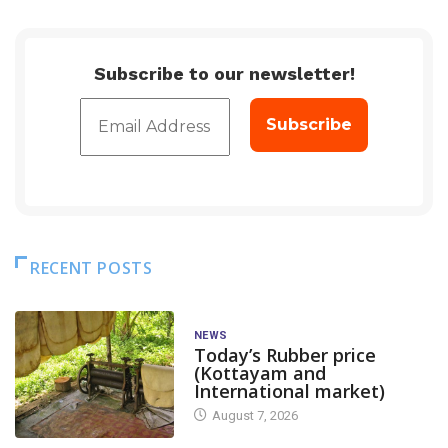
Subscribe to our newsletter!
RECENT POSTS
NEWS
Today’s Rubber price
(Kottayam and
International market)
August 7, 2026