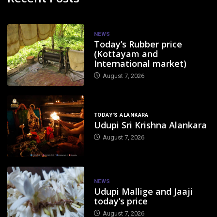
NEWS
Today’s Rubber price
(Kottayam and
International market)
August 7, 2026
TODAY'S ALANKARA
Udupi Sri Krishna Alankara
August 7, 2026
NEWS
Udupi Mallige and Jaaji
today’s price
August 7, 2026