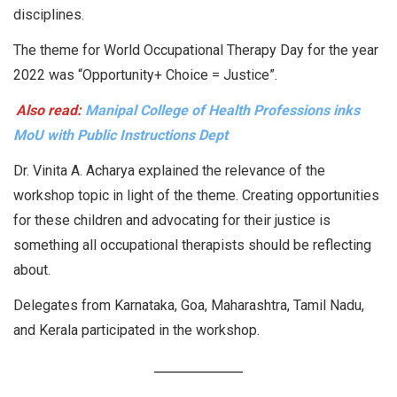
disciplines.
The theme for World Occupational Therapy Day for the year
2022 was “Opportunity+ Choice = Justice”.
Also read:
Manipal College of Health Professions inks
MoU with Public Instructions Dept
Dr. Vinita A. Acharya explained the relevance of the
workshop topic in light of the theme. Creating opportunities
for these children and advocating for their justice is
something all occupational therapists should be reflecting
about.
Delegates from Karnataka, Goa, Maharashtra, Tamil Nadu,
and Kerala participated in the workshop.