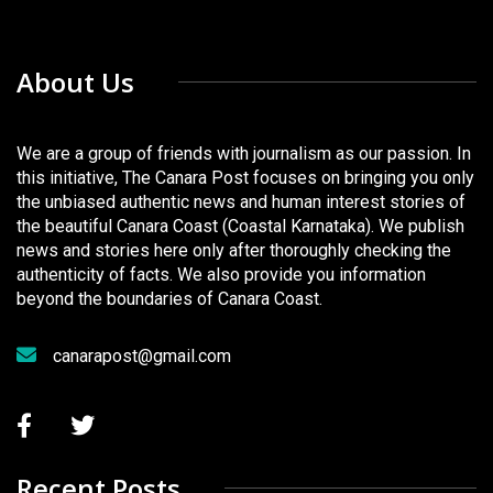
About Us
We are a group of friends with journalism as our passion. In
this initiative, The Canara Post focuses on bringing you only
the unbiased authentic news and human interest stories of
the beautiful Canara Coast (Coastal Karnataka). We publish
news and stories here only after thoroughly checking the
authenticity of facts. We also provide you information
beyond the boundaries of Canara Coast.
canarapost@gmail.com
Recent Posts