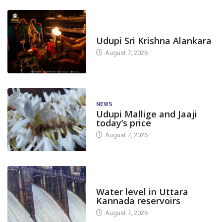
TODAY'S ALANKARA
Udupi Sri Krishna Alankara
August 7, 2026
NEWS
Udupi Mallige and Jaaji
today’s price
August 7, 2026
DAM LEVEL
Water level in Uttara
Kannada reservoirs
August 7, 2026