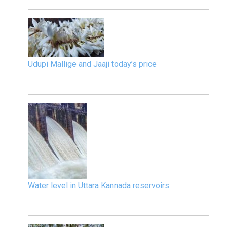
Udupi Mallige and Jaaji today’s price
Water level in Uttara Kannada reservoirs