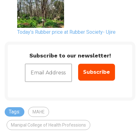
Today’s Rubber price at Rubber Society- Ujire
Subscribe to our newsletter!
Tags:
MAHE
Manipal College of Health Professions