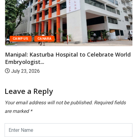
CAMPUS
CANARA
Manipal: Kasturba Hospital to Celebrate World
Embryologist...
July 23, 2026
Leave a Reply
Your email address will not be published.
Required fields
are marked
*