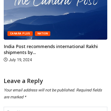
CANARA PLUS
NATION
India Post recommends international Rakhi
shipments by...
July 19, 2024
Leave a Reply
Your email address will not be published.
Required fields
are marked
*