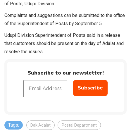
of Posts, Udupi Division.
Complaints and suggestions can be submitted to the office
of the Superintendent of Posts by September 5.
Udupi Division Superintendent of Posts said in a release
that customers should be present on the day of Adalat and
resolve the issues.
Subscribe to our newsletter!
Tags:
Dak Adalat
Postal Department