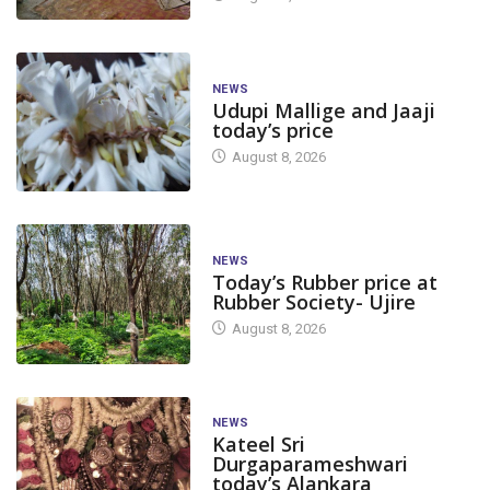
NEWS
Udupi Mallige and Jaaji
today’s price
August 8, 2026
NEWS
Today’s Rubber price at
Rubber Society- Ujire
August 8, 2026
NEWS
Kateel Sri
Durgaparameshwari
today’s Alankara