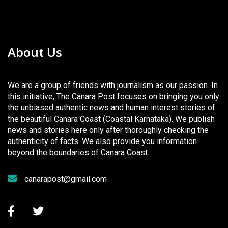
About Us
We are a group of friends with journalism as our passion. In
this initiative, The Canara Post focuses on bringing you only
the unbiased authentic news and human interest stories of
the beautiful Canara Coast (Coastal Karnataka). We publish
news and stories here only after thoroughly checking the
authenticity of facts. We also provide you information
beyond the boundaries of Canara Coast.
canarapost@gmail.com