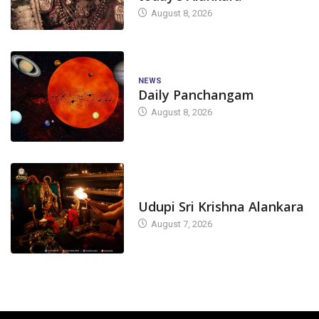
August 8, 2026
NEWS
Daily Panchangam
August 8, 2026
TODAY'S ALANKARA
Udupi Sri Krishna Alankara
August 7, 2026