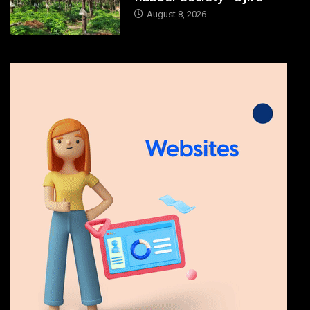
August 8, 2026