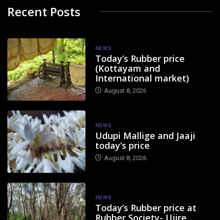
Recent Posts
NEWS
Today’s Rubber price
(Kottayam and
International market)
August 8, 2026
NEWS
Udupi Mallige and Jaaji
today’s price
August 8, 2026
NEWS
Today’s Rubber price at
Rubber Society- Ujire