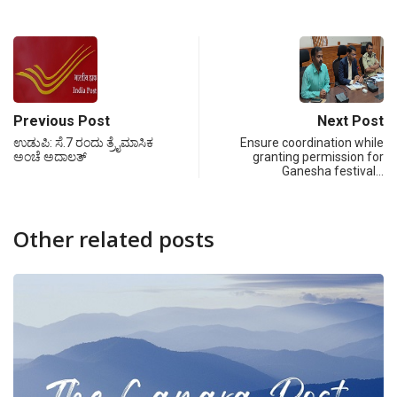
Previous Post
Next Post
ಉಡುಪಿ: ಸೆ.7 ರಂದು ತ್ರೈಮಾಸಿಕ
Ensure coordination while
ಅಂಚೆ ಅದಾಲತ್
granting permission for
Ganesha festival…
Other related posts