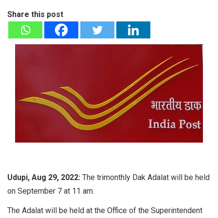
Share this post
Udupi, Aug 29, 2022:
The trimonthly Dak Adalat will be held
on September 7 at 11 am.
The Adalat will be held at the Office of the Superintendent