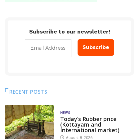
Subscribe to our newsletter!
RECENT POSTS
NEWS
Today’s Rubber price
(Kottayam and
International market)
August 8, 2026