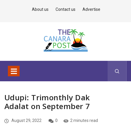
About us
Contact us
Advertise
Udupi: Trimonthly Dak
Adalat on September 7
August 29, 2022
0
2 minutes read