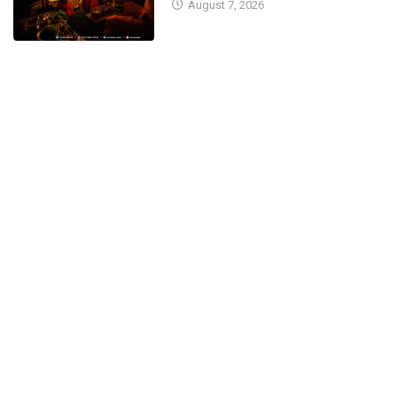
August 7, 2026