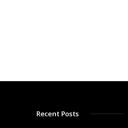
Recent Posts