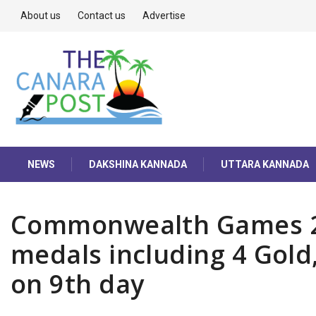
About us
Contact us
Advertise
NEWS
DAKSHINA KANNADA
UTTARA KANNADA
Commonwealth Games 202
medals including 4 Gold,
on 9th day