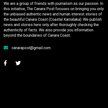
We are a group of friends with journalism as our passion. In
this initiative, The Canara Post focuses on bringing you only
the unbiased authentic news and human interest stories of
the beautiful Canara Coast (Coastal Karnataka). We publish
news and stories here only after thoroughly checking the
authenticity of facts. We also provide you information
beyond the boundaries of Canara Coast.
canarapost@gmail.com