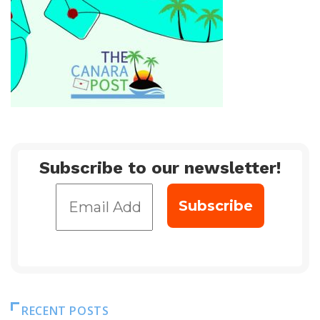
Subscribe to our newsletter!
RECENT POSTS