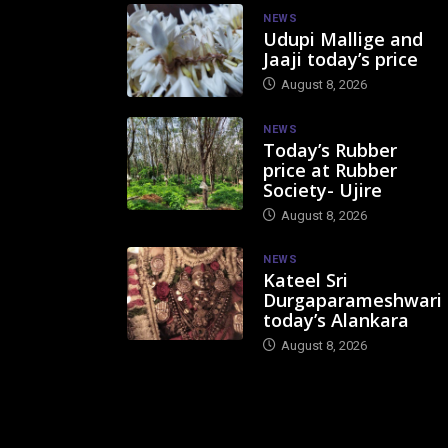
NEWS
Udupi Mallige and
Jaaji today’s price
August 8, 2026
NEWS
Today’s Rubber
price at Rubber
Society- Ujire
August 8, 2026
NEWS
Kateel Sri
Durgaparameshwari
today’s Alankara
August 8, 2026