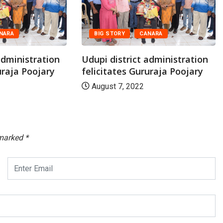
NARA
BIG STORY
CANARA
administration
Udupi district administration
uraja Poojary
felicitates Gururaja Poojary
August 7, 2022
 marked
*