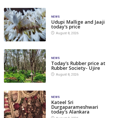
NEWS
Udupi Mallige and Jaaji
today’s price
August 8, 2026
NEWS
Today’s Rubber price at
Rubber Society- Ujire
August 8, 2026
NEWS
Kateel Sri
Durgaparameshwari
today’s Alankara