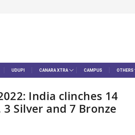
UDUPI
CANARA XTRA
CAMPUS
OTHERS
2: India clinches 14
 3 Silver and 7 Bronze