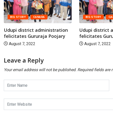
BIG STORY
CANARA
BIG STORY
CA
Udupi district administration
Udupi district 
felicitates Gururaja Poojary
felicitates Gur
August 7, 2022
August 7, 2022
Leave a Reply
Your email address will not be published.
Required fields are