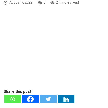
August 7, 2022
0
2 minutes read
Share this post