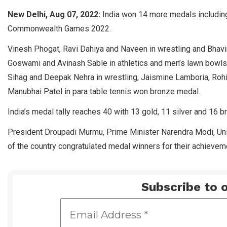
New Delhi, Aug 07, 2022:
India won 14 more medals including
Commonwealth Games 2022.
Vinesh Phogat, Ravi Dahiya and Naveen in wrestling and Bhavin
Goswami and Avinash Sable in athletics and men’s lawn bowls 
Sihag and Deepak Nehra in wrestling, Jaismine Lamboria, R
Manubhai Patel in para table tennis won bronze medal.
India’s medal tally reaches 40 with 13 gold, 11 silver and 16 
President Droupadi Murmu, Prime Minister Narendra Modi, Unio
of the country congratulated medal winners for their achievem
Subscribe to o