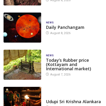
August 8, 2026
NEWS
Daily Panchangam
August 8, 2026
NEWS
Today’s Rubber price
(Kottayam and
International market)
August 7, 2026
TODAY'S ALANKARA
Udupi Sri Krishna Alankara