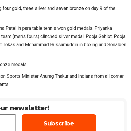
 four gold, three silver and seven bronze on day 9 of the
a Patel in para table tennis won gold medals. Priyanka
team (men’s fours) clinched silver medal. Pooja Gehlot, Pooja
ohit Tokas and Mohammad Hussamuddin in boxing and Sonalben
bronze medals.
n Sports Minister Anurag Thakur and Indians from all corner
ents.
ur newsletter!