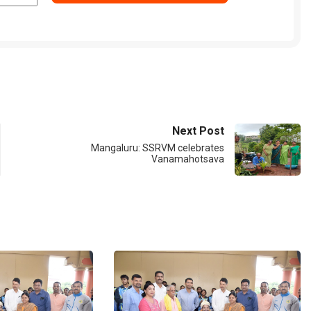
Next Post
Mangaluru: SSRVM celebrates
Vanamahotsava