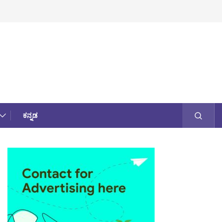
ಕನ್ನಡ