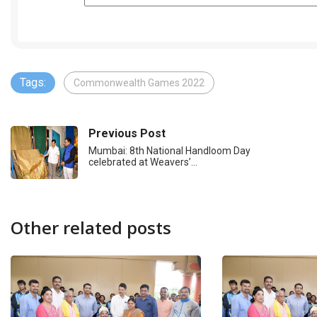
Tags:
Commonwealth Games 2022
Previous Post
Mumbai: 8th National Handloom Day
celebrated at Weavers’…
Other related posts