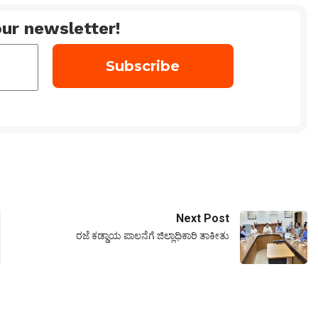
ur newsletter!
Next Post
ರಜೆ ಕಡ್ಡಾಯ ಪಾಲನೆಗೆ ಜಿಲ್ಲಾಧಿಕಾರಿ ತಾಕೀತು