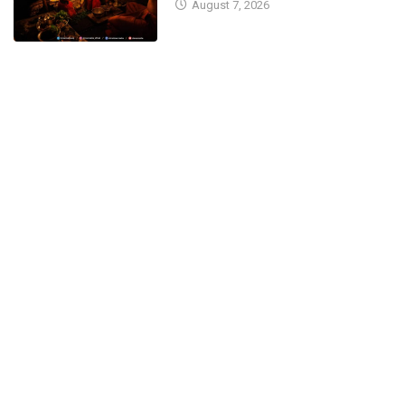
August 7, 2026