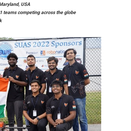
 Maryland, USA
1 teams competing across the globe
k