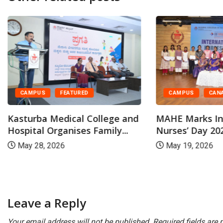
CAMPUS
CAN
CAMPUS
FEATURED
MAHE Marks In
Kasturba Medical College and
Nurses’ Day 202
Hospital Organises Family...
May 19, 2026
May 28, 2026
Leave a Reply
Your email address will not be published.
Required fields are