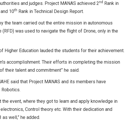
nd
authorities and judges. Project MANAS achieved 2
Rank in
th
 and 10
Rank in Technical Design Report.
 the team carried out the entire mission in autonomous
 (RFD) was used to navigate the flight of Drone, only in the
f Higher Education lauded the students for their achievement.
’s accomplishment. Their efforts in completing the mission
of their talent and commitment” he said.
gy, MAHE said that Project MANAS and its members have
d Robotics.
t the event, where they got to learn and apply knowledge in
lectronics, Control theory etc. With their dedication and
 as well,” he added.