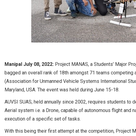
Manipal July 08, 2022:
Project MANAS, a Students’ Major Proj
bagged an overall rank of 18th amongst 71 teams competing 
(Association for Unmanned Vehicle Systems International Stu
Maryland, USA. The event was held during June 15-18.
AUVSI SUAS, held annually since 2002, requires students to d
Aerial system i.e. a Drone, capable of autonomous flight and 
execution of a specific set of tasks.
With this being their first attempt at the competition, Proje