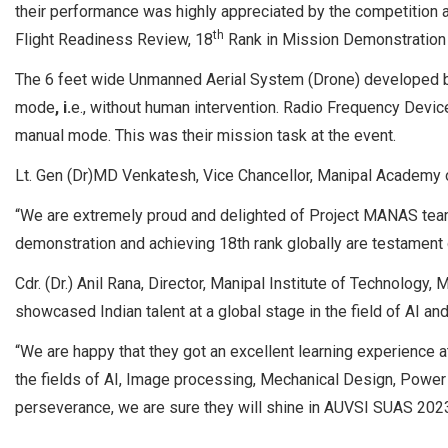
their performance was highly appreciated by the competition 
th
Flight Readiness Review, 18
Rank in Mission Demonstration
The 6 feet wide Unmanned Aerial System (Drone) developed by
mode
, i.
e., without human intervention. Radio Frequency Device
manual mode. This was their mission task at the event.
Lt. Gen (Dr)MD Venkatesh, Vice Chancellor, Manipal Academy o
“We are extremely proud and delighted of Project MANAS team
demonstration and achieving 18th rank globally are testament 
Cdr. (Dr.) Anil Rana, Director, Manipal Institute of Technolo
showcased Indian talent at a global stage in the field of AI an
“We are happy that they got an excellent learning experience a
the fields of AI, Image processing, Mechanical Design, Power e
perseverance, we are sure they will shine in AUVSI SUAS 2023