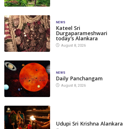
NEWS
Kateel Sri
Durgaparameshwari
today’s Alankara
August 8, 2026
NEWS
Daily Panchangam
August 8, 2026
TODAY'S ALANKARA
Udupi Sri Krishna Alankara