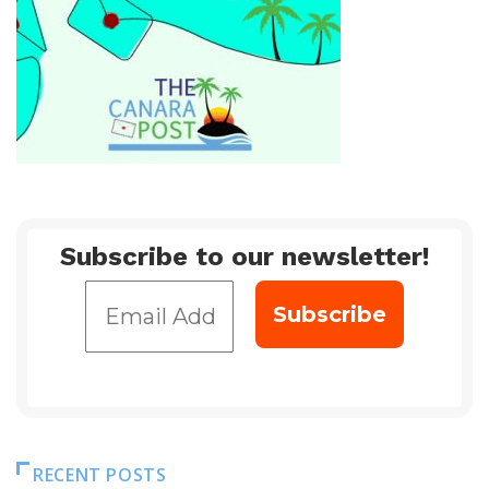
Subscribe to our newsletter!
RECENT POSTS