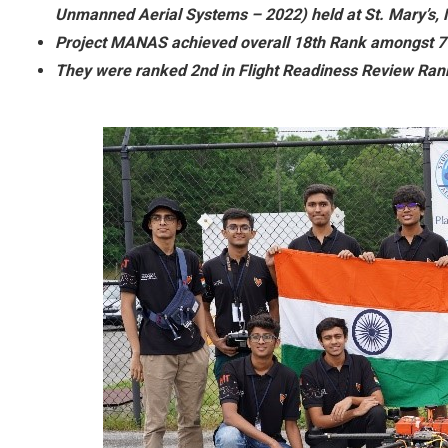
Unmanned Aerial Systems – 2022) held at St. Mary’s,
Project MANAS achieved overall 18th Rank amongst 7
They were ranked 2nd in Flight Readiness Review Ran