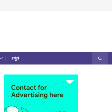
ಕನ್ನಡ