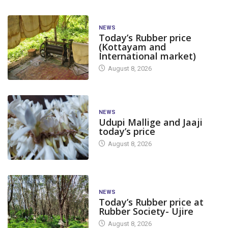
NEWS
Today’s Rubber price
(Kottayam and
International market)
August 8, 2026
NEWS
Udupi Mallige and Jaaji
today’s price
August 8, 2026
NEWS
Today’s Rubber price at
Rubber Society- Ujire
August 8, 2026