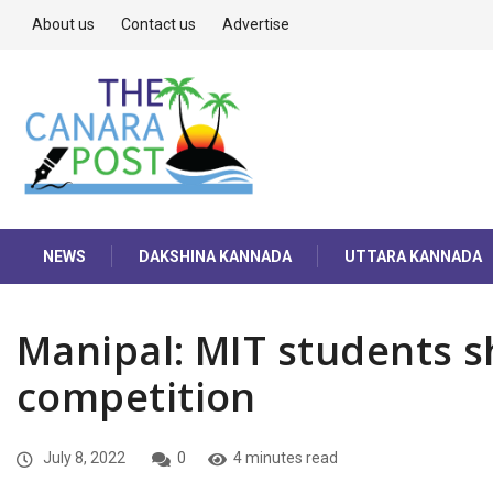
About us
Contact us
Advertise
NEWS
DAKSHINA KANNADA
UTTARA KANNADA
Manipal: MIT students s
competition
July 8, 2022
0
4 minutes read