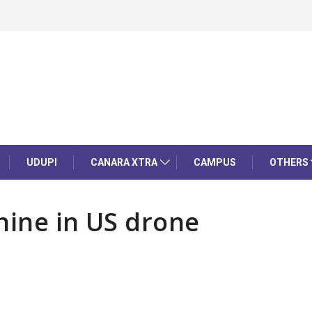
UDUPI
CANARA XTRA
CAMPUS
OTHERS
hine in US drone