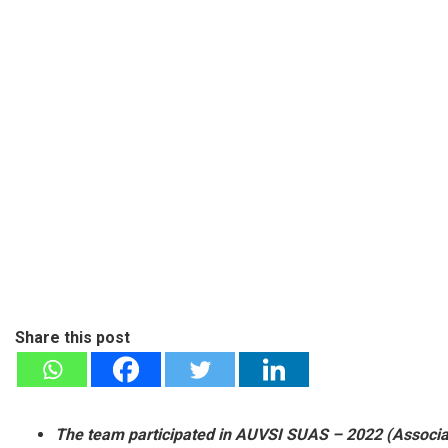
Share this post
The team participated in AUVSI SUAS – 2022 (Associa