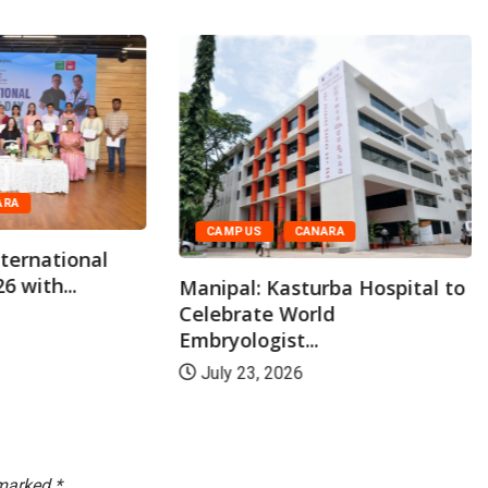
ARA
CAMPUS
CANARA
ternational
6 with...
Manipal: Kasturba Hospital to
Celebrate World
Embryologist...
July 23, 2026
 marked
*