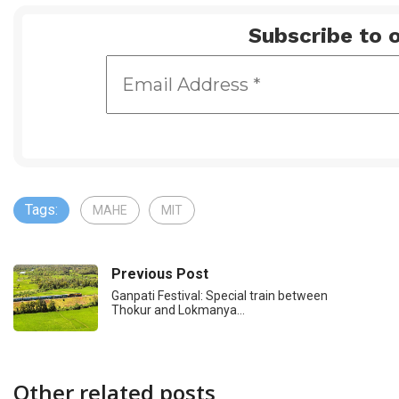
Subscribe to o
Tags:
MAHE
MIT
Previous Post
Ganpati Festival: Special train between
Thokur and Lokmanya…
Other related posts