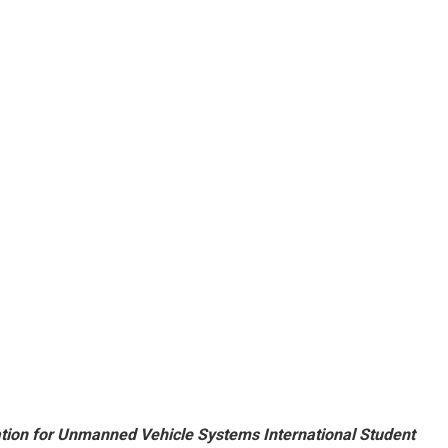
tion for Unmanned Vehicle Systems International Student