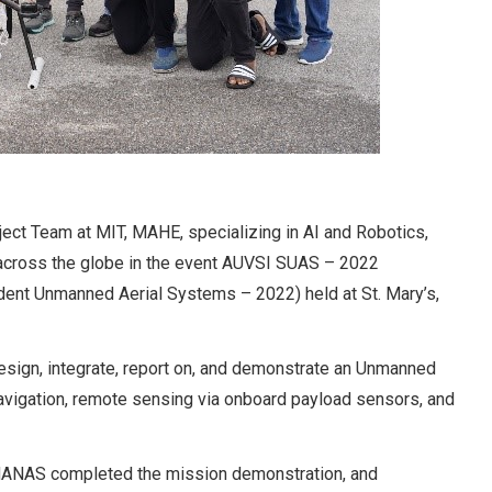
ect Team at MIT, MAHE, specializing in AI and Robotics,
across the globe in the event AUVSI SUAS – 2022
dent Unmanned Aerial Systems – 2022) held at St. Mary’s,
esign, integrate, report on, and demonstrate an Unmanned
navigation, remote sensing via onboard payload sensors, and
ct MANAS completed the mission demonstration, and