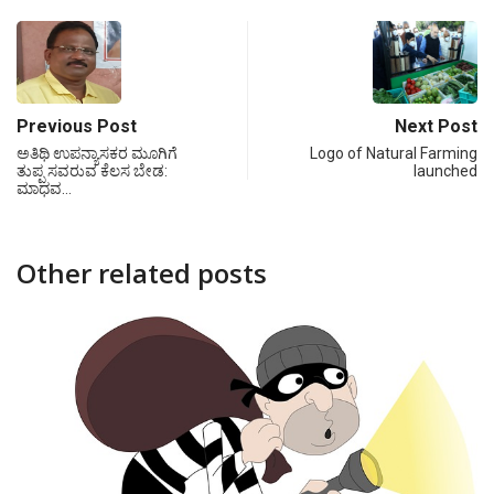
Previous Post
Next Post
ಅತಿಥಿ ಉಪನ್ಯಾಸಕರ ಮೂಗಿಗೆ
Logo of Natural Farming
ತುಪ್ಪ ಸವರುವ ಕೆಲಸ ಬೇಡ:
launched
ಮಾಧವ…
Other related posts