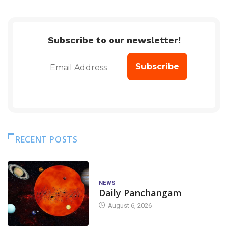
Subscribe to our newsletter!
RECENT POSTS
NEWS
Daily Panchangam
August 6, 2026