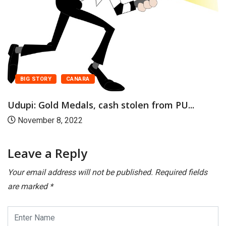
BIG STORY
CANARA
Udupi: Gold Medals, cash stolen from PU...
November 8, 2022
Leave a Reply
Your email address will not be published.
Required fields
are marked
*