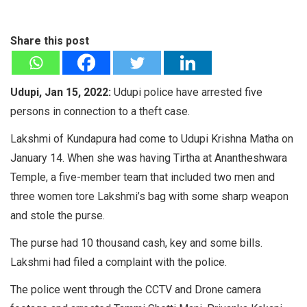
Share this post
Udupi, Jan 15, 2022:
Udupi police have arrested five
persons in connection to a theft case.
Lakshmi of Kundapura had come to Udupi Krishna Matha on
January 14. When she was having Tirtha at Anantheshwara
Temple, a five-member team that included two men and
three women tore Lakshmi’s bag with some sharp weapon
and stole the purse.
The purse had 10 thousand cash, key and some bills.
Lakshmi had filed a complaint with the police.
The police went through the CCTV and Drone camera