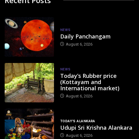
Recent Posts
NEWS
Daily Panchangam
August 6, 2026
NEWS
Today’s Rubber price
(Kottayam and
International market)
August 6, 2026
TODAY'S ALANKARA
Udupi Sri Krishna Alankara
August 6, 2026