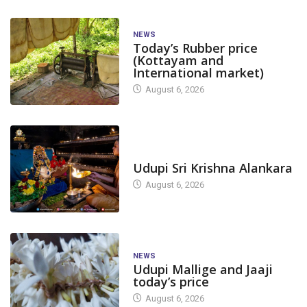
NEWS
Today’s Rubber price
(Kottayam and
International market)
August 6, 2026
TODAY'S ALANKARA
Udupi Sri Krishna Alankara
August 6, 2026
NEWS
Udupi Mallige and Jaaji
today’s price
August 6, 2026