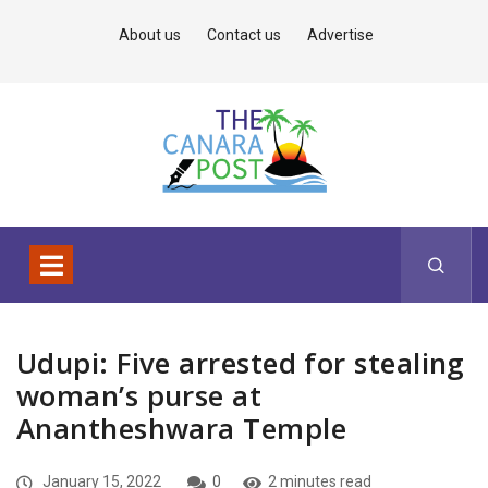
About us
Contact us
Advertise
Udupi: Five arrested for stealing
woman’s purse at
Anantheshwara Temple
January 15, 2022
0
2 minutes read