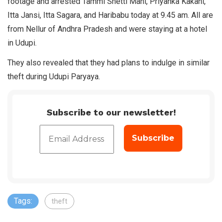
footage and arrested Tammi Shetti Mani, Priyanka Kakani,
Itta Jansi, Itta Sagara, and Haribabu today at 9.45 am. All are
from Nellur of Andhra Pradesh and were staying at a hotel
in Udupi.
They also revealed that they had plans to indulge in similar
theft during Udupi Paryaya.
Subscribe to our newsletter!
Tags:
theft