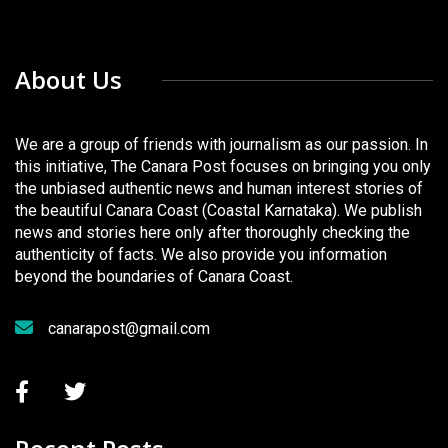
About Us
We are a group of friends with journalism as our passion. In
this initiative, The Canara Post focuses on bringing you only
the unbiased authentic news and human interest stories of
the beautiful Canara Coast (Coastal Karnataka). We publish
news and stories here only after thoroughly checking the
authenticity of facts. We also provide you information
beyond the boundaries of Canara Coast.
canarapost@gmail.com