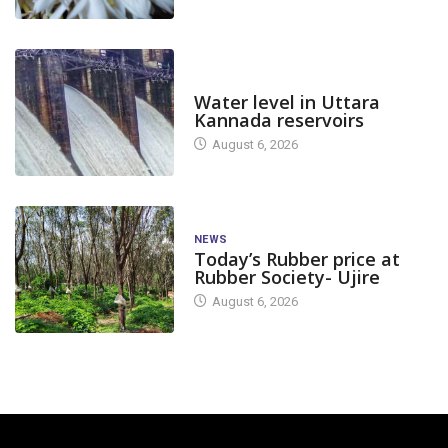
DAM LEVEL
Water level in Uttara
Kannada reservoirs
August 6, 2026
NEWS
Today’s Rubber price at
Rubber Society- Ujire
August 6, 2026