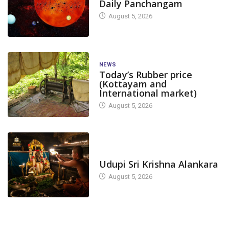
Daily Panchangam
August 5, 2026
NEWS
Today’s Rubber price
(Kottayam and
International market)
August 5, 2026
TODAY'S ALANKARA
Udupi Sri Krishna Alankara
August 5, 2026