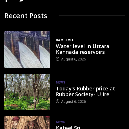
Recent Posts
DAM LEVEL
Water level in Uttara
Kannada reservoirs
August 6, 2026
NEWS
Today’s Rubber price at
Rubber Society- Ujire
August 6, 2026
NEWS
Kateel Sri