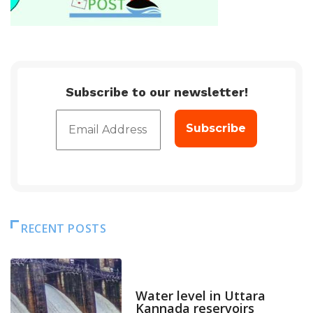
Subscribe to our newsletter!
RECENT POSTS
DAM LEVEL
Water level in Uttara
Kannada reservoirs