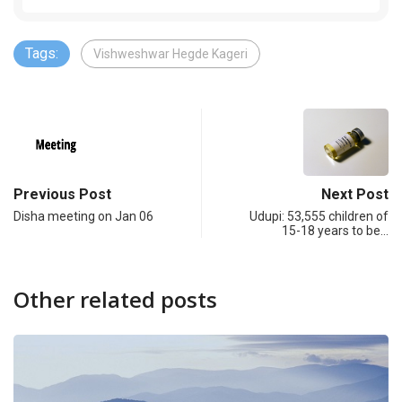
Tags:
Vishweshwar Hegde Kageri
Previous Post
Next Post
Disha meeting on Jan 06
Udupi: 53,555 children of
15-18 years to be…
Other related posts