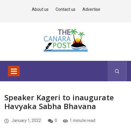
About us
Contact us
Advertise
Speaker Kageri to inaugurate
Havyaka Sabha Bhavana
January 1, 2022
0
1 minute read