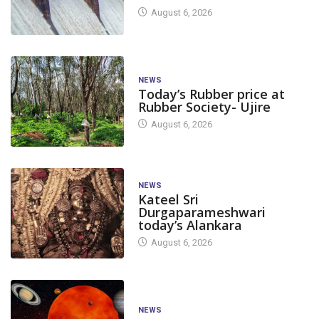
August 6, 2026
NEWS
Today’s Rubber price at
Rubber Society- Ujire
August 6, 2026
NEWS
Kateel Sri
Durgaparameshwari
today’s Alankara
August 6, 2026
NEWS