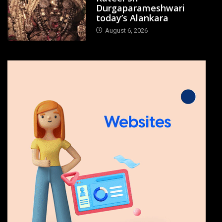
Durgaparameshwari
today’s Alankara
August 6, 2026