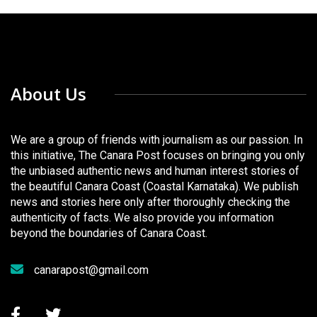
About Us
We are a group of friends with journalism as our passion. In
this initiative, The Canara Post focuses on bringing you only
the unbiased authentic news and human interest stories of
the beautiful Canara Coast (Coastal Karnataka). We publish
news and stories here only after thoroughly checking the
authenticity of facts. We also provide you information
beyond the boundaries of Canara Coast.
canarapost@gmail.com