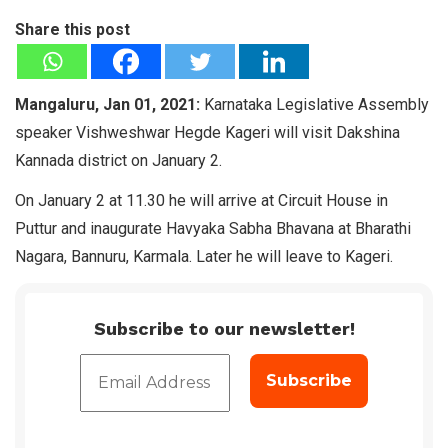
Share this post
Mangaluru, Jan 01, 2021:
Karnataka Legislative Assembly
speaker Vishweshwar Hegde Kageri will visit Dakshina
Kannada district on January 2.
On January 2 at 11.30 he will arrive at Circuit House in
Puttur and inaugurate Havyaka Sabha Bhavana at Bharathi
Nagara, Bannuru, Karmala. Later he will leave to Kageri.
Subscribe to our newsletter!