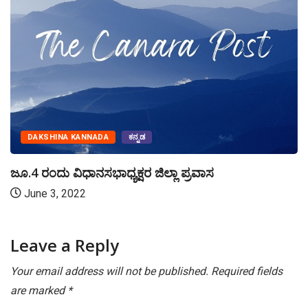
DAKSHINA KANNADA
ಕನ್ನಡ
ಜೂ.4 ರಂದು ವಿಧಾನಸಭಾಧ್ಯಕ್ಷರ ಜಿಲ್ಲಾ ಪ್ರವಾಸ
June 3, 2022
Leave a Reply
Your email address will not be published.
Required fields
are marked
*