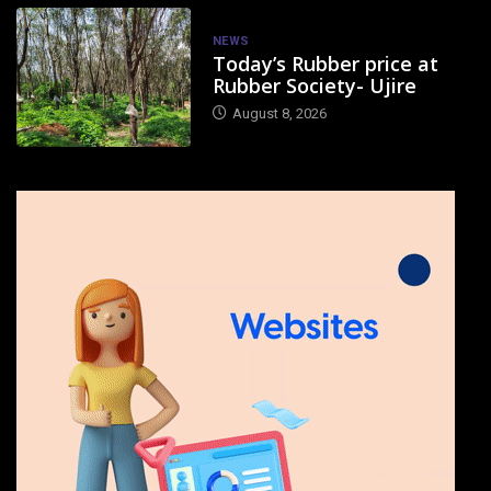
NEWS
Today’s Rubber price at
Rubber Society- Ujire
August 8, 2026