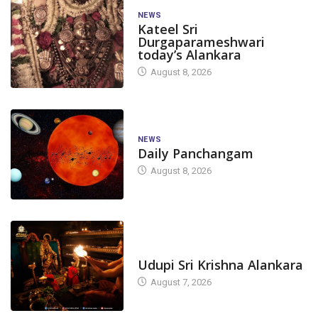
NEWS
Kateel Sri
Durgaparameshwari
today’s Alankara
August 8, 2026
NEWS
Daily Panchangam
August 8, 2026
TODAY'S ALANKARA
Udupi Sri Krishna Alankara
August 7, 2026