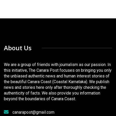
About Us
We are a group of friends with journalism as our passion. In
this initiative, The Canara Post focuses on bringing you only
the unbiased authentic news and human interest stories of
the beautiful Canara Coast (Coastal Karnataka). We publish
news and stories here only after thoroughly checking the
authenticity of facts. We also provide you information
beyond the boundaries of Canara Coast.
canarapost@gmail.com