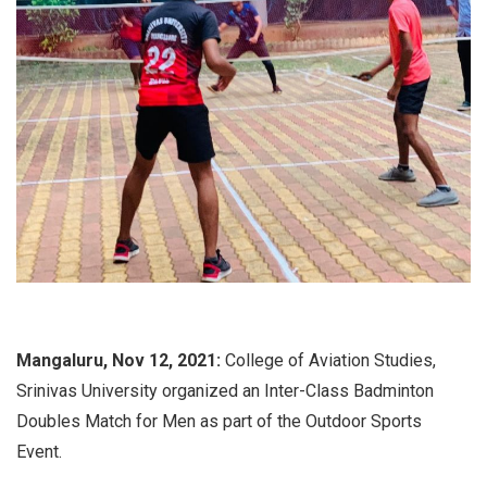
Mangaluru, Nov 12, 2021:
College of Aviation Studies,
Srinivas University organized an Inter-Class Badminton
Doubles Match for Men as part of the Outdoor Sports
Event.