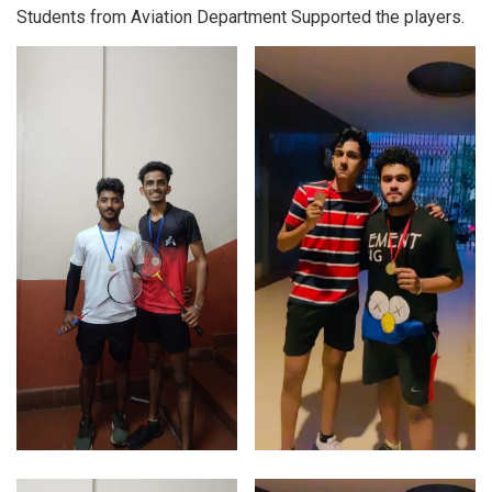
Students from Aviation Department Supported the players.