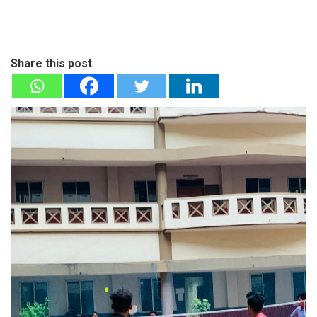
Share this post