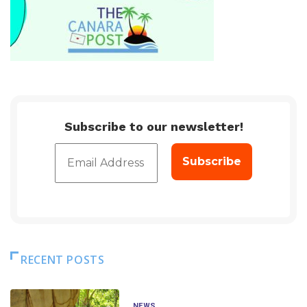
Subscribe to our newsletter!
RECENT POSTS
NEWS