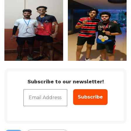
Subscribe to our newsletter!