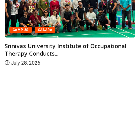
CAMPUS
CANARA
Srinivas University Institute of Occupational
Therapy Conducts...
July 28, 2026