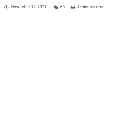
November 12, 2021
63
4 minutes read