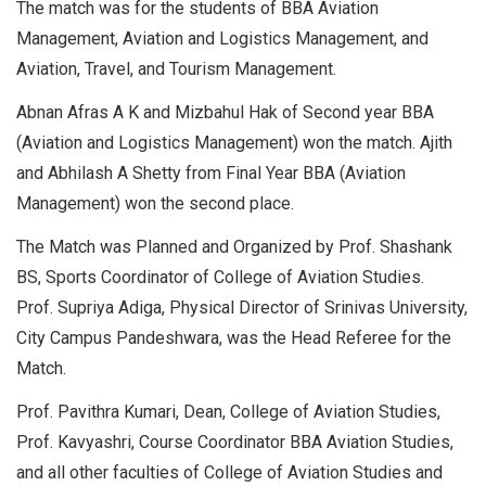
The match was for the students of BBA Aviation
Management, Aviation and Logistics Management, and
Aviation, Travel, and Tourism Management.
Abnan Afras A K and Mizbahul Hak of Second year BBA
(Aviation and Logistics Management) won the match. Ajith
and Abhilash A Shetty from Final Year BBA (Aviation
Management) won the second place.
The Match was Planned and Organized by Prof. Shashank
BS, Sports Coordinator of College of Aviation Studies.
Prof. Supriya Adiga, Physical Director of Srinivas University,
City Campus Pandeshwara, was the Head Referee for the
Match.
Prof. Pavithra Kumari, Dean, College of Aviation Studies,
Prof. Kavyashri, Course Coordinator BBA Aviation Studies,
and all other faculties of College of Aviation Studies and