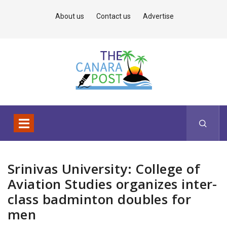
About us
Contact us
Advertise
Srinivas University: College of
Aviation Studies organizes inter-
class badminton doubles for
men