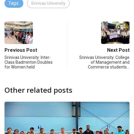
Tags:
Srinivas University
Previous Post
Next Post
Srinivas University: Inter-
Srinivas University: College
Class Badminton Doubles
of Management and
for Women held
Commerce students…
Other related posts