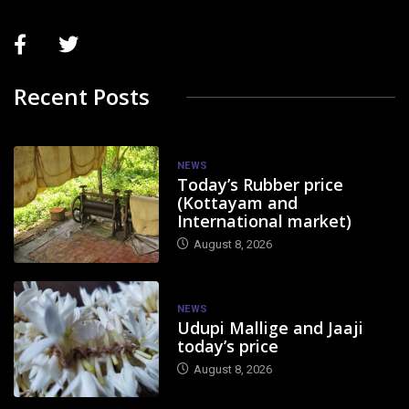
Recent Posts
NEWS
Today’s Rubber price
(Kottayam and
International market)
August 8, 2026
NEWS
Udupi Mallige and Jaaji
today’s price
August 8, 2026