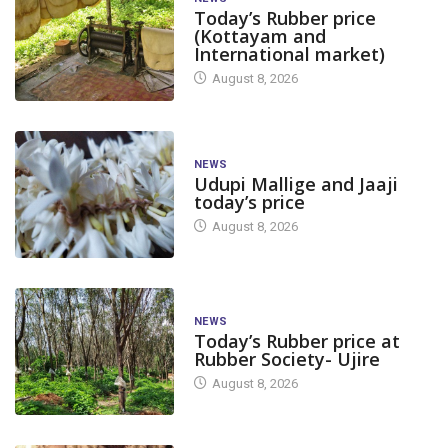
Today’s Rubber price
(Kottayam and
International market)
August 8, 2026
NEWS
Udupi Mallige and Jaaji
today’s price
August 8, 2026
NEWS
Today’s Rubber price at
Rubber Society- Ujire
August 8, 2026